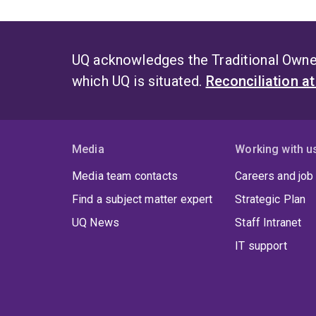
UQ acknowledges the Traditional Owner
which UQ is situated.
Reconciliation a
Media
Working with u
Media team contacts
Careers and job
Find a subject matter expert
Strategic Plan
UQ News
Staff Intranet
IT support