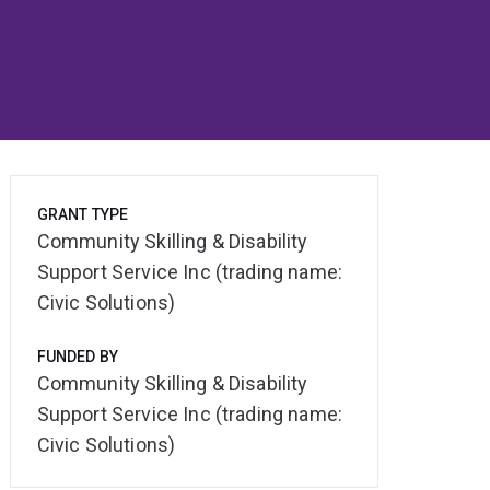
GRANT TYPE
Community Skilling & Disability
Support Service Inc (trading name:
Civic Solutions)
FUNDED BY
Community Skilling & Disability
Support Service Inc (trading name:
Civic Solutions)