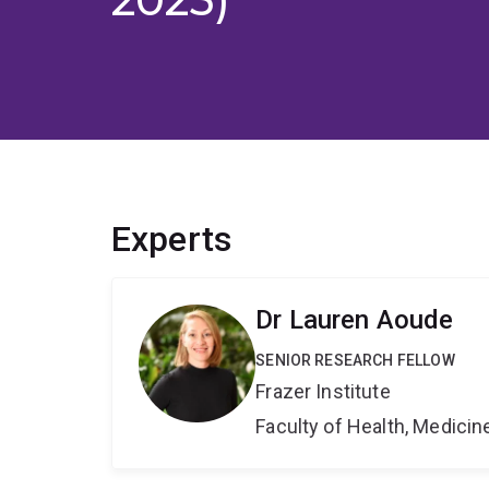
Experts
Dr Lauren Aoude
SENIOR RESEARCH FELLOW
Frazer Institute
Faculty of Health, Medici