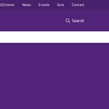
UQ home
News
Events
Give
Contact
Search