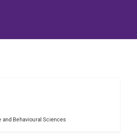
ne and Behavioural Sciences