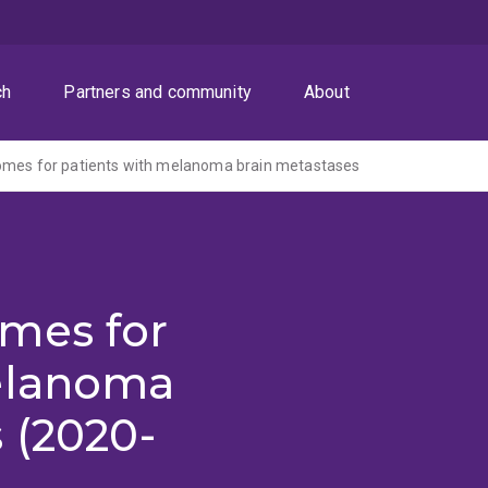
ch
Partners and community
About
omes for patients with melanoma brain metastases
mes for
elanoma
 (2020-