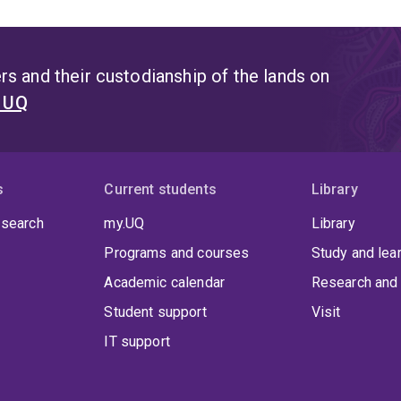
s and their custodianship of the lands on
t UQ
s
Current students
Library
 search
my.UQ
Library
Programs and courses
Study and lea
Academic calendar
Research and 
Student support
Visit
IT support