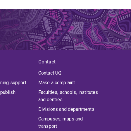
Contact
Contact UQ
rning support
Make a complaint
publish
Faculties, schools, institutes
and centres
Divisions and departments
Campuses, maps and
transport