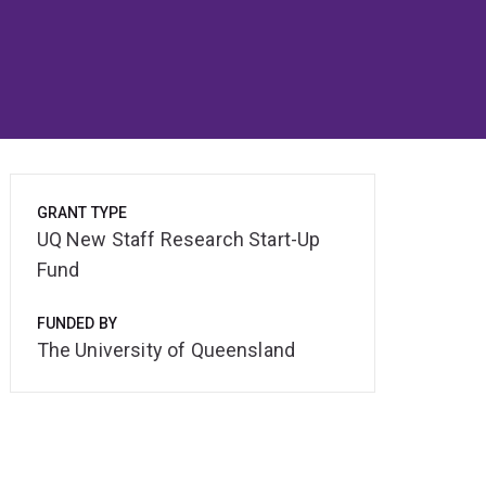
GRANT TYPE
UQ New Staff Research Start-Up
Fund
FUNDED BY
The University of Queensland