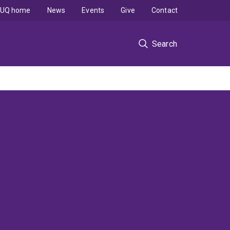
UQ home
News
Events
Give
Contact
Search