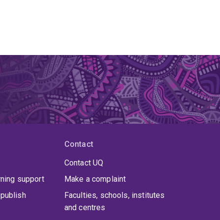
Contact
Contact UQ
rning support
Make a complaint
publish
Faculties, schools, institutes
and centres