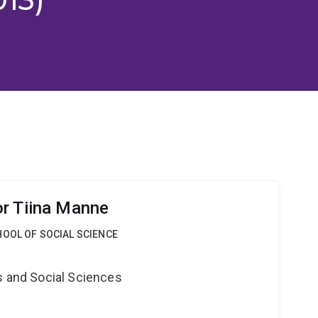
r Tiina Manne
OOL OF SOCIAL SCIENCE
s and Social Sciences