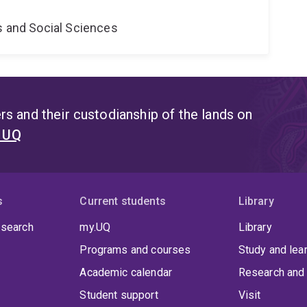
s and Social Sciences
s and their custodianship of the lands on
t UQ
s
Current students
Library
 search
my.UQ
Library
Programs and courses
Study and lea
Academic calendar
Research and 
Student support
Visit