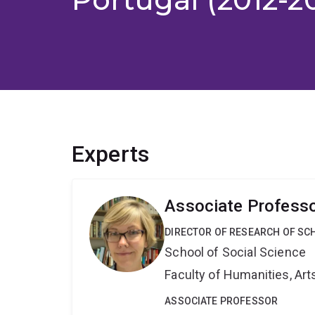
Experts
Associate Professo
DIRECTOR OF RESEARCH OF SCH
School of Social Science
Faculty of Humanities, Art
ASSOCIATE PROFESSOR