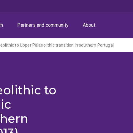
ch
Partners and community
About
olithic to Upper Palaeolithic transition in southern Portugal
olithic to
ic
thern
013)