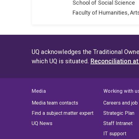
School of Social Science
Faculty of Humanities, Art
UQ acknowledges the Traditional Owner
which UQ is situated.
Reconciliation a
Media
Working with u
Media team contacts
Careers and job
Find a subject matter expert
Strategic Plan
UQ News
Staff Intranet
IT support