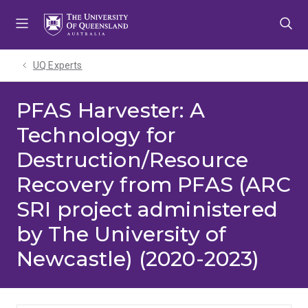
Skip
Skip
Skip
to
to
to
menu
content
footer
UQ Experts
PFAS Harvester: A
Technology for
Destruction/Resource
Recovery from PFAS (ARC
SRI project administered
by The University of
Newcastle) (2020-2023)