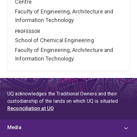
Centre
Faculty of Engineering, Architecture and
Information Technology
PROFESSOR
School of Chemical Engineering
Faculty of Engineering, Architecture and
Information Technology
UQ acknowledges the Traditional Owners and their
custodianship of the lands on which UQ is situated.
Reconciliation at UQ
Media