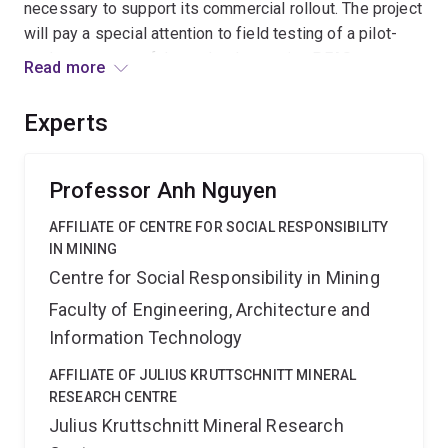
necessary to support its commercial rollout. The project
will pay a special attention to field testing of a pilot-
scale prototype of the technology using PFAS
Read more
concentrates generated at an active remediation site.
The project is expected to deliver the scientific building
Experts
blocks necessary for development of the Harvester;
representing a vital step towards an end-to-end PFAS
remediation solution.
Professor Anh Nguyen
AFFILIATE OF CENTRE FOR SOCIAL RESPONSIBILITY
IN MINING
Centre for Social Responsibility in Mining
Faculty of Engineering, Architecture and
Information Technology
AFFILIATE OF JULIUS KRUTTSCHNITT MINERAL
RESEARCH CENTRE
Julius Kruttschnitt Mineral Research