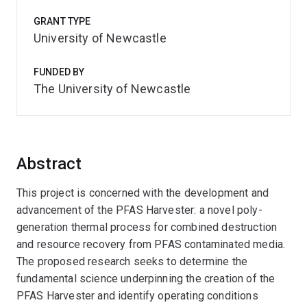
GRANT TYPE
University of Newcastle
FUNDED BY
The University of Newcastle
Abstract
This project is concerned with the development and
advancement of the PFAS Harvester: a novel poly-
generation thermal process for combined destruction
and resource recovery from PFAS contaminated media.
The proposed research seeks to determine the
fundamental science underpinning the creation of the
PFAS Harvester and identify operating conditions