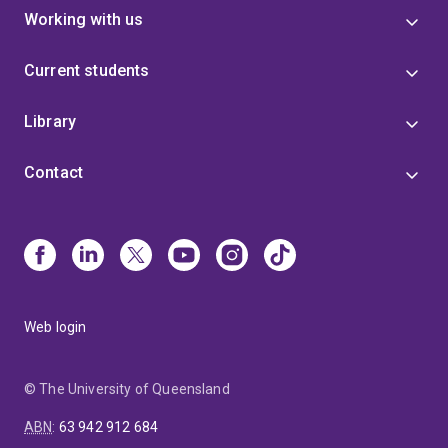
Working with us
Current students
Library
Contact
Web login
© The University of Queensland
ABN
:
63 942 912 684