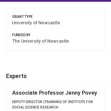
GRANT TYPE
University of Newcastle
FUNDED BY
The University of Newcastle
Experts
Associate Professor Jenny Povey
DEPUTY DIRECTOR (TRAINING) OF INSTITUTE FOR
SOCIAL SCIENCE RESEARCH