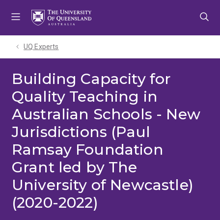
Skip
Skip
Skip
to
to
to
menu
content
footer
UQ Experts
Building Capacity for
Quality Teaching in
Australian Schools - New
Jurisdictions (Paul
Ramsay Foundation
Grant led by The
University of Newcastle)
(2020-2022)