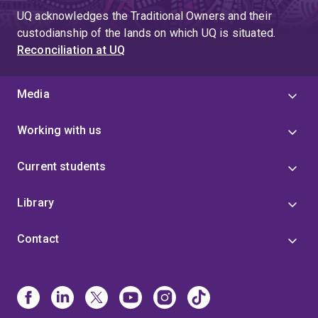
UQ acknowledges the Traditional Owners and their
custodianship of the lands on which UQ is situated.
Reconciliation at UQ
Media
Working with us
Current students
Library
Contact