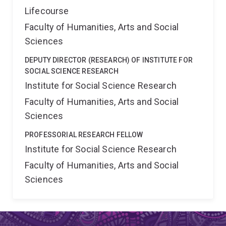
Lifecourse
Faculty of Humanities, Arts and Social
Sciences
DEPUTY DIRECTOR (RESEARCH) OF INSTITUTE FOR
SOCIAL SCIENCE RESEARCH
Institute for Social Science Research
Faculty of Humanities, Arts and Social
Sciences
PROFESSORIAL RESEARCH FELLOW
Institute for Social Science Research
Faculty of Humanities, Arts and Social
Sciences