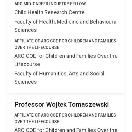
ARC MID-CAREER INDUSTRY FELLOW
Child Health Research Centre
Faculty of Health, Medicine and Behavioural
Sciences
AFFILIATE OF ARC COE FOR CHILDREN AND FAMILIES
OVER THE LIFECOURSE
ARC COE for Children and Families Over the
Lifecourse
Faculty of Humanities, Arts and Social
Sciences
Professor Wojtek Tomaszewski
AFFILIATE OF ARC COE FOR CHILDREN AND FAMILIES
OVER THE LIFECOURSE
ARC COE for Children and Families Over the