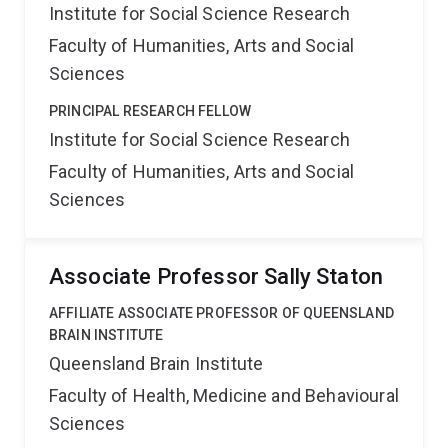
Institute for Social Science Research
Faculty of Humanities, Arts and Social
Sciences
PRINCIPAL RESEARCH FELLOW
Institute for Social Science Research
Faculty of Humanities, Arts and Social
Sciences
Associate Professor Sally Staton
AFFILIATE ASSOCIATE PROFESSOR OF QUEENSLAND
BRAIN INSTITUTE
Queensland Brain Institute
Faculty of Health, Medicine and Behavioural
Sciences