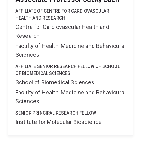
AFFILIATE OF CENTRE FOR CARDIOVASCULAR
HEALTH AND RESEARCH
Centre for Cardiovascular Health and
Research
Faculty of Health, Medicine and Behavioural
Sciences
AFFILIATE SENIOR RESEARCH FELLOW OF SCHOOL
OF BIOMEDICAL SCIENCES
School of Biomedical Sciences
Faculty of Health, Medicine and Behavioural
Sciences
SENIOR PRINCIPAL RESEARCH FELLOW
Institute for Molecular Bioscience