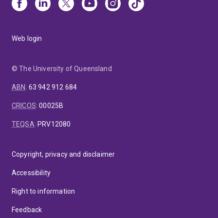
Web login
© The University of Queensland
ABN
:
63 942 912 684
CRICOS
:
00025B
TEQSA
:
PRV12080
Copyright, privacy and disclaimer
Accessibility
Right to information
Feedback