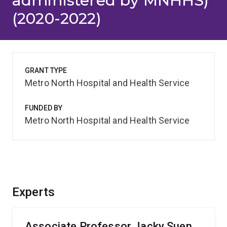
administered by MNHHS)
(2020-2022)
GRANT TYPE
Metro North Hospital and Health Service
FUNDED BY
Metro North Hospital and Health Service
Experts
Associate Professor Jacky Suen