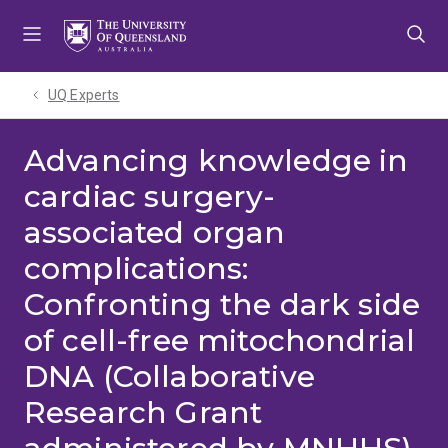
Skip
Skip
Skip
to
to
to
menu
content
footer
UQ Experts
Advancing knowledge in
cardiac surgery-
associated organ
complications:
Confronting the dark side
of cell-free mitochondrial
DNA (Collaborative
Research Grant