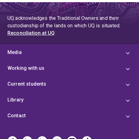
UQ acknowledges the Traditional Owners and their
custodianship of the lands on which UQ is situated.
Reconciliation at UQ
Media
Working with us
Current students
Library
Contact