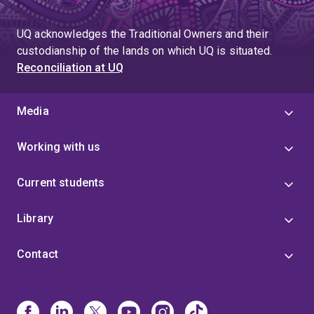
UQ acknowledges the Traditional Owners and their
custodianship of the lands on which UQ is situated.
Reconciliation at UQ
Media
Working with us
Current students
Library
Contact