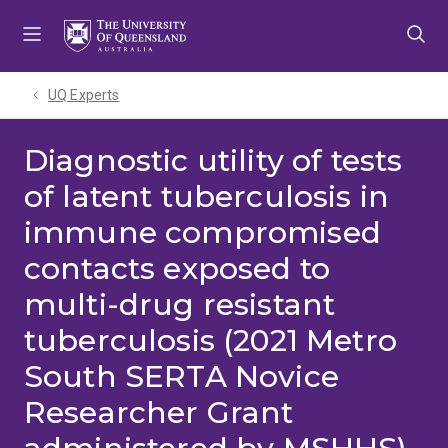
Skip
Skip
Skip
to
to
to
menu
content
footer
UQ Experts
Diagnostic utility of tests
of latent tuberculosis in
immune compromised
contacts exposed to
multi-drug resistant
tuberculosis (2021 Metro
South SERTA Novice
Researcher Grant