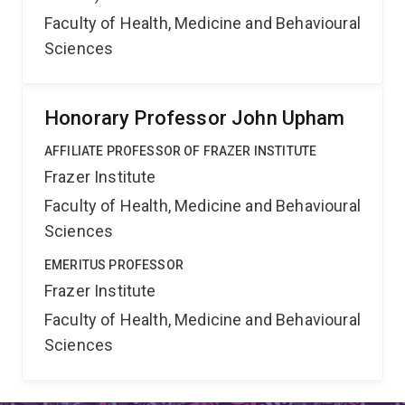
Faculty of Health, Medicine and Behavioural
Sciences
Honorary Professor John Upham
AFFILIATE PROFESSOR OF FRAZER INSTITUTE
Frazer Institute
Faculty of Health, Medicine and Behavioural
Sciences
EMERITUS PROFESSOR
Frazer Institute
Faculty of Health, Medicine and Behavioural
Sciences