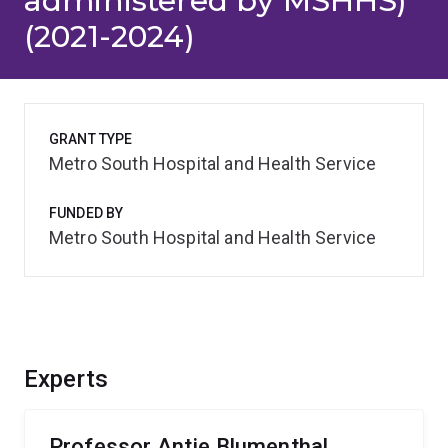
administered by MSHHS)
(2021-2024)
GRANT TYPE
Metro South Hospital and Health Service
FUNDED BY
Metro South Hospital and Health Service
Experts
Professor Antje Blumenthal