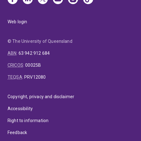
Web login
© The University of Queensland
ABN
:
63 942 912 684
CRICOS
:
00025B
TEQSA
:
PRV12080
Copyright, privacy and disclaimer
Accessibility
Right to information
Feedback