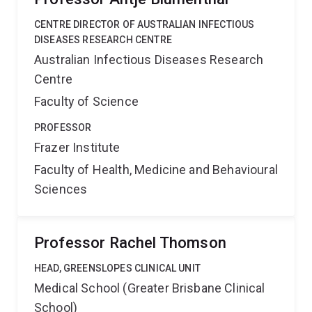
CENTRE DIRECTOR OF AUSTRALIAN INFECTIOUS
DISEASES RESEARCH CENTRE
Australian Infectious Diseases Research
Centre
Faculty of Science
PROFESSOR
Frazer Institute
Faculty of Health, Medicine and Behavioural
Sciences
Professor Rachel Thomson
HEAD, GREENSLOPES CLINICAL UNIT
Medical School (Greater Brisbane Clinical
School)