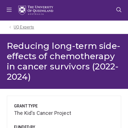
Skip
Skip
Skip
to
to
to
menu
content
footer
UQ Experts
Reducing long-term side-
effects of chemotherapy
in cancer survivors (2022-
2024)
GRANT TYPE
The Kid's Cancer Project
FUNDED BY