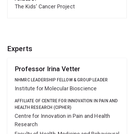
The Kids' Cancer Project
Experts
Professor Irina Vetter
NHMRC LEADERSHIP FELLOW & GROUP LEADER
Institute for Molecular Bioscience
AFFILIATE OF CENTRE FOR INNOVATION IN PAIN AND
HEALTH RESEARCH (CIPHER)
Centre for Innovation in Pain and Health
Research
Faculty of Health, Medicine and Behavioural