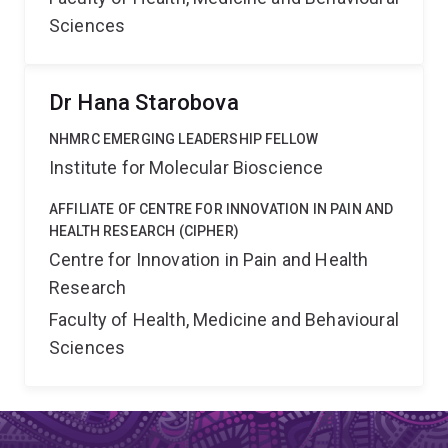
Sciences
Dr Hana Starobova
NHMRC EMERGING LEADERSHIP FELLOW
Institute for Molecular Bioscience
AFFILIATE OF CENTRE FOR INNOVATION IN PAIN AND
HEALTH RESEARCH (CIPHER)
Centre for Innovation in Pain and Health
Research
Faculty of Health, Medicine and Behavioural
Sciences