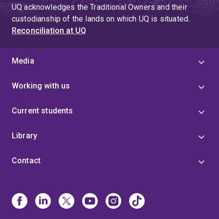
UQ acknowledges the Traditional Owners and their
custodianship of the lands on which UQ is situated.
Reconciliation at UQ
Media
Working with us
Current students
Library
Contact