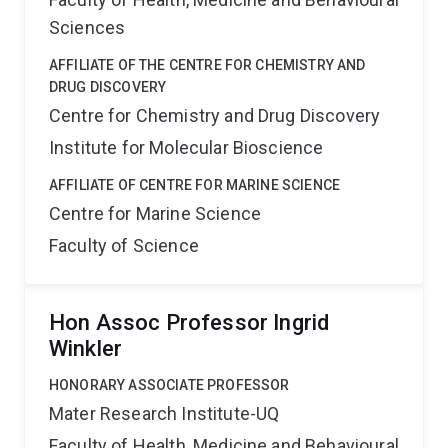
Sciences
AFFILIATE OF THE CENTRE FOR CHEMISTRY AND
DRUG DISCOVERY
Centre for Chemistry and Drug Discovery
Institute for Molecular Bioscience
AFFILIATE OF CENTRE FOR MARINE SCIENCE
Centre for Marine Science
Faculty of Science
Hon Assoc Professor Ingrid
Winkler
HONORARY ASSOCIATE PROFESSOR
Mater Research Institute-UQ
Faculty of Health, Medicine and Behavioural