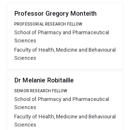
Professor Gregory Monteith
PROFESSORIAL RESEARCH FELLOW
School of Pharmacy and Pharmaceutical
Sciences
Faculty of Health, Medicine and Behavioural
Sciences
Dr Melanie Robitaille
SENIOR RESEARCH FELLOW
School of Pharmacy and Pharmaceutical
Sciences
Faculty of Health, Medicine and Behavioural
Sciences