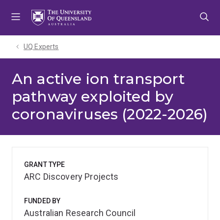
Skip
Skip
Skip
to
to
to
menu
content
footer
UQ Experts
An active ion transport
pathway exploited by
coronaviruses (2022-2026)
GRANT TYPE
ARC Discovery Projects
FUNDED BY
Australian Research Council