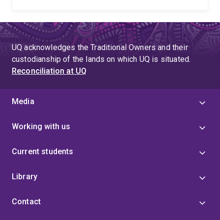
UQ acknowledges the Traditional Owners and their
custodianship of the lands on which UQ is situated.
Reconciliation at UQ
Media
Working with us
Current students
Library
Contact