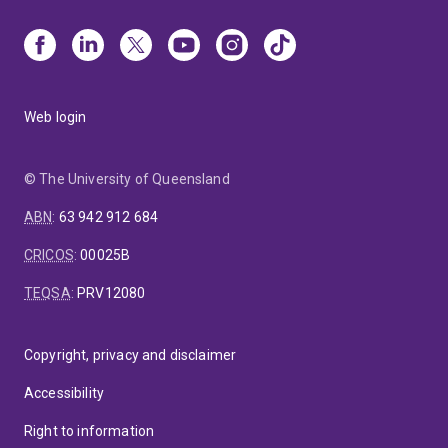
Web login
© The University of Queensland
ABN
:
63 942 912 684
CRICOS
:
00025B
TEQSA
:
PRV12080
Copyright, privacy and disclaimer
Accessibility
Right to information