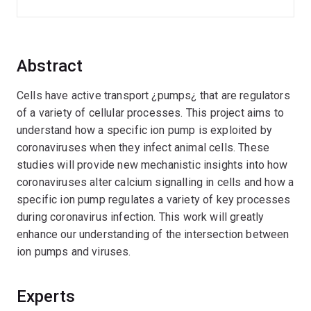
Abstract
Cells have active transport ¿pumps¿ that are regulators
of a variety of cellular processes. This project aims to
understand how a specific ion pump is exploited by
coronaviruses when they infect animal cells. These
studies will provide new mechanistic insights into how
coronaviruses alter calcium signalling in cells and how a
specific ion pump regulates a variety of key processes
during coronavirus infection. This work will greatly
enhance our understanding of the intersection between
ion pumps and viruses.
Experts