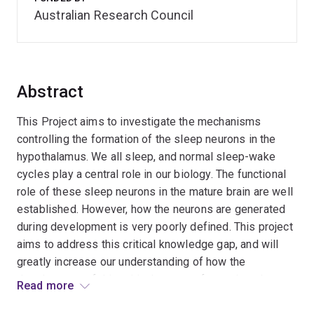
Australian Research Council
Abstract
This Project aims to investigate the mechanisms
controlling the formation of the sleep neurons in the
hypothalamus. We all sleep, and normal sleep-wake
cycles play a central role in our biology. The functional
role of these sleep neurons in the mature brain are well
established. However, how the neurons are generated
during development is very poorly defined. This project
aims to address this critical knowledge gap, and will
greatly increase our understanding of how the
development of this critical aspect of organismal
Read more
function is orchestrated during development. This