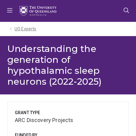
Skip
Skip
Skip
to
to
to
menu
content
footer
UQ Experts
Understanding the
generation of
hypothalamic sleep
neurons (2022-2025)
GRANT TYPE
ARC Discovery Projects
FUNDED BY