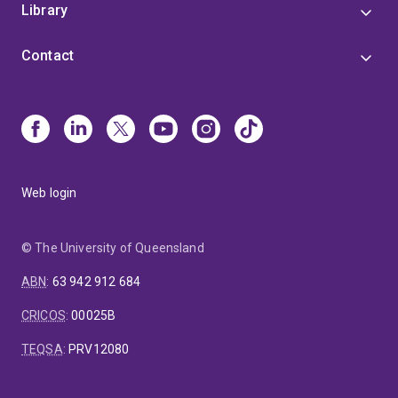
Library
Contact
Web login
© The University of Queensland
ABN
:
63 942 912 684
CRICOS
:
00025B
TEQSA
:
PRV12080