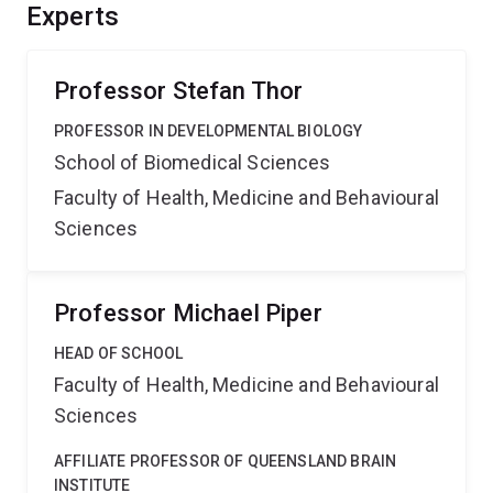
project will also develop bioinformatics tools with
Experts
broad utility within the biosciences field and enhance
the capacity for interdisciplinary international
collaborations.
Professor Stefan Thor
PROFESSOR IN DEVELOPMENTAL BIOLOGY
School of Biomedical Sciences
Faculty of Health, Medicine and Behavioural
Sciences
Professor Michael Piper
HEAD OF SCHOOL
Faculty of Health, Medicine and Behavioural
Sciences
AFFILIATE PROFESSOR OF QUEENSLAND BRAIN
INSTITUTE