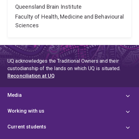
Queensland Brain Institute
Faculty of Health, Medicine and Behavioural
Sciences
UQ acknowledges the Traditional Owners and their
custodianship of the lands on which UQ is situated.
Reconciliation at UQ
Media
Working with us
Current students