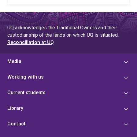
UQ acknowledges the Traditional Owners and their
custodianship of the lands on which UQ is situated.
Reconciliation at UQ
Media
Working with us
Current students
Library
Contact