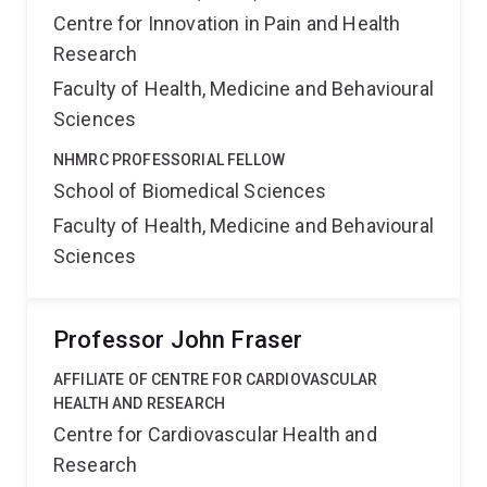
Centre for Innovation in Pain and Health
Research
Faculty of Health, Medicine and Behavioural
Sciences
NHMRC PROFESSORIAL FELLOW
School of Biomedical Sciences
Faculty of Health, Medicine and Behavioural
Sciences
Professor John Fraser
AFFILIATE OF CENTRE FOR CARDIOVASCULAR
HEALTH AND RESEARCH
Centre for Cardiovascular Health and
Research