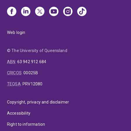
Web login
© The University of Queensland
ABN
:
63 942 912 684
CRICOS
:
00025B
TEQSA
:
PRV12080
Copyright, privacy and disclaimer
Accessibility
Right to information