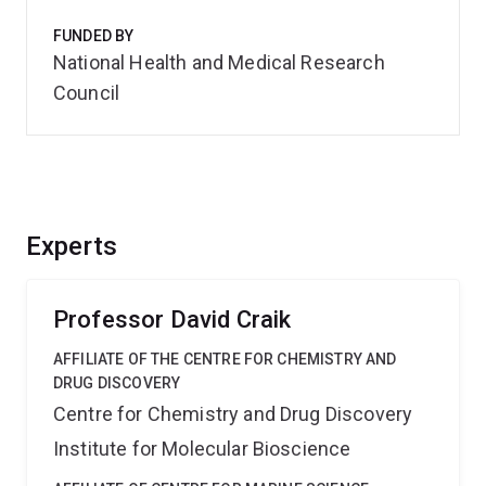
FUNDED BY
National Health and Medical Research
Council
Experts
Professor David Craik
AFFILIATE OF THE CENTRE FOR CHEMISTRY AND
DRUG DISCOVERY
Centre for Chemistry and Drug Discovery
Institute for Molecular Bioscience