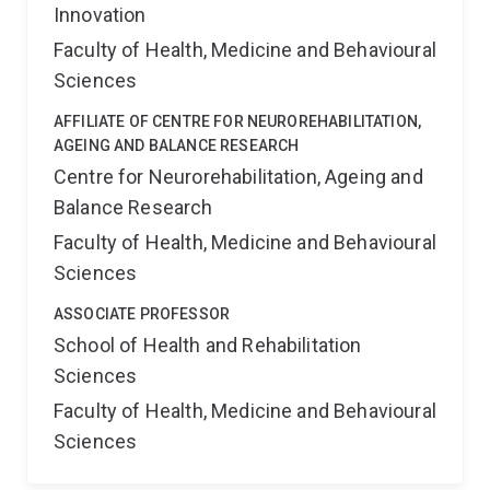
Innovation
Faculty of Health, Medicine and Behavioural
Sciences
AFFILIATE OF CENTRE FOR NEUROREHABILITATION,
AGEING AND BALANCE RESEARCH
Centre for Neurorehabilitation, Ageing and
Balance Research
Faculty of Health, Medicine and Behavioural
Sciences
ASSOCIATE PROFESSOR
School of Health and Rehabilitation
Sciences
Faculty of Health, Medicine and Behavioural
Sciences