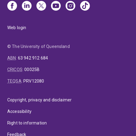
Web login
© The University of Queensland
ABN
:
63 942 912 684
CRICOS
:
00025B
TEQSA
:
PRV12080
Copyright, privacy and disclaimer
Accessibility
Right to information
Feedback