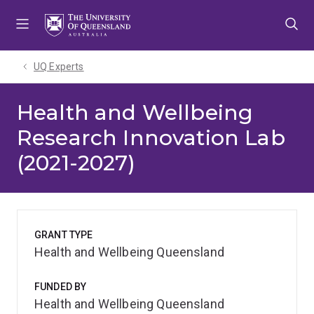
Skip
Skip
Skip
to
to
to
menu
content
footer
UQ Experts
Health and Wellbeing
Research Innovation Lab
(2021-2027)
GRANT TYPE
Health and Wellbeing Queensland
FUNDED BY
Health and Wellbeing Queensland