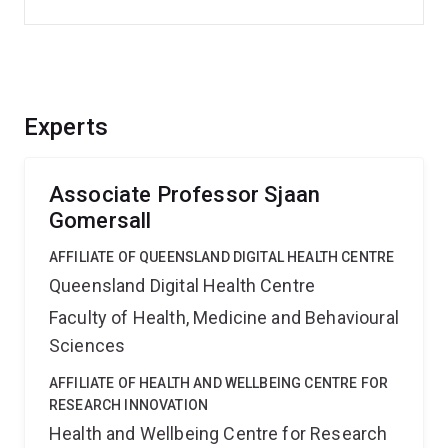
Experts
Associate Professor Sjaan
Gomersall
AFFILIATE OF QUEENSLAND DIGITAL HEALTH CENTRE
Queensland Digital Health Centre
Faculty of Health, Medicine and Behavioural
Sciences
AFFILIATE OF HEALTH AND WELLBEING CENTRE FOR
RESEARCH INNOVATION
Health and Wellbeing Centre for Research