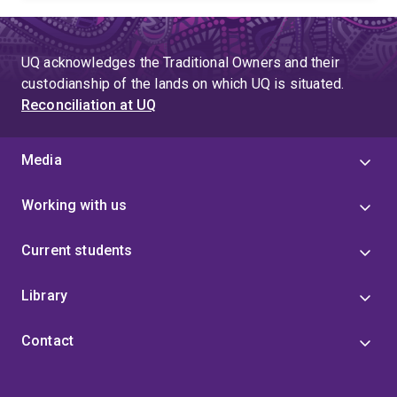
UQ acknowledges the Traditional Owners and their
custodianship of the lands on which UQ is situated.
Reconciliation at UQ
Media
Working with us
Current students
Library
Contact