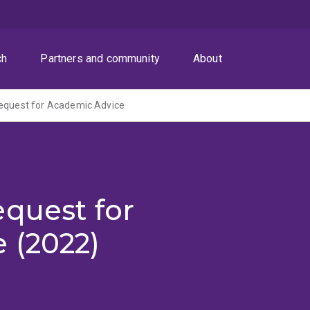
ch
Partners and community
About
Request for Academic Advice
quest for
 (2022)