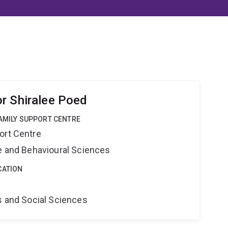
r Shiralee Poed
FAMILY SUPPORT CENTRE
ort Centre
ne and Behavioural Sciences
CATION
s and Social Sciences