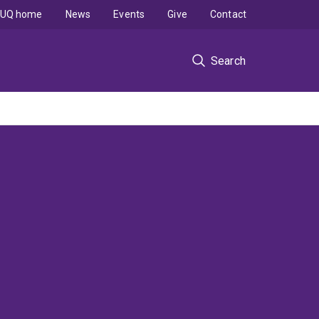
UQ home
News
Events
Give
Contact
Search