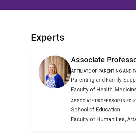
Experts
Associate Professo
AFFILIATE OF PARENTING AND 
Parenting and Family Supp
Faculty of Health, Medici
ASSOCIATE PROFESSOR IN EDU
School of Education
Faculty of Humanities, Art