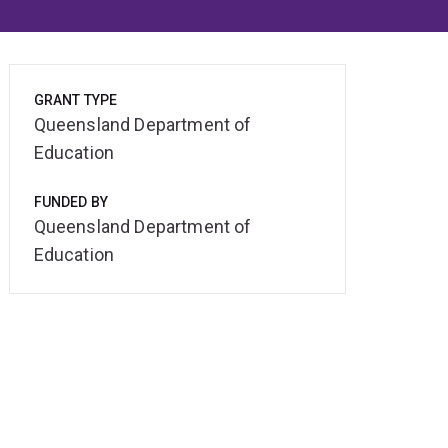
GRANT TYPE
Queensland Department of
Education
FUNDED BY
Queensland Department of
Education