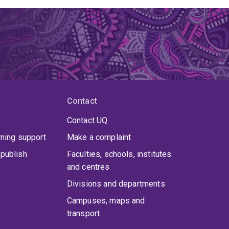
Contact
Contact UQ
rning support
Make a complaint
publish
Faculties, schools, institutes
and centres
Divisions and departments
Campuses, maps and
transport