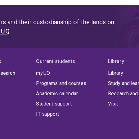
s and their custodianship of the lands on
t UQ
s
Current students
Library
 search
my.UQ
Library
Programs and courses
Study and lea
Academic calendar
Research and 
Student support
Visit
IT support