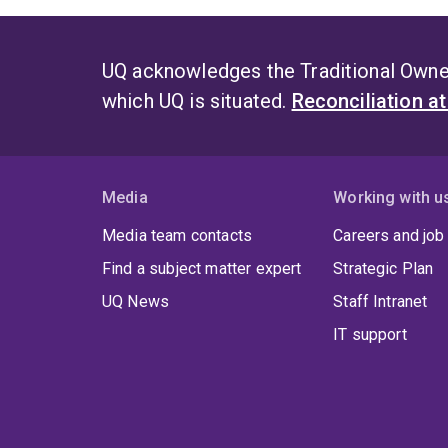
UQ acknowledges the Traditional Owner
which UQ is situated.
Reconciliation a
Media
Working with u
Media team contacts
Careers and job
Find a subject matter expert
Strategic Plan
UQ News
Staff Intranet
IT support