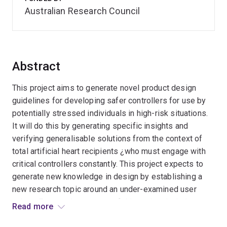
Australian Research Council
Abstract
This project aims to generate novel product design
guidelines for developing safer controllers for use by
potentially stressed individuals in high-risk situations.
It will do this by generating specific insights and
verifying generalisable solutions from the context of
total artificial heart recipients ¿who must engage with
critical controllers constantly. This project expects to
generate new knowledge in design by establishing a
new research topic around an under-examined user
cohort. Expected outcomes of this project include
Read more
interaction design theory developments and improved