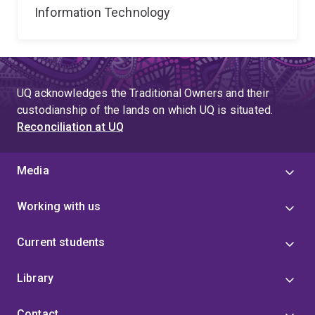
Information Technology
UQ acknowledges the Traditional Owners and their
custodianship of the lands on which UQ is situated.
Reconciliation at UQ
Media
Working with us
Current students
Library
Contact