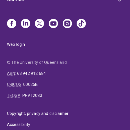
Web login
© The University of Queensland
ABN
:
63 942 912 684
CRICOS
:
00025B
TEQSA
:
PRV12080
Copyright, privacy and disclaimer
Accessibility