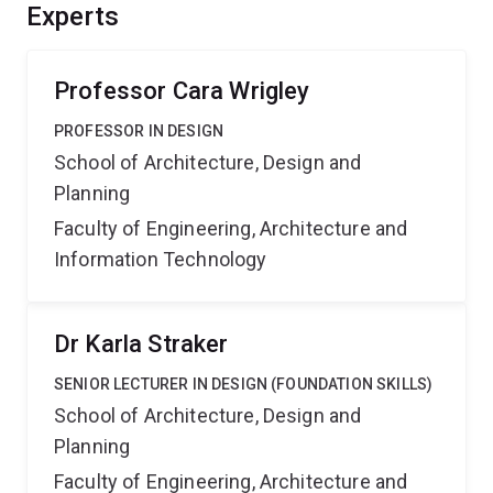
controller design techniques. This should provide
Experts
significant benefits and competitive advantages by
lowering stress and improving safety across a range of
contexts.
Professor Cara Wrigley
PROFESSOR IN DESIGN
School of Architecture, Design and
Planning
Faculty of Engineering, Architecture and
Information Technology
Dr Karla Straker
SENIOR LECTURER IN DESIGN (FOUNDATION SKILLS)
School of Architecture, Design and
Planning
Faculty of Engineering, Architecture and