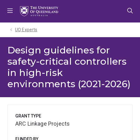
Skip
Skip
Skip
to
to
to
menu
content
footer
UQ Experts
Design guidelines for
safety-critical controllers
in high-risk
environments (2021-2026)
GRANT TYPE
ARC Linkage Projects
FUNDED BY