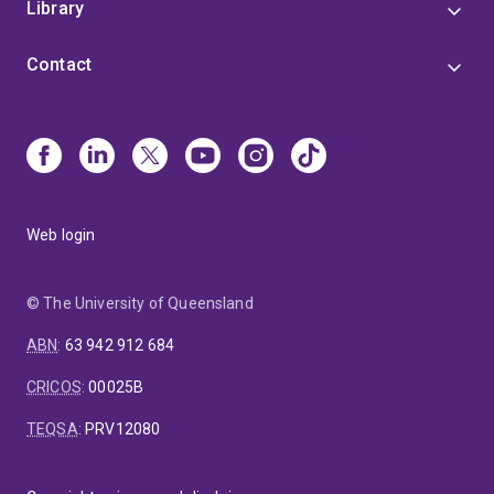
Library
Contact
Web login
© The University of Queensland
ABN
:
63 942 912 684
CRICOS
:
00025B
TEQSA
:
PRV12080