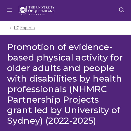
Skip
Skip
Skip
to
to
to
menu
content
footer
UQ Experts
Promotion of evidence-
based physical activity for
older adults and people
with disabilities by health
professionals (NHMRC
Partnership Projects
grant led by University of
Sydney) (2022-2025)