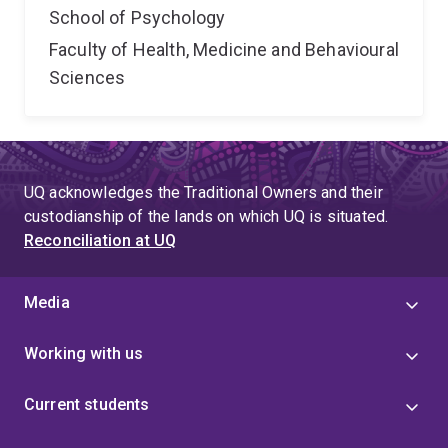
School of Psychology
Faculty of Health, Medicine and Behavioural
Sciences
UQ acknowledges the Traditional Owners and their
custodianship of the lands on which UQ is situated.
Reconciliation at UQ
Media
Working with us
Current students