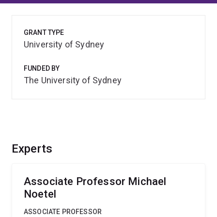
GRANT TYPE
University of Sydney
FUNDED BY
The University of Sydney
Experts
Associate Professor Michael
Noetel
ASSOCIATE PROFESSOR