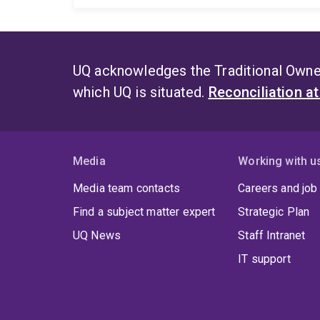
UQ acknowledges the Traditional Owner
which UQ is situated.
Reconciliation a
Media
Working with u
Media team contacts
Careers and job
Find a subject matter expert
Strategic Plan
UQ News
Staff Intranet
IT support