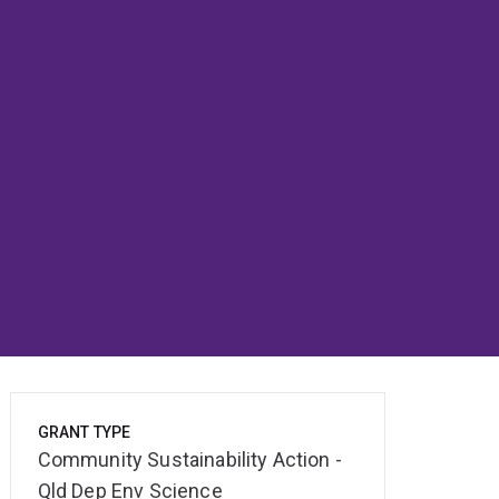
GRANT TYPE
Community Sustainability Action -
Qld Dep Env Science