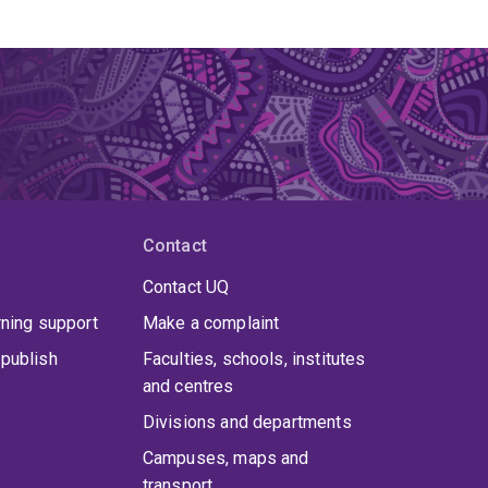
Contact
Contact UQ
rning support
Make a complaint
publish
Faculties, schools, institutes
and centres
Divisions and departments
Campuses, maps and
transport