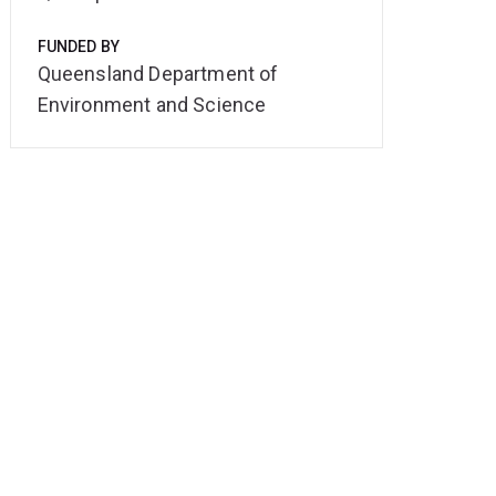
FUNDED BY
Queensland Department of
Environment and Science