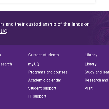
s and their custodianship of the lands on
t UQ
s
Current students
Library
 search
my.UQ
Library
Programs and courses
Study and lea
Academic calendar
Research and 
Student support
Visit
IT support