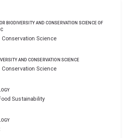
OR BIODIVERSITY AND CONSERVATION SCIENCE OF
 C
nd Conservation Science
DIVERSITY AND CONSERVATION SCIENCE
nd Conservation Science
LOGY
Food Sustainability
LOGY
t