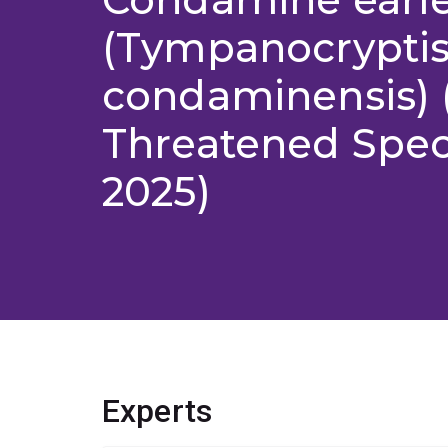
(Tympanocrypti
condaminensis) 
Threatened Speci
2025)
Experts