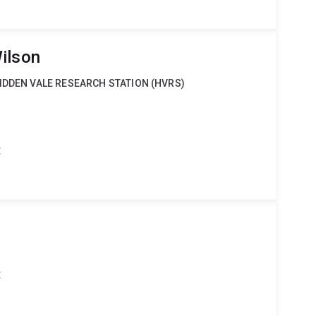
ilson
IDDEN VALE RESEARCH STATION (HVRS)
t
t