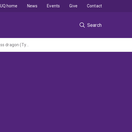
UQ home
News
Events
Give
Contact
Search
Using detector dogs to improve survey and monitoring of the cryptic Condamine earless dragon (Tympanocryptis condaminensis) (Round 7 Threatened Species)