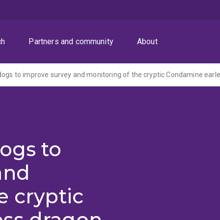
ch
Partners and community
About
ogs to
and
e cryptic
ess dragon