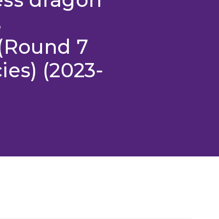
s
(Round 7
es) (2023-