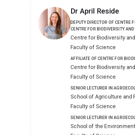
Dr April Reside
DEPUTY DIRECTOR OF CENTRE F
CENTRE FOR BIODIVERSITY AND
Centre for Biodiversity a
Faculty of Science
AFFILIATE OF CENTRE FOR BIO
Centre for Biodiversity a
Faculty of Science
SENIOR LECTURER IN AGROECO
School of Agriculture and 
Faculty of Science
SENIOR LECTURER IN AGROECO
School of the Environmen