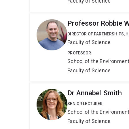
Faculty of Science
Professor Robbie W
DIRECTOR OF PARTNERSHIPS, H
Faculty of Science
PROFESSOR
School of the Environmen
Faculty of Science
Dr Annabel Smith
SENIOR LECTURER
School of the Environmen
Faculty of Science