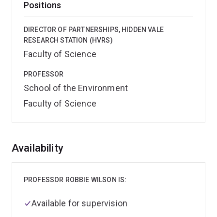
Positions
DIRECTOR OF PARTNERSHIPS, HIDDEN VALE
RESEARCH STATION (HVRS)
Faculty of Science
PROFESSOR
School of the Environment
Faculty of Science
Overview
Availability
PROFESSOR ROBBIE WILSON IS:
Available for supervision