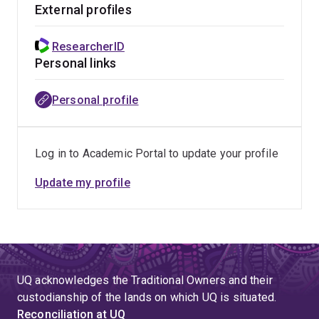
External profiles
freshwater fish, crayfish, reptiles, marsupials, and
humans.
ResearcherID
Personal links
Current projects
Importance of performance, life history and
Personal profile
behaviour to male mating success in the
semelparous marsupial the northern quoll
Log in to Academic Portal to update your profile
Relative importance of athleticism, skill and balance
to success in complex human activities - focus on
Update my profile
soccer players
When and why do animals lie? Testing hypotheses
of deceit and discovering its role in determining
animal performance
UQ acknowledges the Traditional Owners and their
custodianship of the lands on which UQ is situated.
Reconciliation at UQ