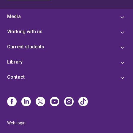
Media
Working with us
Current students
Library
Contact
Web login