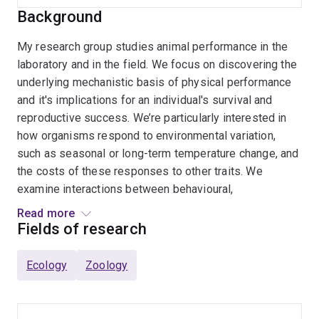
Background
My research group studies animal performance in the
laboratory and in the field. We focus on discovering the
underlying mechanistic basis of physical performance
and it's implications for an individual's survival and
reproductive success. We’re particularly interested in
how organisms respond to environmental variation,
such as seasonal or long-term temperature change, and
the costs of these responses to other traits. We
examine interactions between behavioural,
physiological and morphological traits to better
Read more
understand how animal performance is optimised.
Fields of research
Furthermore, we want to understand how an organism’s
performance relates to population-level processes,
Ecology
Zoology
enabling better conservation practices in urban and wild
habitats. Our research is question-driven, and we use a
variety of model systems in our studies, including