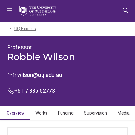
Skip
Skip
Skip
to
to
to
menu
content
footer
UQ Experts
Professor
Robbie Wilson
EMAIL:
r.wilson@uq.edu.au
PHONE:
+61 7 336 52773
Overview
Works
Funding
Supervision
Media