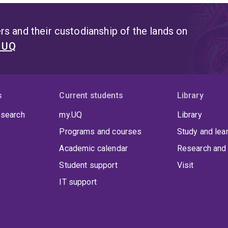
s and their custodianship of the lands on
t UQ
s
Current students
Library
 search
my.UQ
Library
Programs and courses
Study and lea
Academic calendar
Research and 
Student support
Visit
IT support