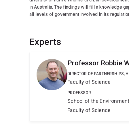
in Australia. The findings will fill a knowledge g
all levels of government involved in its regulation.
Experts
Professor Robbie W
DIRECTOR OF PARTNERSHIPS, H
Faculty of Science
PROFESSOR
School of the Environmen
Faculty of Science