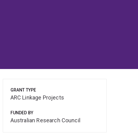
GRANT TYPE
ARC Linkage Projects
FUNDED BY
Australian Research Council