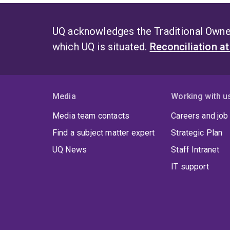
UQ acknowledges the Traditional Owner
which UQ is situated.
Reconciliation a
Media
Working with u
Media team contacts
Careers and job
Find a subject matter expert
Strategic Plan
UQ News
Staff Intranet
IT support