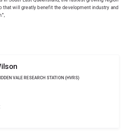
ap that will greatly benefit the development industry and
'',
ilson
IDDEN VALE RESEARCH STATION (HVRS)
t