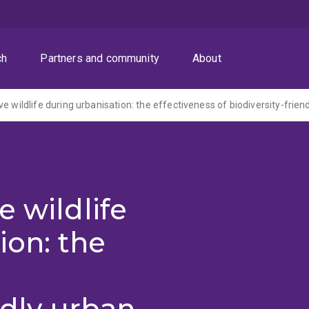
ch
Partners and community
About
e wildlife
ion: the
ndly urban