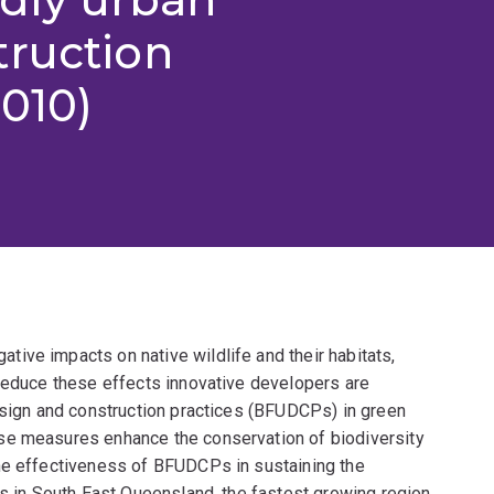
truction
2010)
ive impacts on native wildlife and their habitats,
 reduce these effects innovative developers are
design and construction practices (BFUDCPs) in green
se measures enhance the conservation of biodiversity
he effectiveness of BFUDCPs in sustaining the
ts in South East Queensland, the fastest growing region