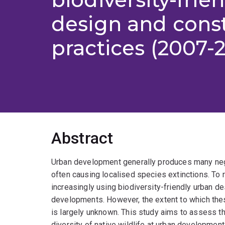
design and cons
practices (2007-
Abstract
Urban development generally produces many negat
often causing localised species extinctions. To
increasingly using biodiversity-friendly urban 
developments. However, the extent to which the
is largely unknown. This study aims to assess t
diversity of native wildlife at urban developmen