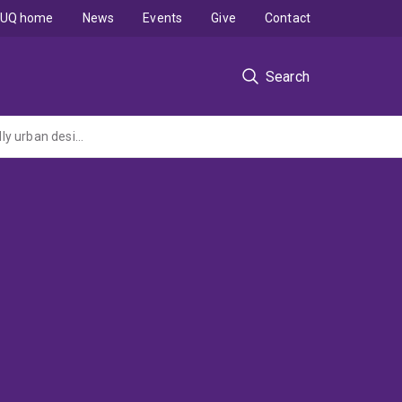
UQ home
News
Events
Give
Contact
Search
Conserving native wildlife during urbanisation: the effectiveness of biodiversity-friendly urban design and construction practices