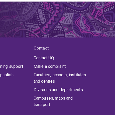
Contact
Contact UQ
rning support
Make a complaint
publish
Faculties, schools, institutes
and centres
Divisions and departments
Campuses, maps and
transport