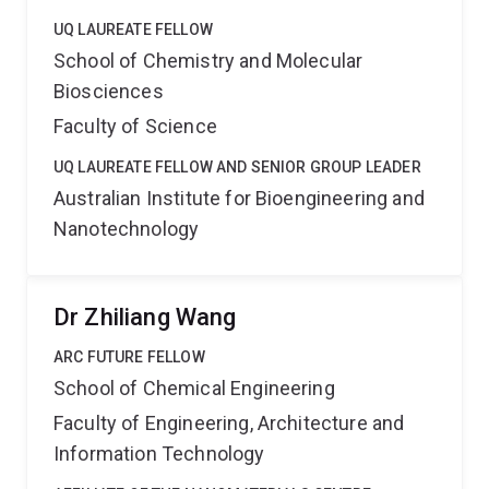
UQ LAUREATE FELLOW
School of Chemistry and Molecular
Biosciences
Faculty of Science
UQ LAUREATE FELLOW AND SENIOR GROUP LEADER
Australian Institute for Bioengineering and
Nanotechnology
Dr Zhiliang Wang
ARC FUTURE FELLOW
School of Chemical Engineering
Faculty of Engineering, Architecture and
Information Technology