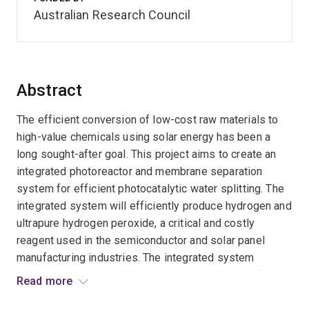
Australian Research Council
Abstract
The efficient conversion of low-cost raw materials to
high-value chemicals using solar energy has been a
long sought-after goal. This project aims to create an
integrated photoreactor and membrane separation
system for efficient photocatalytic water splitting. The
integrated system will efficiently produce hydrogen and
ultrapure hydrogen peroxide, a critical and costly
reagent used in the semiconductor and solar panel
manufacturing industries. The integrated system
addresses current challenges in the production of high-
Read more
quality hydrogen peroxide and demonstrates a practical