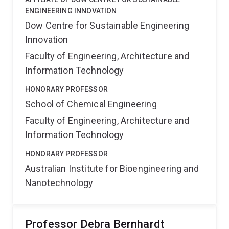
ENGINEERING INNOVATION
Dow Centre for Sustainable Engineering
Innovation
Faculty of Engineering, Architecture and
Information Technology
HONORARY PROFESSOR
School of Chemical Engineering
Faculty of Engineering, Architecture and
Information Technology
HONORARY PROFESSOR
Australian Institute for Bioengineering and
Nanotechnology
Professor Debra Bernhardt