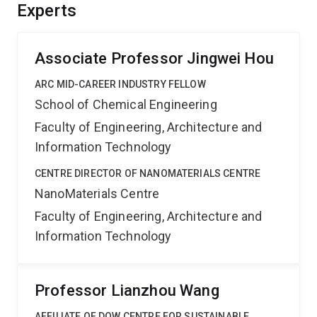
solar-to-chemical process with economic benefits. It
Experts
also advances knowledge in the fields of nanomaterials
engineering, photocatalytic devices, and membrane
technology.
Associate Professor Jingwei Hou
ARC MID-CAREER INDUSTRY FELLOW
School of Chemical Engineering
Faculty of Engineering, Architecture and
Information Technology
CENTRE DIRECTOR OF NANOMATERIALS CENTRE
NanoMaterials Centre
Faculty of Engineering, Architecture and
Information Technology
Professor Lianzhou Wang
AFFILIATE OF DOW CENTRE FOR SUSTAINABLE