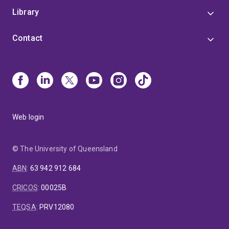
Library
Contact
Web login
© The University of Queensland
ABN
:
63 942 912 684
CRICOS
:
00025B
TEQSA
:
PRV12080