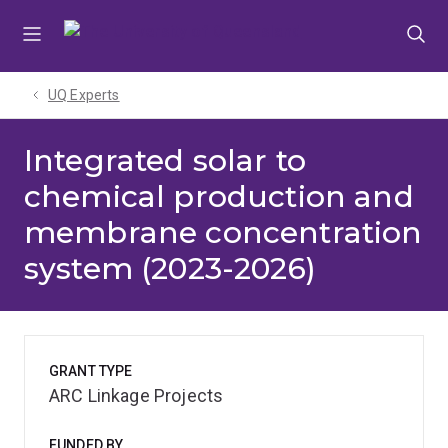
Skip
Skip
Skip
to
to
to
menu
content
footer
UQ Experts
Integrated solar to
chemical production and
membrane concentration
system (2023-2026)
GRANT TYPE
ARC Linkage Projects
FUNDED BY