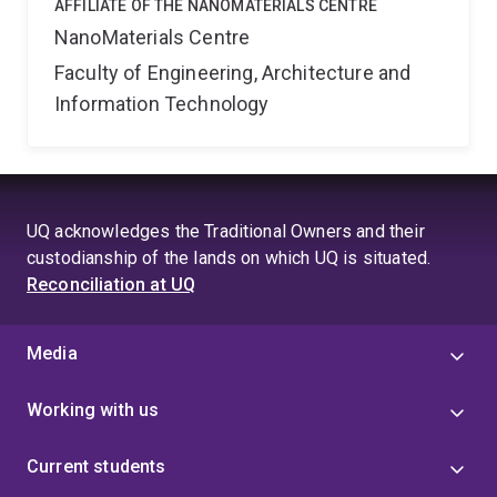
AFFILIATE OF THE NANOMATERIALS CENTRE
NanoMaterials Centre
Faculty of Engineering, Architecture and
Information Technology
UQ acknowledges the Traditional Owners and their
custodianship of the lands on which UQ is situated.
Reconciliation at UQ
Media
Working with us
Current students