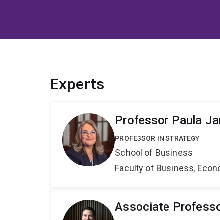
Experts
Professor Paula J
PROFESSOR IN STRATEGY
School of Business
Faculty of Business, Eco
Associate Profess