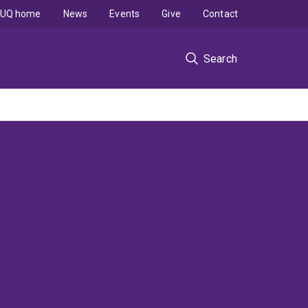
UQ home
News
Events
Give
Contact
Search