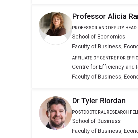
Professor Alicia R
PROFESSOR AND DEPUTY HEAD
School of Economics
Faculty of Business, Eco
AFFILIATE OF CENTRE FOR EFFI
Centre for Efficiency and 
Faculty of Business, Eco
Dr Tyler Riordan
POSTDOCTORAL RESEARCH FE
School of Business
Faculty of Business, Eco