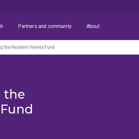
ch
Partners and community
About
g the Resilient Homes Fund
 the
 Fund