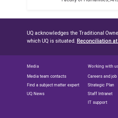
UQ acknowledges the Traditional Owner
which UQ is situated.
Reconciliation a
Media
Working with u
Media team contacts
Careers and job
Find a subject matter expert
Strategic Plan
UQ News
Staff Intranet
IT support