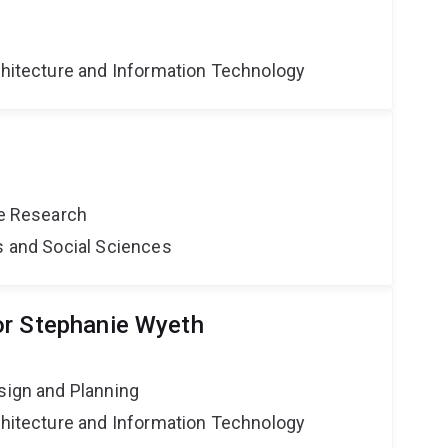
g
rchitecture and Information Technology
ce Research
s and Social Sciences
or Stephanie Wyeth
sign and Planning
rchitecture and Information Technology