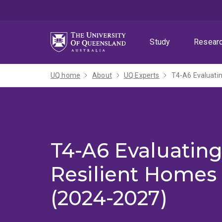
Skip
Skip
Skip
to
to
to
menu
content
footer
Study
Resear
UQ home
About
UQ Experts
T4-A6 Evaluatin
T4-A6 Evaluating
Resilient Homes
(2024-2027)