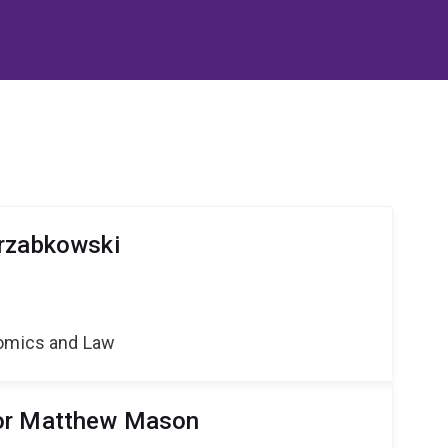
arzabkowski
nomics and Law
or Matthew Mason