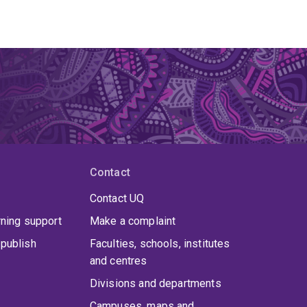
Contact
Contact UQ
rning support
Make a complaint
publish
Faculties, schools, institutes
and centres
Divisions and departments
Campuses, maps and