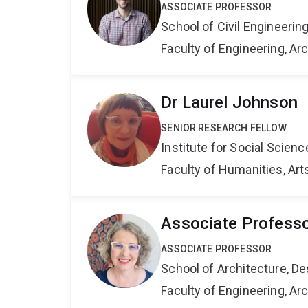
ASSOCIATE PROFESSOR
School of Civil Engineerin
Faculty of Engineering, A
Dr Laurel Johnson
SENIOR RESEARCH FELLOW
Institute for Social Scien
Faculty of Humanities, Art
Associate Profess
ASSOCIATE PROFESSOR
School of Architecture, De
Faculty of Engineering, A