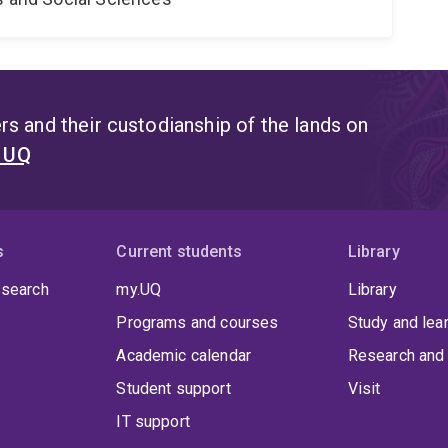
s and their custodianship of the lands on
t UQ
s
Current students
Library
 search
my.UQ
Library
Programs and courses
Study and lea
Academic calendar
Research and 
Student support
Visit
IT support