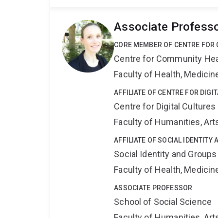
Associate Profess
CORE MEMBER OF CENTRE FOR 
Centre for Community Hea
Faculty of Health, Medici
AFFILIATE OF CENTRE FOR DIGI
Centre for Digital Cultures
Faculty of Humanities, Art
AFFILIATE OF SOCIAL IDENTIT
Social Identity and Group
Faculty of Health, Medici
ASSOCIATE PROFESSOR
School of Social Science
Faculty of Humanities, Art