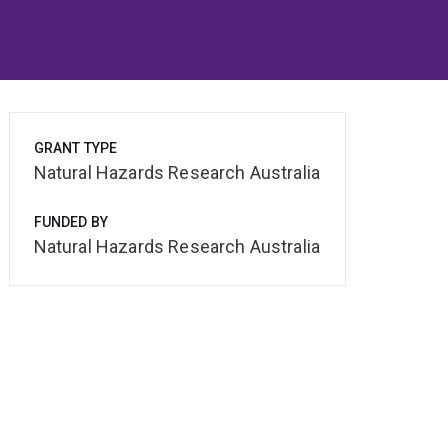
GRANT TYPE
Natural Hazards Research Australia
FUNDED BY
Natural Hazards Research Australia