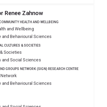
or Renee Zahnow
COMMUNITY HEALTH AND WELLBEING
lth and Wellbeing
ne and Behavioural Sciences
TAL CULTURES & SOCIETIES
 & Societies
s and Social Sciences
Y AND GROUPS NETWORK (SIGN) RESEARCH CENTRE
s Network
ne and Behavioural Sciences
s and Social Sciences