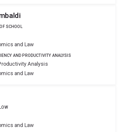
ambaldi
 OF SCHOOL
nomics and Law
CIENCY AND PRODUCTIVITY ANALYSIS
Productivity Analysis
nomics and Law
LLOW
nomics and Law