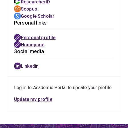
ResearcherID
Scopus
Google Scholar
Personal links
Personal profile
Homepage
Social media
Linkedin
Log in to Academic Portal to update your profile
Update my profile