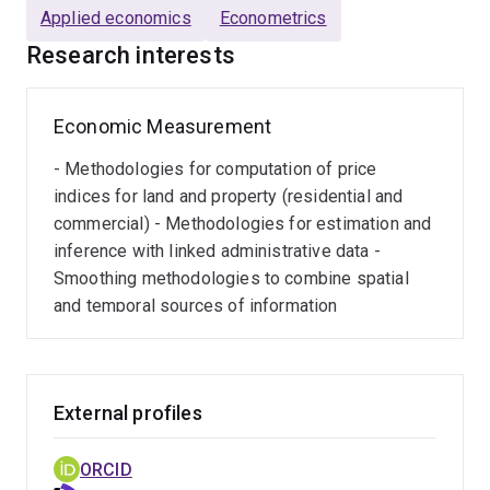
Applied economics
Econometrics
Research interests
Economic Measurement
- Methodologies for computation of price
indices for land and property (residential and
commercial) - Methodologies for estimation and
inference with linked administrative data -
Smoothing methodologies to combine spatial
and temporal sources of information
External profiles
ORCID