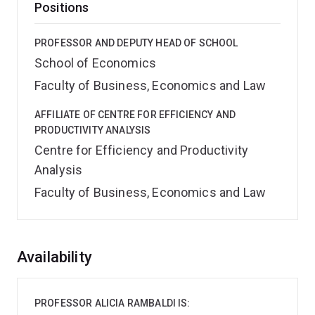
Positions
PROFESSOR AND DEPUTY HEAD OF SCHOOL
School of Economics
Faculty of Business, Economics and Law
AFFILIATE OF CENTRE FOR EFFICIENCY AND
PRODUCTIVITY ANALYSIS
Centre for Efficiency and Productivity
Analysis
Faculty of Business, Economics and Law
Overview
Availability
PROFESSOR ALICIA RAMBALDI IS: