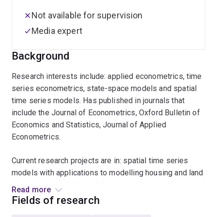
Not available for supervision
Media expert
Background
Research interests include: applied econometrics, time
series econometrics, state-space models and spatial
time series models. Has published in journals that
include the Journal of Econometrics, Oxford Bulletin of
Economics and Statistics, Journal of Applied
Econometrics.
Current research projects are in: spatial time series
models with applications to modelling housing and land
prices, transport demand, international comparisons and
Read more
sectoral productivity
Fields of research