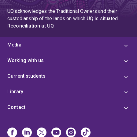
UQ acknowledges the Traditional Owners and their
custodianship of the lands on which UQ is situated.
Reconciliation at UQ
Media
Working with us
Current students
Library
Contact