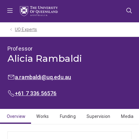
Skip
Skip
Skip
to
to
to
menu
content
footer
UQ Experts
Professor
Alicia Rambaldi
EMAIL:
a.rambaldi@uq.edu.au
PHONE:
+61 7 336 56576
Overview
Works
Funding
Supervision
Media