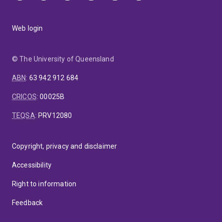
Web login
© The University of Queensland
ABN
:
63 942 912 684
CRICOS
:
00025B
TEQSA
:
PRV12080
Copyright, privacy and disclaimer
Accessibility
Right to information
Feedback