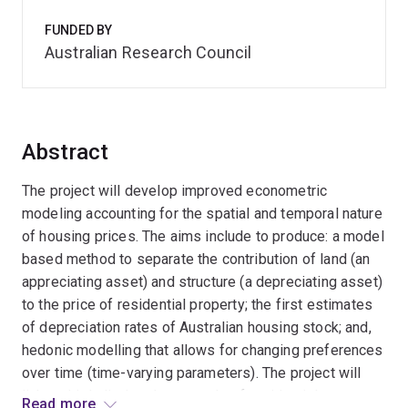
FUNDED BY
Australian Research Council
Abstract
The project will develop improved econometric
modeling accounting for the spatial and temporal nature
of housing prices. The aims include to produce: a model
based method to separate the contribution of land (an
appreciating asset) and structure (a depreciating asset)
to the price of residential property; the first estimates
of depreciation rates of Australian housing stock; and,
hedonic modelling that allows for changing preferences
over time (time-varying parameters). The project will
link multiple listing data on sale of residential
Read more