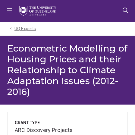
Skip
Skip
Skip
to
to
to
menu
content
footer
UQ Experts
Econometric Modelling of
Housing Prices and their
Relationship to Climate
Adaptation Issues (2012-
2016)
GRANT TYPE
ARC Discovery Projects