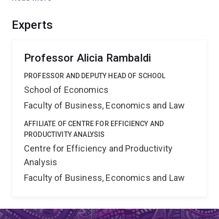
properties to local government databases. The
outcomes include empirical evidence to inform the
Experts
debate on planing infrastructure adaptation for future
climate, and taxation of land for residential housing.
Professor Alicia Rambaldi
PROFESSOR AND DEPUTY HEAD OF SCHOOL
School of Economics
Faculty of Business, Economics and Law
AFFILIATE OF CENTRE FOR EFFICIENCY AND
PRODUCTIVITY ANALYSIS
Centre for Efficiency and Productivity
Analysis
Faculty of Business, Economics and Law