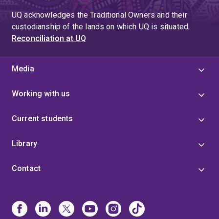
UQ acknowledges the Traditional Owners and their
custodianship of the lands on which UQ is situated.
Reconciliation at UQ
Media
Working with us
Current students
Library
Contact