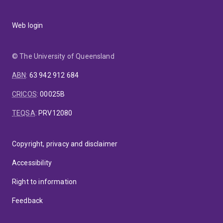
Web login
© The University of Queensland
ABN
:
63 942 912 684
CRICOS
:
00025B
TEQSA
:
PRV12080
Copyright, privacy and disclaimer
Accessibility
Right to information
Feedback