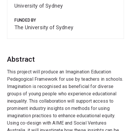
University of Sydney
FUNDED BY
The University of Sydney
Abstract
This project will produce an Imagination Education
Pedagogical Framework for use by teachers in schools.
Imagination is recognised as beneficial for diverse
groups of young people who experience educational
inequality. This collaboration will support access to
prominent industry insights on methods for using
imagination practices to enhance educational equity.
Using co-design with AIME and Social Ventures
Australia, it will investigate how these insights can be