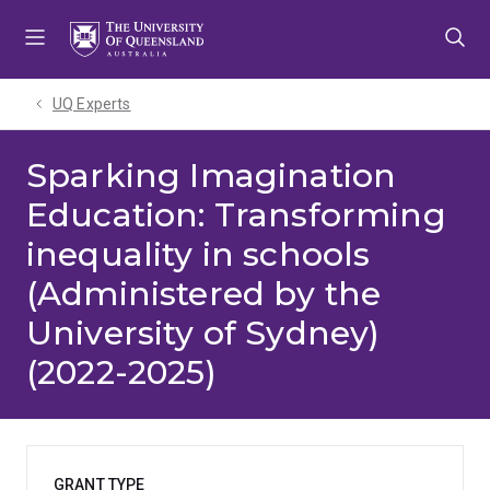
Skip
Skip
Skip
to
to
to
menu
content
footer
UQ Experts
Sparking Imagination
Education: Transforming
inequality in schools
(Administered by the
University of Sydney)
(2022-2025)
GRANT TYPE