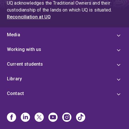
UQ acknowledges the Traditional Owners and their
custodianship of the lands on which UQ is situated.
Reconciliation at UQ
Media
Working with us
Current students
Library
Contact