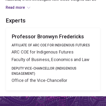
translated to school contexts to enrich Australian
Read more
schooling in an environment under intensifying external
pressures. The outcomes of this project will support
Experts
national education agendas for embedding twenty-first
century skills of imagination in Australian schooling.
Professor Bronwyn Fredericks
AFFILIATE OF ARC COE FOR INDIGENOUS FUTURES
ARC COE for Indigenous Futures
Faculty of Business, Economics and Law
DEPUTY VICE-CHANCELLOR (INDIGENOUS
ENGAGEMENT)
Office of the Vice-Chancellor