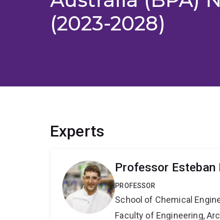
(2023-2028)
Experts
Professor Esteban 
PROFESSOR
School of Chemical Engin
Faculty of Engineering, A