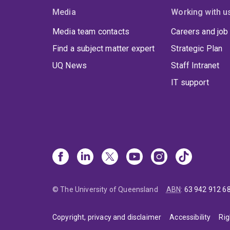
Media
Working with u
Media team contacts
Careers and job
Find a subject matter expert
Strategic Plan
UQ News
Staff Intranet
IT support
© The University of Queensland
ABN
:
63 942 912 6
Copyright, privacy and disclaimer
Accessibility
Rig