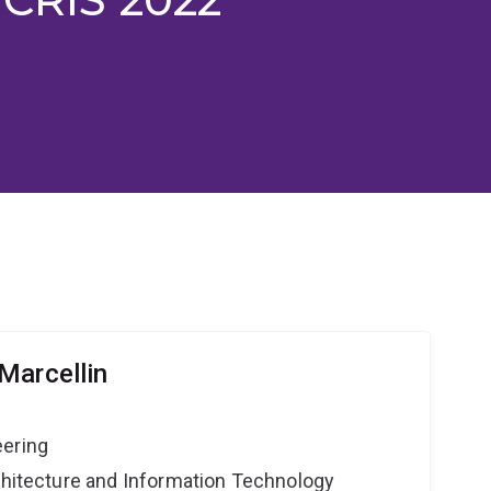
Marcellin
eering
rchitecture and Information Technology