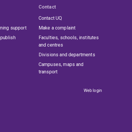
Contact
Contact UQ
rning support
Make a complaint
publish
Faculties, schools, institutes
and centres
Divisions and departments
Campuses, maps and
transport
Web login