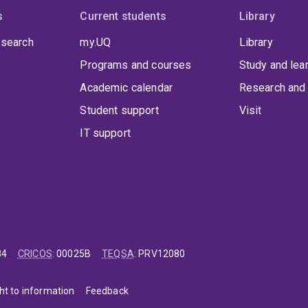
s
Current students
Library
 search
my.UQ
Library
Programs and courses
Study and lea
Academic calendar
Research and 
Student support
Visit
IT support
84
CRICOS
:
00025B
TEQSA
:
PRV12080
ht to information
Feedback