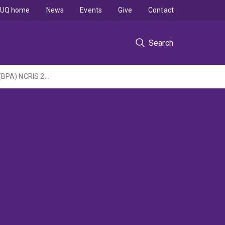
UQ home
News
Events
Give
Contact
Search
Queensland Metabolomics and Proteomics (Q-MAP) Facility - Bioplatforms Australia (BPA) NCRIS 2022