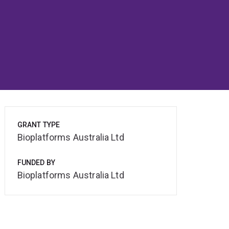
GRANT TYPE
Bioplatforms Australia Ltd
FUNDED BY
Bioplatforms Australia Ltd