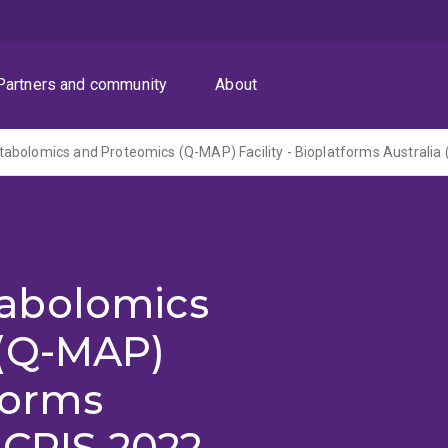
Partners and community
About
abolomics
 (Q-MAP)
tforms
NCRIS 2022