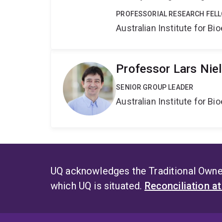
PROFESSORIAL RESEARCH FEL
Australian Institute for 
Professor Lars Nie
SENIOR GROUP LEADER
Australian Institute for 
UQ acknowledges the Traditional Owner
which UQ is situated.
Reconciliation a