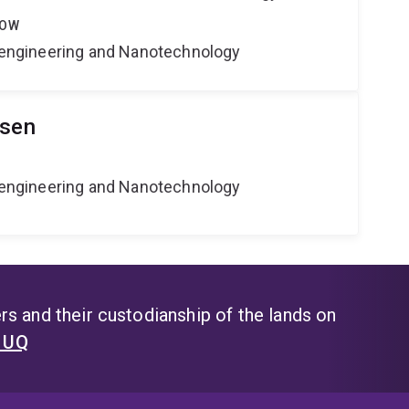
LOW
Bioengineering and Nanotechnology
lsen
Bioengineering and Nanotechnology
s and their custodianship of the lands on
t UQ