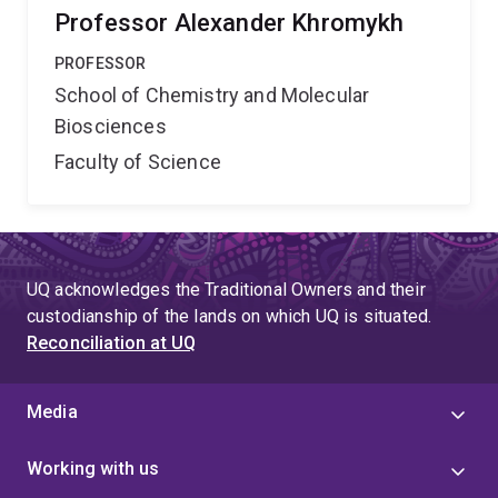
Professor Alexander Khromykh
PROFESSOR
School of Chemistry and Molecular
Biosciences
Faculty of Science
UQ acknowledges the Traditional Owners and their
custodianship of the lands on which UQ is situated.
Reconciliation at UQ
Media
Working with us