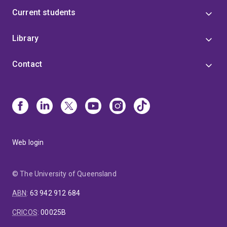
Current students
Library
Contact
Web login
© The University of Queensland
ABN
:
63 942 912 684
CRICOS
:
00025B