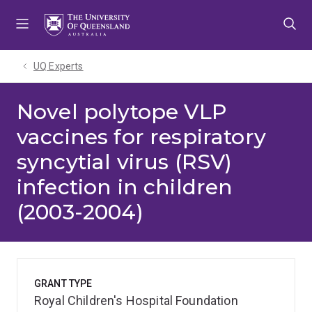
Skip
Skip
Skip
to
to
to
menu
content
footer
UQ Experts
Novel polytope VLP
vaccines for respiratory
syncytial virus (RSV)
infection in children
(2003-2004)
GRANT TYPE
Royal Children's Hospital Foundation