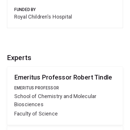
FUNDED BY
Royal Children's Hospital
Experts
Emeritus Professor Robert Tindle
EMERITUS PROFESSOR
School of Chemistry and Molecular
Biosciences
Faculty of Science