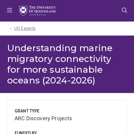
Skip
Skip
Skip
to
to
to
menu
content
footer
UQ Experts
Understanding marine
migratory connectivity
for more sustainable
oceans (2024-2026)
GRANT TYPE
ARC Discovery Projects
FUNDED BY