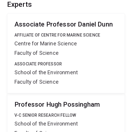
Benefits include: a cross-taxa baseline that will enable
Experts
Australia to measure environmental change in marine
migratory connectivity for the first time.
Associate Professor Daniel Dunn
AFFILIATE OF CENTRE FOR MARINE SCIENCE
Centre for Marine Science
Faculty of Science
ASSOCIATE PROFESSOR
School of the Environment
Faculty of Science
Professor Hugh Possingham
V-C SENIOR RESEARCH FELLOW
School of the Environment