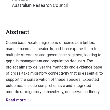
Australian Research Council
Abstract
Ocean basin-scale migrations of iconic sea turtles,
marine mammals, seabirds, and fish expose them to
multiple stressors and governance regimes, leading to
gaps in management and population declines. The
project aims to deliver the methods and evidence base
of cross-taxa migratory connectivity that is essential to
support the conservation of these species. Expected
outcomes include comprehensive and integrated
models of migratory connectivity, conservation theory
development, and new methods that allow incorporation
Read more
of migratory connectivity in conservation planning.