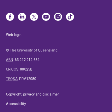
Web login
© The University of Queensland
ABN
:
63 942 912 684
CRICOS
:
00025B
TEQSA
:
PRV12080
Copyright, privacy and disclaimer
Accessibility