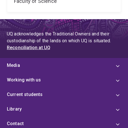
Faculty of Science
UQ acknowledges the Traditional Owners and their
custodianship of the lands on which UQ is situated.
Reconciliation at UQ
Media
Working with us
Current students
Library
Contact