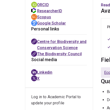
(
http
ORCID
Read
He s
Ava
ResearcherID
Scopus
His r
Google Scholar
MaPP
P
Personal links
B
Centre for Biodiversity and
B
Conservation Science
The Biodiversity Council
C
Fie
Social media
R
P
Linkedin
Ec
X
P
Qua
M
B
E
Log in to Academic Portal to
D
update your profile
O
A