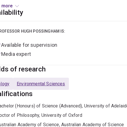
s://cbcs.centre.uq.edu.au/
); 10% Accounting for Nature and 10%
 more
its on c30 other boards and committees pro bono.
ilability
esearch projects are in the field of decision theory in conserv
 - Marxan (marxansolutions.org)
:
ROFESSOR HUGH POSSINGHAM IS:
Available for supervision
iodiversity offsetting
Media expert
iodiversity markets
onservation policy at all levels of government
lds of research
eserve design, biodiversity management and fire regime man
opulation viability analysis (PVA) - including the development 
ology
Environmental Sciences
ollination ecology
lifications
etapopulation dynamics
achelor (Honours) of Science (Advanced), University of Adelaid
cological economics
octor of Philosophy, University of Oxford
ptimal monitoring and environmental accounts
ustralian Academy of Science, Australian Academy of Science