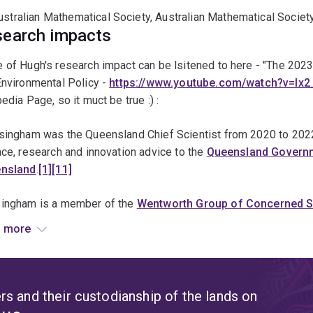
tochastic modelling
ustralian Mathematical Society, Australian Mathematical Societ
iodiversity and climate change
earch impacts
opulation dynamics of marine organisms
of Hugh's research impact can be lsitened to here - "The 2023
arine reserve design
Environmental Policy -
https://www.youtube.com/watch?v=I
arine population dynamics
edia Page, so it muct be true :) :
vian community ecology
singham was the Queensland Chief Scientist from 2020 to 2022,
dge effects and fragmentation
ce, research and innovation advice to the
Queensland Govern
andscape ecology
nsland
.
[1]
[11]
ehavioural and population ecology of parasitoids
ingham is a member of the
Wentworth Group of Concerned Sc
ittees on
Biodiversity Hotspots
, and on Biological Diversity,
[
 more
il,
[13]
and the
Wilderness Society's
Wild Country Science Cou
ingham co-authored "The Brigalow Declaration"
[15]
with Dr Bar
rt an end to land-clearing in Queensland. Land clearance in 
s and their custodianship of the lands on
e vegetation each year, and was responsible for 10% of Austra