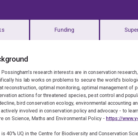
ks
Funding
Super
erview
ckground
Possingham's research interests are in conservation research
fically his lab works on problems to secure the world's biologic
at reconstruction, optimal monitoring, optimal management of p
rvation actions for threatened species, pest control and popul
decline, bird conservation ecology, environmental accounting 
actively involved in conservation policy and advocacy - to lea
re on Science, Maths and Environmental Policy -
https://www
 is 40% UQ in the Centre for Biodiversity and Conservation Sc