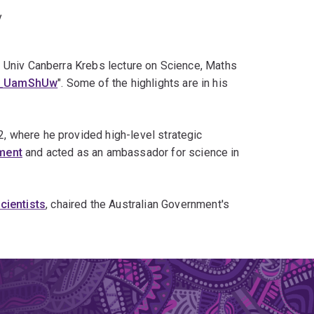
y
 Univ Canberra Krebs lecture on Science, Maths
x2_UamShUw
". Some of the highlights are in his
 where he provided high-level strategic
ment
and acted as an ambassador for science in
ientists
, chaired the Australian Government's
12]
the Queensland Government's Smart State
ncil.
[14]
ry Traill, used by Queensland Premier
Beattie
to
Queensland was removing 500,000 hectares of
lia's greenhouse gas emissions; its cessation