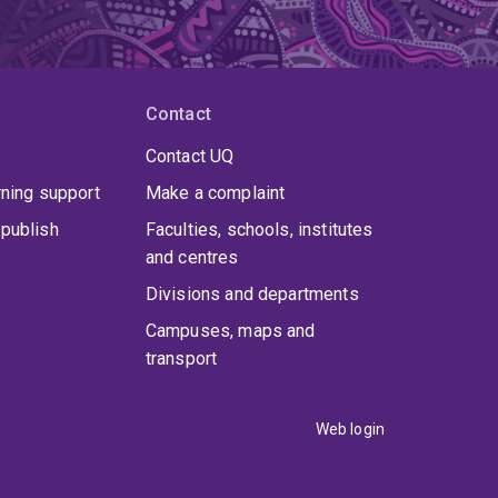
proposed devoting a proportionate fraction of
d by a random drawing shown on television
Contact
ture Conservancy
, a global conservation
Contact UQ
more than 40 million hectares of land and
rning support
Make a complaint
publish
Faculties, schools, institutes
and centres
Divisions and departments
Campuses, maps and
transport
Web login