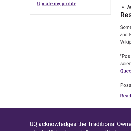
S
Update my profile
A
B
Res
P
Some 
M
and 
M
Wikip
A
"Pos
E
scien
L
Quee
B
Poss
comm
Read
Counc
Poss
suppo
UQ acknowledges the Traditional Owner
nativ