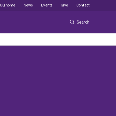
UQ home
News
Events
Give
Contact
Search