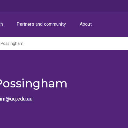
ch
Partners and community
About
h Possingham
Possingham
ham@uq.edu.au