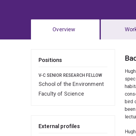
Overview
Wor
Ov
Ba
Positions
Hugh 
V-C SENIOR RESEARCH FELLOW
speci
School of the Environment
habit
Faculty of Science
conse
bird 
been 
lectu
External profiles
Hugh