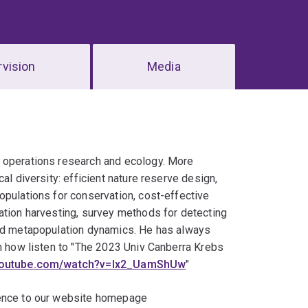
vision
Media
, operations research and ecology. More
al diversity: efficient nature reserve design,
opulations for conservation, cost-effective
ation harvesting, survey methods for detecting
and metapopulation dynamics. He has always
rn how listen to "The 2023 Univ Canberra Krebs
.youtube.com/watch?v=Ix2_UamShUw
"
ience to our website homepage