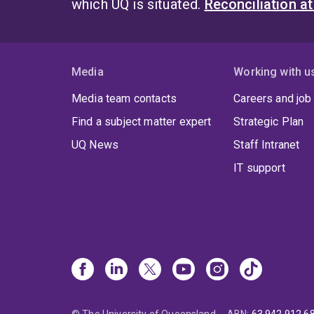
which UQ is situated.
Reconciliation a
enabl
gamb
befo
Media
Working with u
From
Media team contacts
Careers and job
organ
thous
Find a subject matter expert
Strategic Plan
UQ News
Staff Intranet
IT support