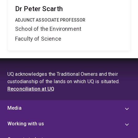
Dr Peter Scarth
ADJUNCT ASSOCIATE PROFESSOR
School of the Environment
Faculty of Science
UQ acknowledges the Traditional Owners and their
custodianship of the lands on which UQ is situated.
Reconciliation at UQ
Media
Working with us