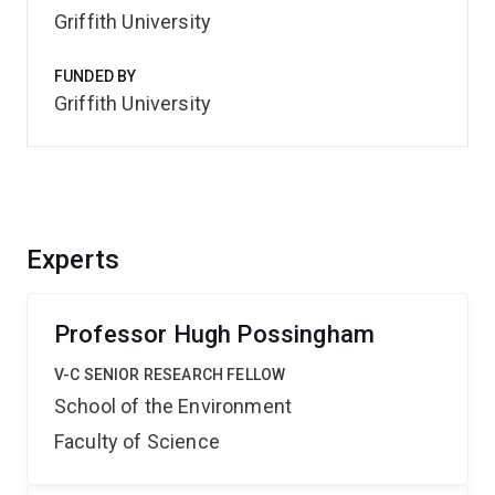
Griffith University
FUNDED BY
Griffith University
Experts
Professor Hugh Possingham
V-C SENIOR RESEARCH FELLOW
School of the Environment
Faculty of Science