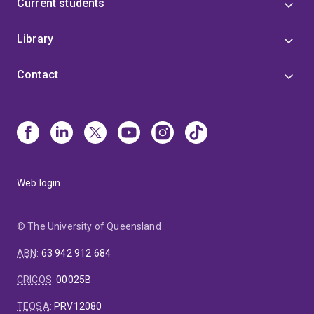
Current students
Library
Contact
Web login
© The University of Queensland
ABN
:
63 942 912 684
CRICOS
:
00025B
TEQSA
:
PRV12080