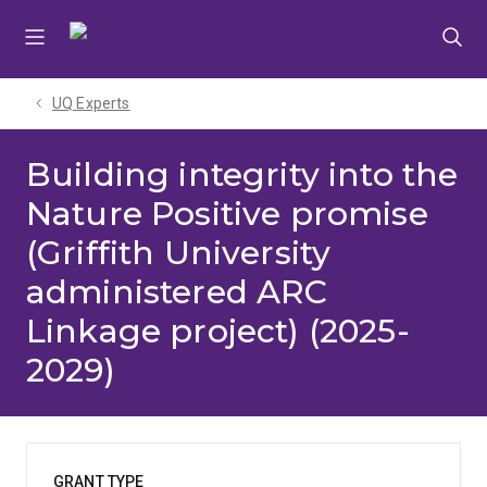
Skip
Skip
Skip
to
to
to
menu
content
footer
UQ Experts
Building integrity into the
Nature Positive promise
(Griffith University
administered ARC
Linkage project) (2025-
2029)
GRANT TYPE