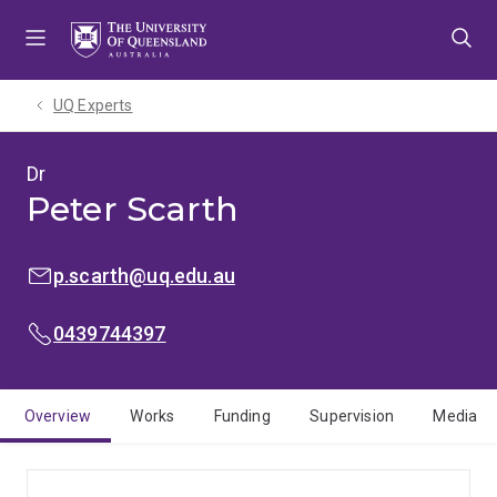
Skip
Skip
Skip
to
to
to
menu
content
footer
UQ Experts
Dr
Peter Scarth
EMAIL:
p.scarth@uq.edu.au
MOBILE:
0439744397
Overview
Works
Funding
Supervision
Media