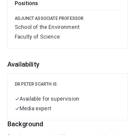
Positions
ADJUNCT ASSOCIATE PROFESSOR
School of the Environment
Faculty of Science
Overview
Availability
DR PETER SCARTH IS:
Available for supervision
Media expert
Background