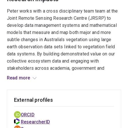
Peter works with a cross disciplinary team team at the
Joint Remote Sensing Research Centre (JRSRP) to
develop data management systems and mathematical
models that measure and map both major and more
subtle changes in Australia's vegetation using large
earth observation data sets linked to vegetation field
data systems. By building demonstrated value on our
collective ecosystem data and engaging with
stakeholders across academia, government and
industry he aims to maintain and extend our data
Read more
holdings and build "long science" to address wicked
problems in the land management space. Peter also
works within TERN/Auscover to democratise
External profiles
management and access to spatial data and promote
uptake of products by researchers, policy and the
ORCID
public. As an application developer he has a particular
ResearcherID
interest in delivering difficult to use data in a ways that