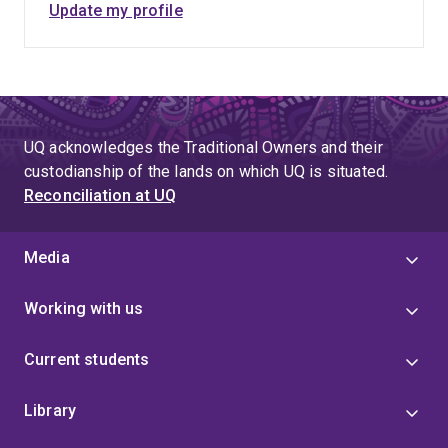
Update my profile
UQ acknowledges the Traditional Owners and their
custodianship of the lands on which UQ is situated.
Reconciliation at UQ
Media
Working with us
Current students
Library