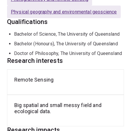
Physical geography and environmental geoscience
Qualifications
Bachelor of Science, The University of Queensland
Bachelor (Honours), The University of Queensland
Doctor of Philosophy, The University of Queensland
Research interests
Remote Sensing
Big spatial and small messy field and
ecological data.
Research impacts