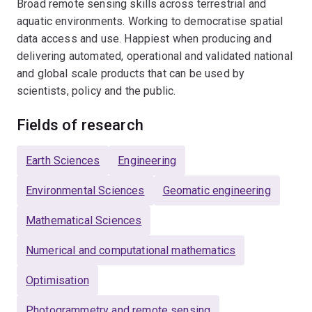
Broad remote sensing skills across terrestrial and
aquatic environments. Working to democratise spatial
data access and use. Happiest when producing and
delivering automated, operational and validated national
and global scale products that can be used by
scientists, policy and the public.
Fields of research
Earth Sciences
Engineering
Environmental Sciences
Geomatic engineering
Mathematical Sciences
Numerical and computational mathematics
Optimisation
Photogrammetry and remote sensing