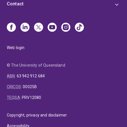
Contact
Web login
© The University of Queensland
ABN
:
63 942 912 684
CRICOS
:
00025B
TEQSA
:
PRV12080
Copyright, privacy and disclaimer
Accessibility