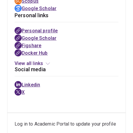
Scopus
tell a compelling stories.
Google Scholar
Personal links
Personal profile
GitHub
Google Scholar
Figshare
Docker Hub
View all links
Social media
Linkedin
X
Log in to Academic Portal to update your profile