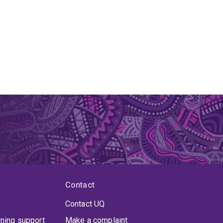
Contact
Contact UQ
rning support
Make a complaint