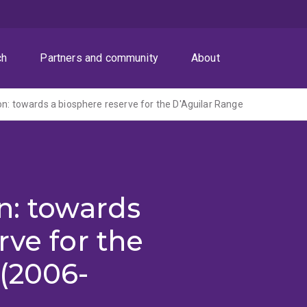
ch
Partners and community
About
on: towards a biosphere reserve for the D'Aguilar Range
n: towards
rve for the
(2006-