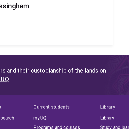
ossingham
t
s and their custodianship of the lands on
t UQ
s
Current students
Library
 search
my.UQ
Library
Programs and courses
Study and lea