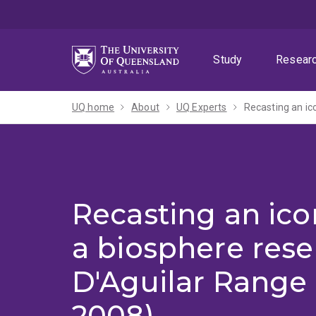
Skip
Skip
Skip
to
to
to
menu
content
footer
Study
Resear
UQ home
About
UQ Experts
Recasting an ic
Recasting an ico
a biosphere rese
D'Aguilar Range 
2008)