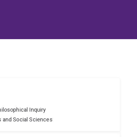
hilosophical Inquiry
s and Social Sciences