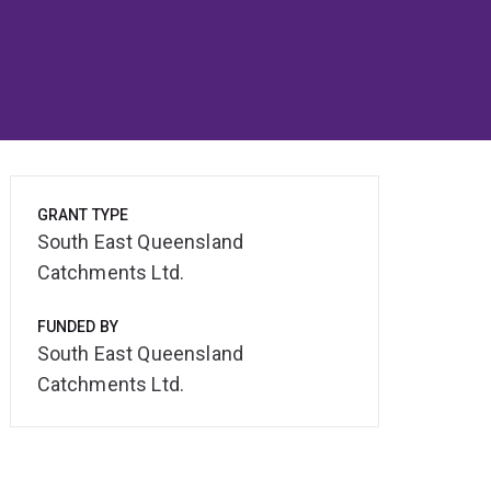
GRANT TYPE
South East Queensland
Catchments Ltd.
FUNDED BY
South East Queensland
Catchments Ltd.