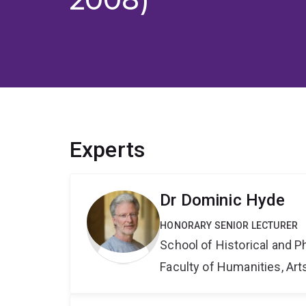
Experts
Dr Dominic Hyde
HONORARY SENIOR LECTURER
School of Historical and P
Faculty of Humanities, Art