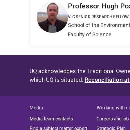
Professor Hugh P
V-C SENIOR RESEARCH FELLOW
School of the Environmen
Faculty of Science
UQ acknowledges the Traditional Owner
which UQ is situated.
Reconciliation a
Media
Working with u
Media team contacts
Careers and job
Find a subject matter expert
Strategic Plan