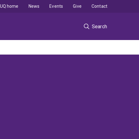
UQ home
News
Events
Give
Contact
Search