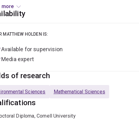
entre for Marine Science
(CMS)
.
 more
ilability
olden was awarded his Ph.D. in Applied Mathematics at Cornel
al control, and statistical theory to recommend policies to i
ultural pests, and fisheries. He received his bachelor’s degree 
R MATTHEW HOLDEN IS:
he University Medal, working on the effect of habitat fragmen
Available for supervision
Media expert
lds of research
ironmental Sciences
Mathematical Sciences
lifications
octoral Diploma, Cornell University