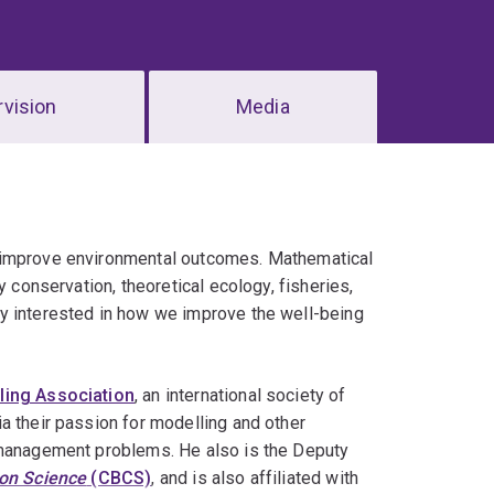
vision
Media
o improve environmental outcomes. Mathematical
y conservation, theoretical ecology, fisheries,
y interested in how we improve the well-being
ing Association
, an international society of
a their passion for modelling and other
e management problems. He also is the Deputy
ion Science
(CBCS)
, and is also affiliated with