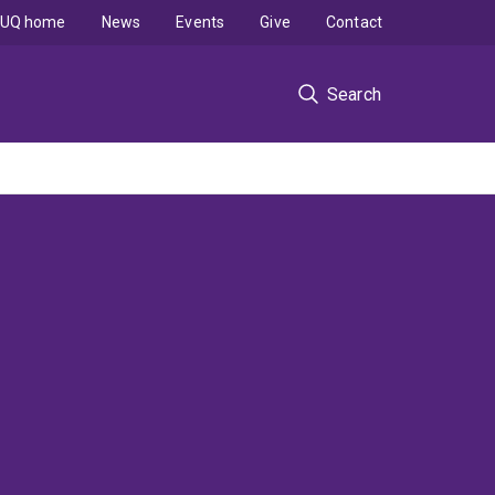
UQ home
News
Events
Give
Contact
Search