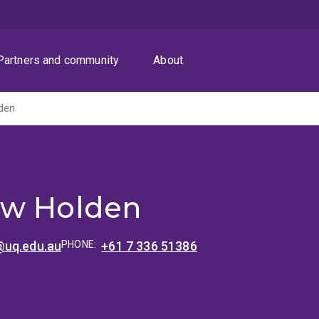
Partners and community
About
den
ew Holden
@uq.edu.au
PHONE:
+61 7 336 51386