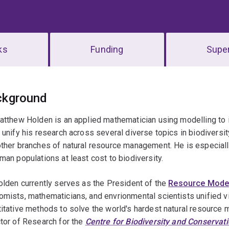
ks
Funding
Super
erview
ckground
Matthew Holden is an applied mathematician using modelling t
 unify his research across several diverse topics in biodiversit
ther branches of natural resource management. He is especiall
man populations at least cost to biodiversity.
olden currently serves as the President of the
Resource Model
mists, mathematicians, and envrionmental scientists unified vi
itative methods to solve the world's hardest natural resourc
tor of Research for the
Centre for Biodiversity and Conservat