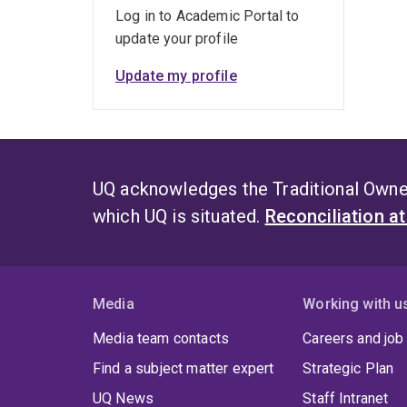
Log in to Academic Portal to
update your profile
Update my profile
UQ acknowledges the Traditional Owner
which UQ is situated.
Reconciliation a
Media
Working with u
Media team contacts
Careers and job
Find a subject matter expert
Strategic Plan
UQ News
Staff Intranet