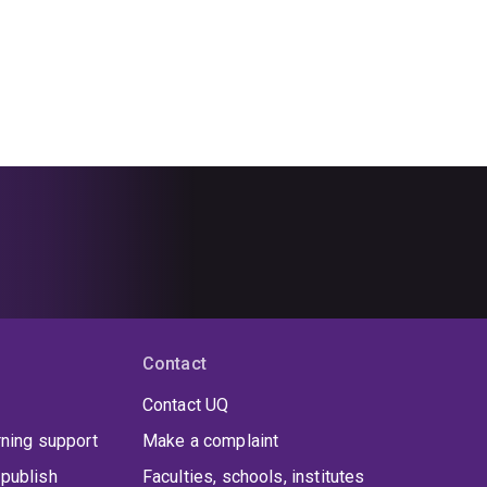
Contact
Contact UQ
rning support
Make a complaint
publish
Faculties, schools, institutes