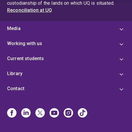
custodianship of the lands on which UQ is situated.
Reconciliation at UQ
Media
Working with us
Current students
Library
Contact