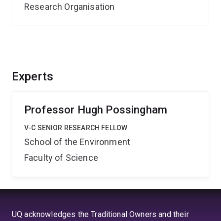
Research Organisation
Experts
Professor Hugh Possingham
V-C SENIOR RESEARCH FELLOW
School of the Environment
Faculty of Science
UQ acknowledges the Traditional Owners and their