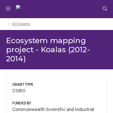
Skip
Skip
Skip
to
to
to
menu
content
footer
UQ Experts
Ecosystem mapping
project - Koalas (2012-
2014)
GRANT TYPE
CSIRO
FUNDED BY
Commonwealth Scientific and Industrial