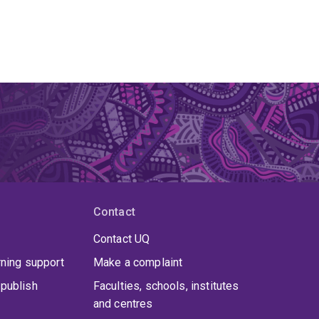
Contact
Contact UQ
rning support
Make a complaint
publish
Faculties, schools, institutes
and centres