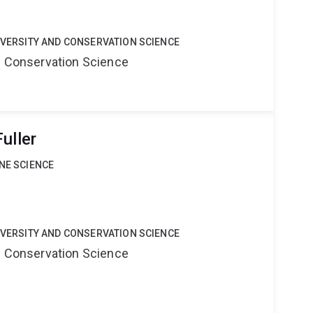
DIVERSITY AND CONSERVATION SCIENCE
nd Conservation Science
uller
INE SCIENCE
DIVERSITY AND CONSERVATION SCIENCE
nd Conservation Science