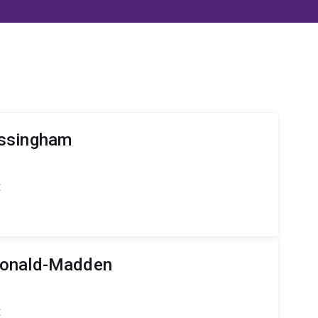
ossingham
t
Donald-Madden
t