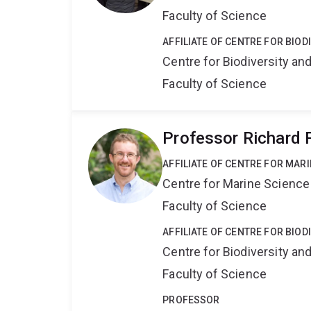
Faculty of Science
AFFILIATE OF CENTRE FOR BIO
Centre for Biodiversity a
Faculty of Science
Professor Richard F
AFFILIATE OF CENTRE FOR MAR
Centre for Marine Science
Faculty of Science
AFFILIATE OF CENTRE FOR BIO
Centre for Biodiversity a
Faculty of Science
PROFESSOR