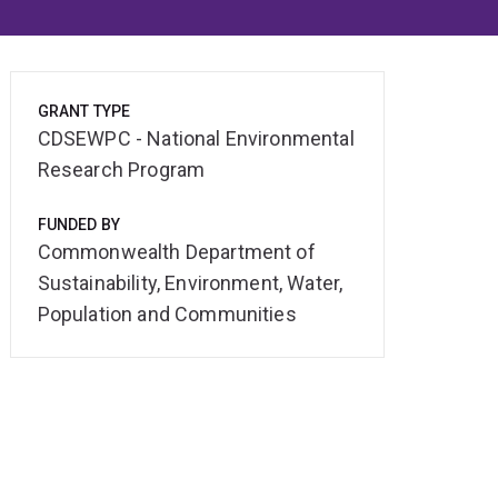
GRANT TYPE
CDSEWPC - National Environmental
Research Program
FUNDED BY
Commonwealth Department of
Sustainability, Environment, Water,
Population and Communities