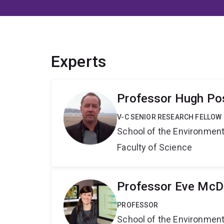
Experts
Professor Hugh P
V-C SENIOR RESEARCH FELLOW
School of the Environmen
Faculty of Science
Professor Eve Mc
PROFESSOR
School of the Environmen