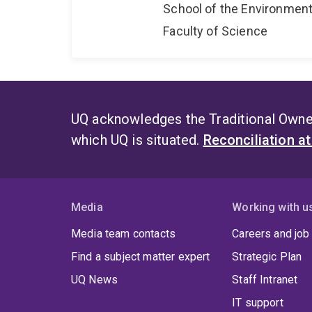
School of the Environmen
Faculty of Science
UQ acknowledges the Traditional Owner
which UQ is situated.
Reconciliation a
Media
Working with u
Media team contacts
Careers and job
Find a subject matter expert
Strategic Plan
UQ News
Staff Intranet
IT support