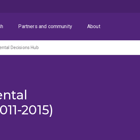
ch
Partners and community
About
ntal Decisions Hub
ntal
011-2015)