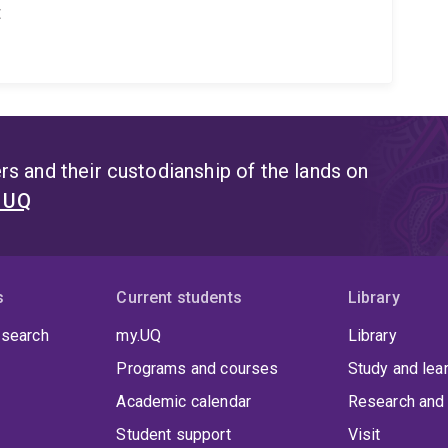
t
s and their custodianship of the lands on
t UQ
s
Current students
Library
 search
my.UQ
Library
Programs and courses
Study and lea
Academic calendar
Research and 
Student support
Visit