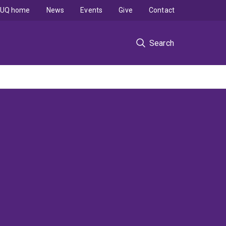
UQ home
News
Events
Give
Contact
Search