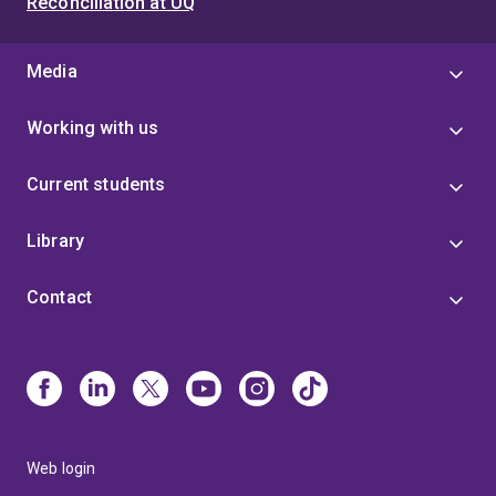
Reconciliation at UQ
Media
Working with us
Current students
Library
Contact
Web login