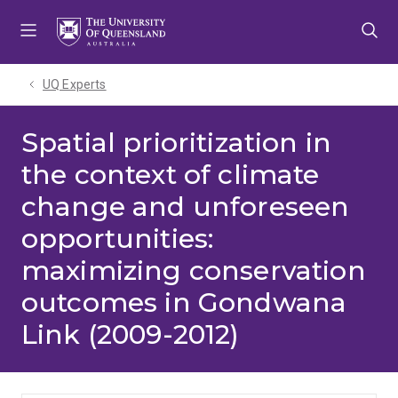
Skip
Skip
Skip
to
to
to
menu
content
footer
UQ Experts
Spatial prioritization in
the context of climate
change and unforeseen
opportunities:
maximizing conservation
outcomes in Gondwana
Link (2009-2012)