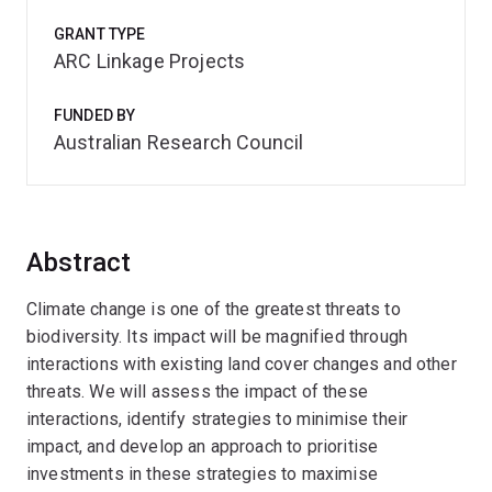
GRANT TYPE
ARC Linkage Projects
FUNDED BY
Australian Research Council
Abstract
Climate change is one of the greatest threats to
biodiversity. Its impact will be magnified through
interactions with existing land cover changes and other
threats. We will assess the impact of these
interactions, identify strategies to minimise their
impact, and develop an approach to prioritise
investments in these strategies to maximise