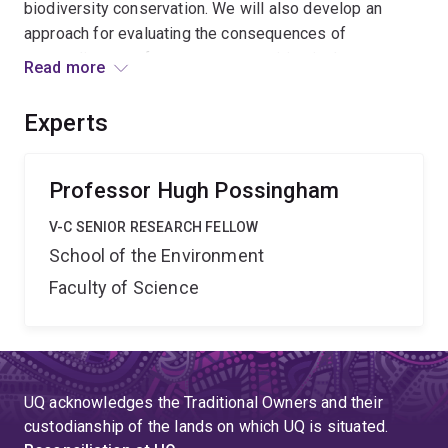
biodiversity conservation. We will also develop an
approach for evaluating the consequences of
responding to unforeseen opportunities in the context
Read more
of longer-term goals. The theory and tools developed
will have national and international significance and be
Experts
applied in the Gondwana Link project in Western
Australia a global biodiversity hotspot. '',
Professor Hugh Possingham
V-C SENIOR RESEARCH FELLOW
School of the Environment
Faculty of Science
UQ acknowledges the Traditional Owners and their
custodianship of the lands on which UQ is situated.