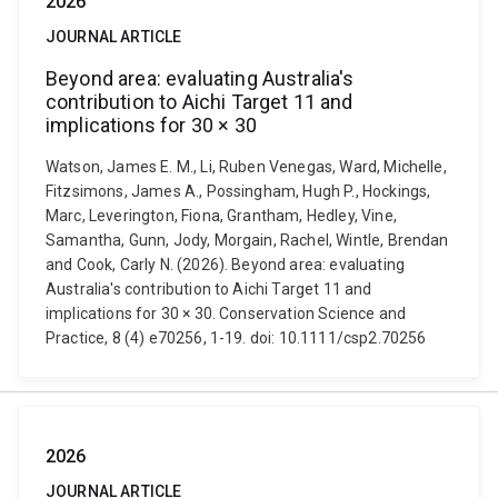
2026
JOURNAL ARTICLE
Beyond area: evaluating Australia's
contribution to Aichi Target 11 and
implications for 30 × 30
Watson, James E. M., Li, Ruben Venegas, Ward, Michelle,
Fitzsimons, James A., Possingham, Hugh P., Hockings,
Marc, Leverington, Fiona, Grantham, Hedley, Vine,
Samantha, Gunn, Jody, Morgain, Rachel, Wintle, Brendan
and Cook, Carly N. (2026). Beyond area: evaluating
Australia's contribution to Aichi Target 11 and
implications for 30 × 30. Conservation Science and
Practice, 8 (4) e70256, 1-19. doi: 10.1111/csp2.70256
2026
JOURNAL ARTICLE