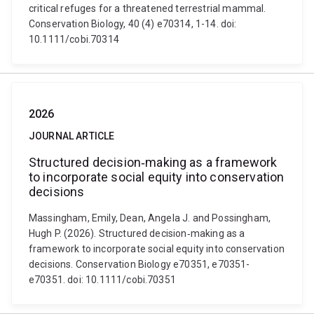
critical refuges for a threatened terrestrial mammal.
Conservation Biology, 40 (4) e70314, 1-14. doi:
10.1111/cobi.70314
2026
JOURNAL ARTICLE
Structured decision‐making as a framework
to incorporate social equity into conservation
decisions
Massingham, Emily, Dean, Angela J. and Possingham,
Hugh P. (2026). Structured decision‐making as a
framework to incorporate social equity into conservation
decisions. Conservation Biology e70351, e70351-
e70351. doi: 10.1111/cobi.70351