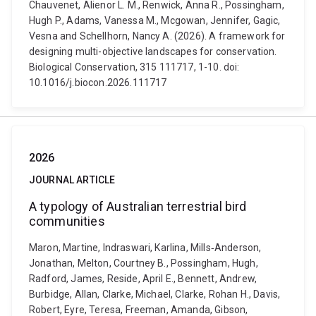
Chauvenet, Alienor L. M., Renwick, Anna R., Possingham,
Hugh P., Adams, Vanessa M., Mcgowan, Jennifer, Gagic,
Vesna and Schellhorn, Nancy A. (2026). A framework for
designing multi-objective landscapes for conservation.
Biological Conservation, 315 111717, 1-10. doi:
10.1016/j.biocon.2026.111717
2026
JOURNAL ARTICLE
A typology of Australian terrestrial bird
communities
Maron, Martine, Indraswari, Karlina, Mills‐Anderson,
Jonathan, Melton, Courtney B., Possingham, Hugh,
Radford, James, Reside, April E., Bennett, Andrew,
Burbidge, Allan, Clarke, Michael, Clarke, Rohan H., Davis,
Robert, Eyre, Teresa, Freeman, Amanda, Gibson,