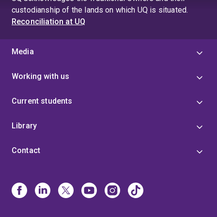
4
custodianship of the lands on which UQ is situated.
Reconciliation at UQ
Media
Working with us
Current students
Library
Contact