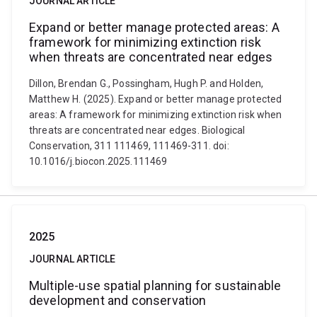
JOURNAL ARTICLE
Expand or better manage protected areas: A
framework for minimizing extinction risk
when threats are concentrated near edges
Dillon, Brendan G., Possingham, Hugh P. and Holden,
Matthew H. (2025). Expand or better manage protected
areas: A framework for minimizing extinction risk when
threats are concentrated near edges. Biological
Conservation, 311 111469, 111469-311. doi:
10.1016/j.biocon.2025.111469
2025
JOURNAL ARTICLE
Multiple-use spatial planning for sustainable
development and conservation