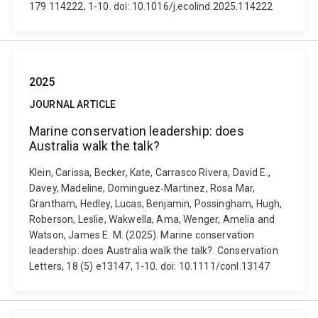
179 114222, 1-10. doi: 10.1016/j.ecolind.2025.114222
2025
JOURNAL ARTICLE
Marine conservation leadership: does
Australia walk the talk?
Klein, Carissa, Becker, Kate, Carrasco Rivera, David E.,
Davey, Madeline, Dominguez‐Martinez, Rosa Mar,
Grantham, Hedley, Lucas, Benjamin, Possingham, Hugh,
Roberson, Leslie, Wakwella, Ama, Wenger, Amelia and
Watson, James E. M. (2025). Marine conservation
leadership: does Australia walk the talk?. Conservation
Letters, 18 (5) e13147, 1-10. doi: 10.1111/conl.13147