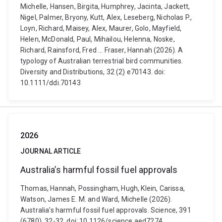
Michelle, Hansen, Birgita, Humphrey, Jacinta, Jackett,
Nigel, Palmer, Bryony, Kutt, Alex, Leseberg, Nicholas P.,
Loyn, Richard, Maisey, Alex, Maurer, Golo, Mayfield,
Helen, McDonald, Paul, Mihailou, Helenna, Noske,
Richard, Rainsford, Fred ... Fraser, Hannah (2026). A
typology of Australian terrestrial bird communities.
Diversity and Distributions, 32 (2) e70143. doi:
10.1111/ddi.70143
2026
JOURNAL ARTICLE
Australia’s harmful fossil fuel approvals
Thomas, Hannah, Possingham, Hugh, Klein, Carissa,
Watson, James E. M. and Ward, Michelle (2026).
Australia’s harmful fossil fuel approvals. Science, 391
(6780), 32-32. doi: 10.1126/science.aed7274