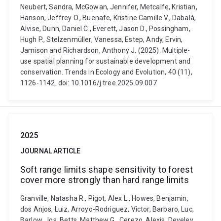
Neubert, Sandra, McGowan, Jennifer, Metcalfe, Kristian,
Hanson, Jeffrey O., Buenafe, Kristine Camille V., Dabalà,
Alvise, Dunn, Daniel C., Everett, Jason D., Possingham,
Hugh P., Stelzenmüller, Vanessa, Estep, Andy, Ervin,
Jamison and Richardson, Anthony J. (2025). Multiple-
use spatial planning for sustainable development and
conservation. Trends in Ecology and Evolution, 40 (11),
1126-1142. doi: 10.1016/j.tree.2025.09.007
2025
JOURNAL ARTICLE
Soft range limits shape sensitivity to forest
cover more strongly than hard range limits
Granville, Natasha R., Pigot, Alex L., Howes, Benjamin,
dos Anjos, Luiz, Arroyo-Rodriguez, Victor, Barbaro, Luc,
Barlow, Jos, Betts, Matthew G., Cerezo, Alexis, Develey,