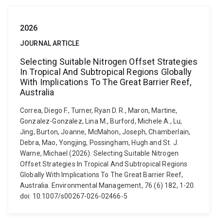
2026
JOURNAL ARTICLE
Selecting Suitable Nitrogen Offset Strategies
In Tropical And Subtropical Regions Globally
With Implications To The Great Barrier Reef,
Australia
Correa, Diego F., Turner, Ryan D. R., Maron, Martine,
Gonzalez-Gonzalez, Lina M., Burford, Michele A., Lu,
Jing, Burton, Joanne, McMahon, Joseph, Chamberlain,
Debra, Mao, Yongjing, Possingham, Hugh and St. J.
Warne, Michael (2026). Selecting Suitable Nitrogen
Offset Strategies In Tropical And Subtropical Regions
Globally With Implications To The Great Barrier Reef,
Australia. Environmental Management, 76 (6) 182, 1-20.
doi: 10.1007/s00267-026-02466-5