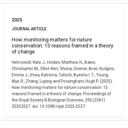
2025
JOURNAL ARTICLE
How monitoring matters for nature
conservation: 15 reasons framed in a theory
of change
Helmstedt, Kate J., Holden, Matthew H., Baker,
Christopher M., Elliot-Kerr, Shona, Greiner, Ariel, Hudgins,
Emma J., Shea, Katriona, Tulloch, Ayesha I. T., Young,
Alys R., Zhang, Luping and Possingham, Hugh P. (2025).
How monitoring matters for nature conservation: 15
reasons framed in a theory of change. Proceedings of
the Royal Society B Biological Sciences, 292 (2061)
20252527. doi: 10.1098/rspb.2025.2527