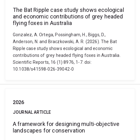
The Bat Ripple case study shows ecological
and economic contributions of grey headed
flying foxes in Australia
Gonzalez, A. Ortega, Possingham, H., Biggs, D.,
Anderson, N. and Braczkowski, A. R. (2026). The Bat
Ripple case study shows ecological and economic
contributions of grey headed flying foxes in Australia.
Scientific Reports, 16 (1) 8976, 1-7. doi:
10.1038/s41598-026-39042-0
2026
JOURNAL ARTICLE
A framework for designing multi-objective
landscapes for conservation