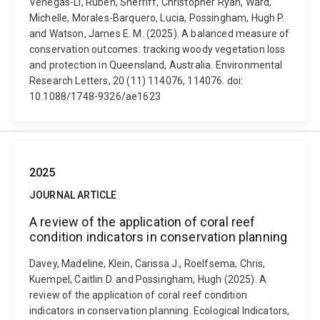
Venegas-Li, Rubén, Sherriff, Christopher Ryan, Ward,
Michelle, Morales-Barquero, Lucia, Possingham, Hugh P.
and Watson, James E. M. (2025). A balanced measure of
conservation outcomes: tracking woody vegetation loss
and protection in Queensland, Australia. Environmental
Research Letters, 20 (11) 114076, 114076. doi:
10.1088/1748-9326/ae1623
2025
JOURNAL ARTICLE
A review of the application of coral reef
condition indicators in conservation planning
Davey, Madeline, Klein, Carissa J., Roelfsema, Chris,
Kuempel, Caitlin D. and Possingham, Hugh (2025). A
review of the application of coral reef condition
indicators in conservation planning. Ecological Indicators,