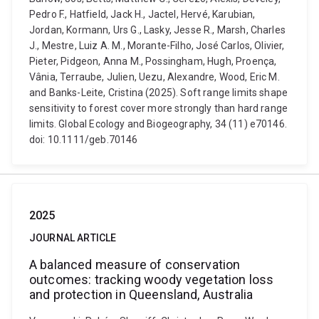
Pedro F., Hatfield, Jack H., Jactel, Hervé, Karubian,
Jordan, Kormann, Urs G., Lasky, Jesse R., Marsh, Charles
J., Mestre, Luiz A. M., Morante-Filho, José Carlos, Olivier,
Pieter, Pidgeon, Anna M., Possingham, Hugh, Proença,
Vânia, Terraube, Julien, Uezu, Alexandre, Wood, Eric M.
and Banks-Leite, Cristina (2025). Soft range limits shape
sensitivity to forest cover more strongly than hard range
limits. Global Ecology and Biogeography, 34 (11) e70146.
doi: 10.1111/geb.70146
2025
JOURNAL ARTICLE
A balanced measure of conservation
outcomes: tracking woody vegetation loss
and protection in Queensland, Australia