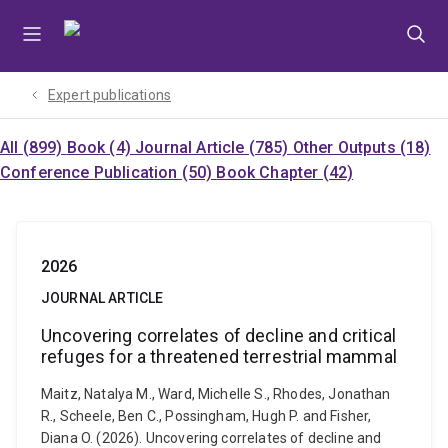
Skip
Skip
Skip
to
to
to
menu
content
footer
Expert publications
All (899)
Book (4)
Journal Article (785)
Other Outputs (18)
Conference Publication (50)
Book Chapter (42)
2026
JOURNAL ARTICLE
Uncovering correlates of decline and critical
refuges for a threatened terrestrial mammal
Maitz, Natalya M., Ward, Michelle S., Rhodes, Jonathan
R., Scheele, Ben C., Possingham, Hugh P. and Fisher,
Diana O. (2026). Uncovering correlates of decline and