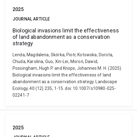
2025
JOURNAL ARTICLE
Biological invasions limit the effectiveness
of land abandonment as a conservation
strategy
Lenda, Magdalena, Skórka, Piotr, Kotowska, Dorota,
Chuda, Karolina, Guo, Xin-Lei, Moroń, Dawid,
Possingham, Hugh P. and Knops, Johannes M. H. (2025).
Biological invasions limit the effectiveness of land
abandonment as a conservation strategy. Landscape
Ecology, 40 (12) 235, 1-15. doi: 10.1007/s10980-025-
02241-7
2025