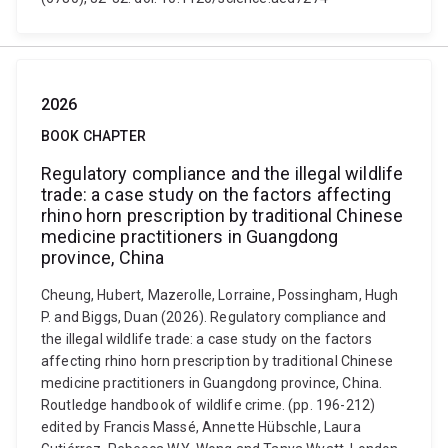
2026
BOOK CHAPTER
Regulatory compliance and the illegal wildlife
trade: a case study on the factors affecting
rhino horn prescription by traditional Chinese
medicine practitioners in Guangdong
province, China
Cheung, Hubert, Mazerolle, Lorraine, Possingham, Hugh
P. and Biggs, Duan (2026). Regulatory compliance and
the illegal wildlife trade: a case study on the factors
affecting rhino horn prescription by traditional Chinese
medicine practitioners in Guangdong province, China.
Routledge handbook of wildlife crime. (pp. 196-212)
edited by Francis Massé, Annette Hübschle, Laura