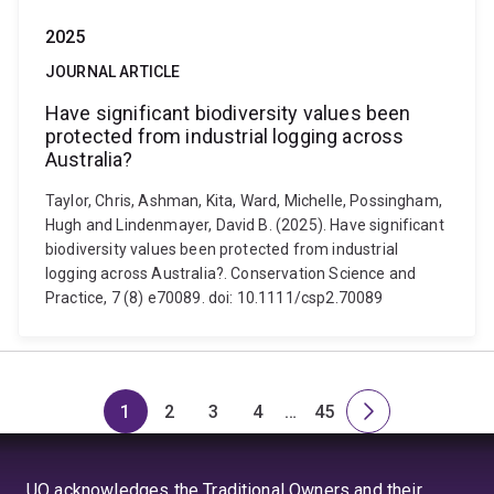
2025
JOURNAL ARTICLE
Have significant biodiversity values been
protected from industrial logging across
Australia?
Taylor, Chris, Ashman, Kita, Ward, Michelle, Possingham,
Hugh and Lindenmayer, David B. (2025). Have significant
biodiversity values been protected from industrial
logging across Australia?. Conservation Science and
Practice, 7 (8) e70089. doi: 10.1111/csp2.70089
1
2
3
4
…
45
Page
Page
Page
Page
Skip
Page
Next
to
page
page
UQ acknowledges the Traditional Owners and their