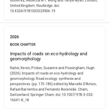
Gutiérrez, Rebecca W.Y. Wong and Tanya Wyatt. London,
United Kingdom: Routledge. doi:
10.4324/9781003333906-19
2026
BOOK CHAPTER
Impacts of roads on eco-hydrology and
geomorphology
Raiter, Keren, Prober, Suzanne and Possingham, Hugh
(2026). Impacts of roads on eco-hydrology and
geomorphology. Road ecology: synthesis and
perspectives. (pp. 175-185) edited by Marcello D'Amico,
Rafael Barrientos and Fernando Ascensão. Cham,
Switzerland: Springer Cham. doi: 10.1007/978-3-032-
16641-8_18