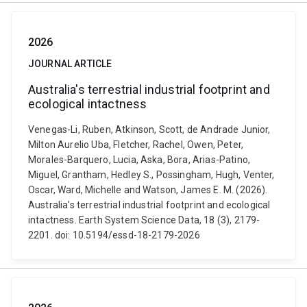
2026
JOURNAL ARTICLE
Australia's terrestrial industrial footprint and
ecological intactness
Venegas-Li, Ruben, Atkinson, Scott, de Andrade Junior,
Milton Aurelio Uba, Fletcher, Rachel, Owen, Peter,
Morales-Barquero, Lucia, Aska, Bora, Arias-Patino,
Miguel, Grantham, Hedley S., Possingham, Hugh, Venter,
Oscar, Ward, Michelle and Watson, James E. M. (2026).
Australia's terrestrial industrial footprint and ecological
intactness. Earth System Science Data, 18 (3), 2179-
2201. doi: 10.5194/essd-18-2179-2026