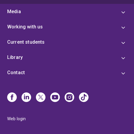
Media
Working with us
Current students
Library
Contact
Web login