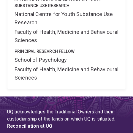
SUBSTANCE USE RESEARCH
National Centre for Youth Substance Use
Research
Faculty of Health, Medicine and Behavioural
Sciences
PRINCIPAL RESEARCH FELLOW
School of Psychology
Faculty of Health, Medicine and Behavioural
Sciences
UQ acknowledges the Traditional Owners and their
custodianship of the lands on which UQ is situated.
Reconciliation at UQ