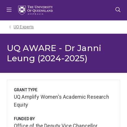
Skip
Skip
Skip
to
to
to
menu
content
footer
UQ Experts
UQ AWARE - Dr Janni
Leung (2024-2025)
GRANT TYPE
UQ Amplify Women's Academic Research
Equity
FUNDED BY
Office of the Deputy Vice Chancellor