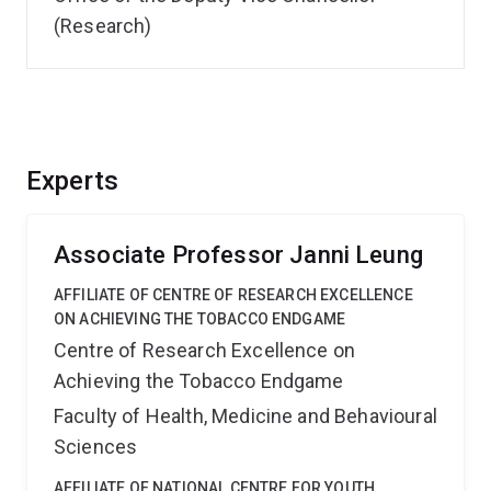
(Research)
Experts
Associate Professor Janni Leung
AFFILIATE OF CENTRE OF RESEARCH EXCELLENCE
ON ACHIEVING THE TOBACCO ENDGAME
Centre of Research Excellence on
Achieving the Tobacco Endgame
Faculty of Health, Medicine and Behavioural
Sciences
AFFILIATE OF NATIONAL CENTRE FOR YOUTH