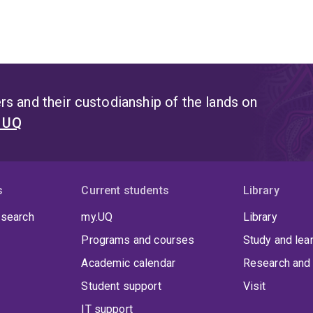
s and their custodianship of the lands on
t UQ
s
Current students
Library
 search
my.UQ
Library
Programs and courses
Study and lea
Academic calendar
Research and 
Student support
Visit
IT support