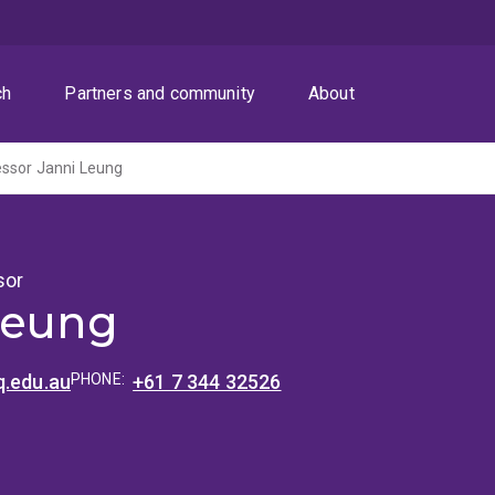
ch
Partners and community
About
essor Janni Leung
sor
Leung
q.edu.au
PHONE:
+61 7 344 32526