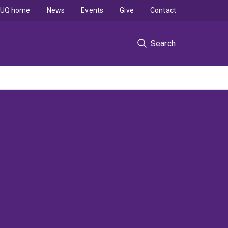
UQ home
News
Events
Give
Contact
Search