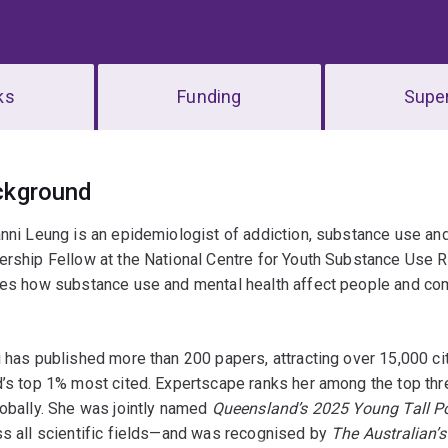
ks
Funding
Super
erview
ckground
anni Leung is an epidemiologist of addiction, substance use a
rship Fellow at the National Centre for Youth Substance Use R
ies how substance use and mental health affect people and co
.
 has published more than 200 papers, attracting over 15,000 ci
’s top 1% most cited. Expertscape ranks her among the top thre
obally. She was jointly named
Queensland’s 2025 Young Tall Po
s all scientific fields—and was recognised by
The Australian’