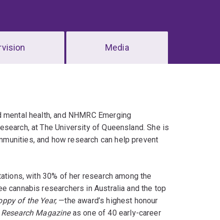
vision
Media
nd mental health, and NHMRC Emerging
esearch, at The University of Queensland. She is
mmunities, and how research can help prevent
tations, with 30% of her research among the
e cannabis researchers in Australia and the top
ppy of the Year,
—the award’s highest honour
s Research Magazine
as one of 40 early-career