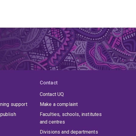
Contact
Contact UQ
rning support
Make a complaint
publish
Faculties, schools, institutes
and centres
Divisions and departments