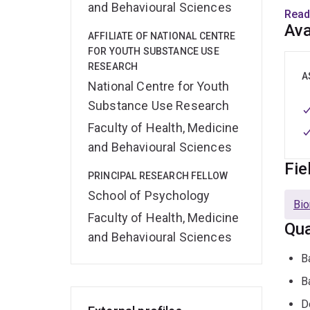
and Behavioural Sciences
resea
Read
Ava
AFFILIATE OF NATIONAL CENTRE
Her r
FOR YOUTH SUBSTANCE USE
disor
RESEARCH
probl
A
National Centre for Youth
invol
Substance Use Research
inter
Faculty of Health, Medicine
Rese
and Behavioural Sciences
Fie
PRINCIPAL RESEARCH FELLOW
Janni
School of Psychology
back
Bio
stude
Faculty of Health, Medicine
Qua
resea
and Behavioural Sciences
their
B
avail
B
D