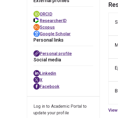
External profiles
Res
ORCID
ResearcherID
S
H
Scopus
e
Google Scholar
Personal links
M
Personal profile
Social media
E
Linkedin
X
Facebook
B
Log in to Academic Portal to
update your profile