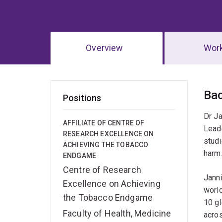
Overview
Wor
Ov
Ba
Positions
Dr J
AFFILIATE OF CENTRE OF
Leade
RESEARCH EXCELLENCE ON
stud
ACHIEVING THE TOBACCO
harm
ENDGAME
Centre of Research
Janni
Excellence on Achieving
world
the Tobacco Endgame
10 gl
Faculty of Health, Medicine
acros