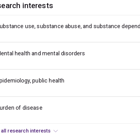
earch interests
ubstance use, substance abuse, and substance depen
igher
ducation
ental health and mental disorders
pidemiology, public health
urden of disease
View all research interests