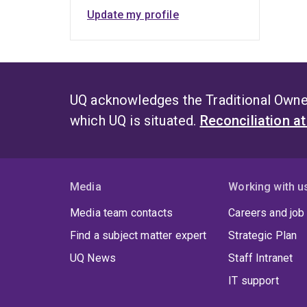
Update my profile
UQ acknowledges the Traditional Owner
which UQ is situated.
Reconciliation a
Media
Working with u
Media team contacts
Careers and job
Find a subject matter expert
Strategic Plan
UQ News
Staff Intranet
IT support