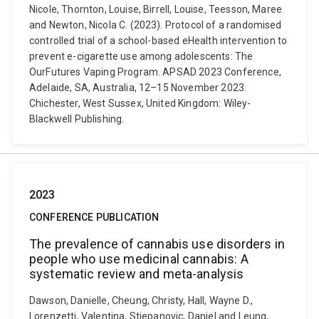
Nicole, Thornton, Louise, Birrell, Louise, Teesson, Maree
and Newton, Nicola C. (2023). Protocol of a randomised
controlled trial of a school-based eHealth intervention to
prevent e-cigarette use among adolescents: The
OurFutures Vaping Program. APSAD 2023 Conference,
Adelaide, SA, Australia, 12–15 November 2023.
Chichester, West Sussex, United Kingdom: Wiley-
Blackwell Publishing.
2023
CONFERENCE PUBLICATION
The prevalence of cannabis use disorders in
people who use medicinal cannabis: A
systematic review and meta-analysis
Dawson, Danielle, Cheung, Christy, Hall, Wayne D.,
Lorenzetti, Valentina, Stjepanovic, Daniel and Leung,