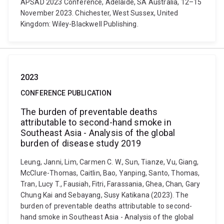
APSAD 2023 Conference, Adelaide, SA Australia, 12–15
November 2023. Chichester, West Sussex, United
Kingdom: Wiley-Blackwell Publishing.
2023
CONFERENCE PUBLICATION
The burden of preventable deaths
attributable to second-hand smoke in
Southeast Asia - Analysis of the global
burden of disease study 2019
Leung, Janni, Lim, Carmen C. W., Sun, Tianze, Vu, Giang,
McClure-Thomas, Caitlin, Bao, Yanping, Santo, Thomas,
Tran, Lucy T., Fausiah, Fitri, Farassania, Ghea, Chan, Gary
Chung Kai and Sebayang, Susy Katikana (2023). The
burden of preventable deaths attributable to second-
hand smoke in Southeast Asia - Analysis of the global