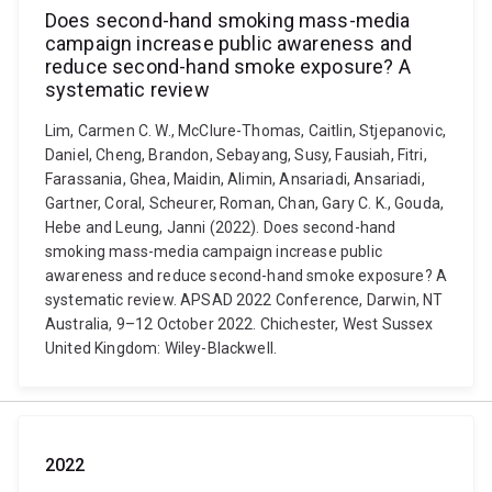
Does second-hand smoking mass-media
campaign increase public awareness and
reduce second-hand smoke exposure? A
systematic review
Lim, Carmen C. W., McClure-Thomas, Caitlin, Stjepanovic,
Daniel, Cheng, Brandon, Sebayang, Susy, Fausiah, Fitri,
Farassania, Ghea, Maidin, Alimin, Ansariadi, Ansariadi,
Gartner, Coral, Scheurer, Roman, Chan, Gary C. K., Gouda,
Hebe and Leung, Janni (2022). Does second-hand
smoking mass-media campaign increase public
awareness and reduce second-hand smoke exposure? A
systematic review. APSAD 2022 Conference, Darwin, NT
Australia, 9–12 October 2022. Chichester, West Sussex
United Kingdom: Wiley-Blackwell.
2022