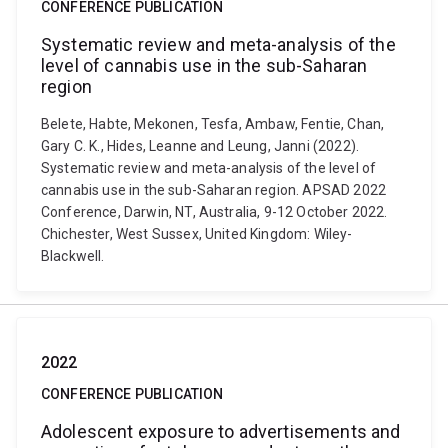
CONFERENCE PUBLICATION
Systematic review and meta-analysis of the
level of cannabis use in the sub-Saharan
region
Belete, Habte, Mekonen, Tesfa, Ambaw, Fentie, Chan,
Gary C. K., Hides, Leanne and Leung, Janni (2022).
Systematic review and meta-analysis of the level of
cannabis use in the sub-Saharan region. APSAD 2022
Conference, Darwin, NT, Australia, 9-12 October 2022.
Chichester, West Sussex, United Kingdom: Wiley-
Blackwell.
2022
CONFERENCE PUBLICATION
Adolescent exposure to advertisements and