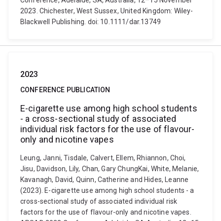
Conference, Adelaide, SA, Australia, 12–15 November
2023. Chichester, West Sussex, United Kingdom: Wiley-
Blackwell Publishing. doi: 10.1111/dar.13749
2023
CONFERENCE PUBLICATION
E-cigarette use among high school students
- a cross-sectional study of associated
individual risk factors for the use of flavour-
only and nicotine vapes
Leung, Janni, Tisdale, Calvert, Ellem, Rhiannon, Choi,
Jisu, Davidson, Lily, Chan, Gary ChungKai, White, Melanie,
Kavanagh, David, Quinn, Catherine and Hides, Leanne
(2023). E-cigarette use among high school students - a
cross-sectional study of associated individual risk
factors for the use of flavour-only and nicotine vapes.