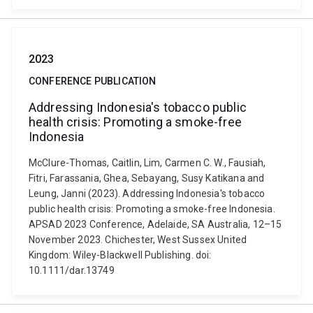
2023
CONFERENCE PUBLICATION
Addressing Indonesia's tobacco public
health crisis: Promoting a smoke-free
Indonesia
McClure-Thomas, Caitlin, Lim, Carmen C. W., Fausiah,
Fitri, Farassania, Ghea, Sebayang, Susy Katikana and
Leung, Janni (2023). Addressing Indonesia's tobacco
public health crisis: Promoting a smoke-free Indonesia.
APSAD 2023 Conference, Adelaide, SA Australia, 12–15
November 2023. Chichester, West Sussex United
Kingdom: Wiley-Blackwell Publishing. doi:
10.1111/dar.13749