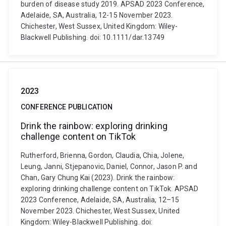
burden of disease study 2019. APSAD 2023 Conference,
Adelaide, SA, Australia, 12-15 November 2023.
Chichester, West Sussex, United Kingdom: Wiley-
Blackwell Publishing. doi: 10.1111/dar.13749
2023
CONFERENCE PUBLICATION
Drink the rainbow: exploring drinking
challenge content on TikTok
Rutherford, Brienna, Gordon, Claudia, Chia, Jolene,
Leung, Janni, Stjepanovic, Daniel, Connor, Jason P. and
Chan, Gary Chung Kai (2023). Drink the rainbow:
exploring drinking challenge content on TikTok. APSAD
2023 Conference, Adelaide, SA, Australia, 12–15
November 2023. Chichester, West Sussex, United
Kingdom: Wiley-Blackwell Publishing. doi: