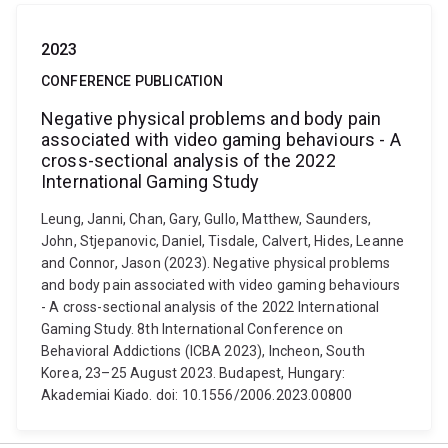
2023
CONFERENCE PUBLICATION
Negative physical problems and body pain
associated with video gaming behaviours - A
cross-sectional analysis of the 2022
International Gaming Study
Leung, Janni, Chan, Gary, Gullo, Matthew, Saunders,
John, Stjepanovic, Daniel, Tisdale, Calvert, Hides, Leanne
and Connor, Jason (2023). Negative physical problems
and body pain associated with video gaming behaviours
- A cross-sectional analysis of the 2022 International
Gaming Study. 8th International Conference on
Behavioral Addictions (ICBA 2023), Incheon, South
Korea, 23–25 August 2023. Budapest, Hungary:
Akademiai Kiado. doi: 10.1556/2006.2023.00800