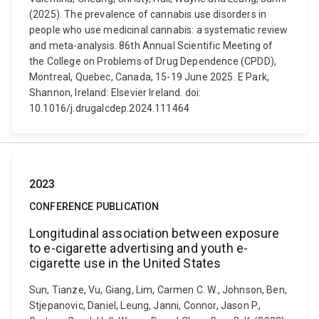
(2025). The prevalence of cannabis use disorders in
people who use medicinal cannabis: a systematic review
and meta-analysis. 86th Annual Scientific Meeting of
the College on Problems of Drug Dependence (CPDD),
Montreal, Quebec, Canada, 15-19 June 2025. E Park,
Shannon, Ireland: Elsevier Ireland. doi:
10.1016/j.drugalcdep.2024.111464
2023
CONFERENCE PUBLICATION
Longitudinal association between exposure
to e-cigarette advertising and youth e-
cigarette use in the United States
Sun, Tianze, Vu, Giang, Lim, Carmen C. W., Johnson, Ben,
Stjepanovic, Daniel, Leung, Janni, Connor, Jason P.,