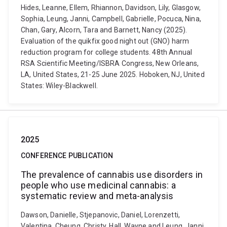
Hides, Leanne, Ellem, Rhiannon, Davidson, Lily, Glasgow,
Sophia, Leung, Janni, Campbell, Gabrielle, Pocuca, Nina,
Chan, Gary, Alcorn, Tara and Barnett, Nancy (2025).
Evaluation of the quikfix good night out (GNO) harm
reduction program for college students. 48th Annual
RSA Scientific Meeting/ISBRA Congress, New Orleans,
LA, United States, 21-25 June 2025. Hoboken, NJ, United
States: Wiley-Blackwell.
2025
CONFERENCE PUBLICATION
The prevalence of cannabis use disorders in
people who use medicinal cannabis: a
systematic review and meta-analysis
Dawson, Danielle, Stjepanovic, Daniel, Lorenzetti,
Valentina, Cheung, Christy, Hall, Wayne and Leung, Janni