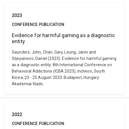
2023
CONFERENCE PUBLICATION
Evidence for harmful gaming as a diagnostic
entity
Saunders, John, Chan, Gary, Leung, Janni and
Stjepanovic, Daniel (2023). Evidence for harmful gaming
as a diagnostic entity. 8th International Conference on
Behavioral Addictions (ICBA 2023), Incheon, South
Korea, 23 - 25 August 2023. Budapest, Hungary:
Akademiai Kiado.
2022
CONFERENCE PUBLICATION