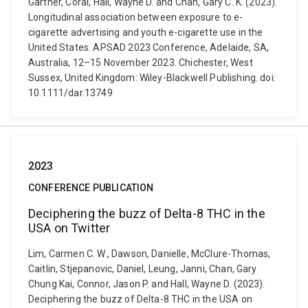
Gartner, Coral, Hall, Wayne D. and Chan, Gary C. K. (2023).
Longitudinal association between exposure to e-
cigarette advertising and youth e-cigarette use in the
United States. APSAD 2023 Conference, Adelaide, SA,
Australia, 12–15 November 2023. Chichester, West
Sussex, United Kingdom: Wiley-Blackwell Publishing. doi:
10.1111/dar.13749
2023
CONFERENCE PUBLICATION
Deciphering the buzz of Delta-8 THC in the
USA on Twitter
Lim, Carmen C. W., Dawson, Danielle, McClure-Thomas,
Caitlin, Stjepanovic, Daniel, Leung, Janni, Chan, Gary
Chung Kai, Connor, Jason P. and Hall, Wayne D. (2023).
Deciphering the buzz of Delta-8 THC in the USA on