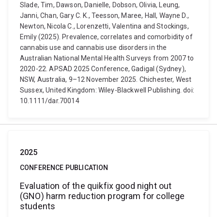
Slade, Tim, Dawson, Danielle, Dobson, Olivia, Leung,
Janni, Chan, Gary C. K., Teesson, Maree, Hall, Wayne D.,
Newton, Nicola C., Lorenzetti, Valentina and Stockings,
Emily (2025). Prevalence, correlates and comorbidity of
cannabis use and cannabis use disorders in the
Australian National Mental Health Surveys from 2007 to
2020-22. APSAD 2025 Conference, Gadigal (Sydney),
NSW, Australia, 9–12 November 2025. Chichester, West
Sussex, United Kingdom: Wiley-Blackwell Publishing. doi:
10.1111/dar.70014
2025
CONFERENCE PUBLICATION
Evaluation of the quikfix good night out
(GNO) harm reduction program for college
students