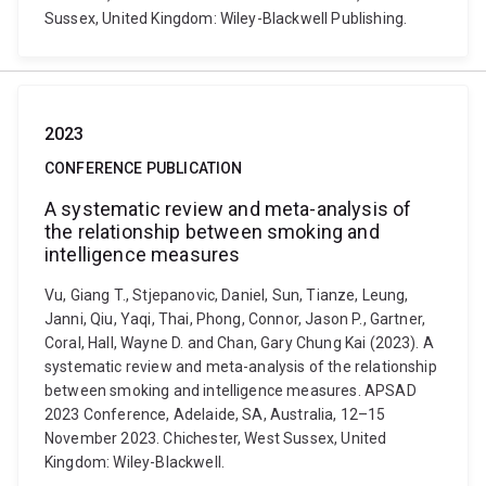
Sussex, United Kingdom: Wiley-Blackwell Publishing.
2023
CONFERENCE PUBLICATION
A systematic review and meta-analysis of
the relationship between smoking and
intelligence measures
Vu, Giang T., Stjepanovic, Daniel, Sun, Tianze, Leung,
Janni, Qiu, Yaqi, Thai, Phong, Connor, Jason P., Gartner,
Coral, Hall, Wayne D. and Chan, Gary Chung Kai (2023). A
systematic review and meta-analysis of the relationship
between smoking and intelligence measures. APSAD
2023 Conference, Adelaide, SA, Australia, 12–15
November 2023. Chichester, West Sussex, United
Kingdom: Wiley-Blackwell.