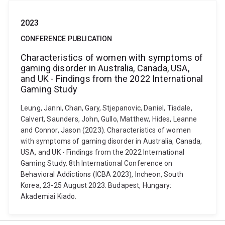
2023
CONFERENCE PUBLICATION
Characteristics of women with symptoms of
gaming disorder in Australia, Canada, USA,
and UK - Findings from the 2022 International
Gaming Study
Leung, Janni, Chan, Gary, Stjepanovic, Daniel, Tisdale,
Calvert, Saunders, John, Gullo, Matthew, Hides, Leanne
and Connor, Jason (2023). Characteristics of women
with symptoms of gaming disorder in Australia, Canada,
USA, and UK - Findings from the 2022 International
Gaming Study. 8th International Conference on
Behavioral Addictions (ICBA 2023), Incheon, South
Korea, 23-25 August 2023. Budapest, Hungary:
Akademiai Kiado.