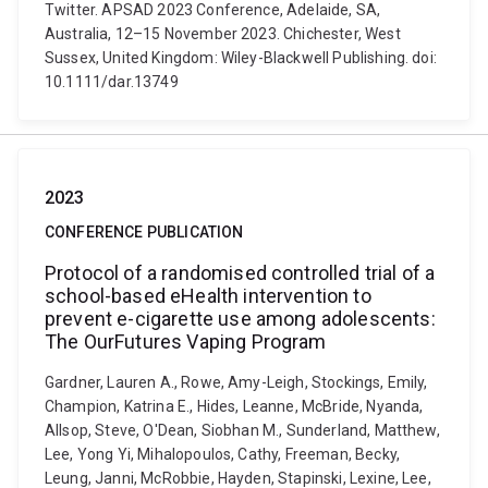
Twitter. APSAD 2023 Conference, Adelaide, SA,
Australia, 12–15 November 2023. Chichester, West
Sussex, United Kingdom: Wiley-Blackwell Publishing. doi:
10.1111/dar.13749
2023
CONFERENCE PUBLICATION
Protocol of a randomised controlled trial of a
school-based eHealth intervention to
prevent e-cigarette use among adolescents:
The OurFutures Vaping Program
Gardner, Lauren A., Rowe, Amy-Leigh, Stockings, Emily,
Champion, Katrina E., Hides, Leanne, McBride, Nyanda,
Allsop, Steve, O'Dean, Siobhan M., Sunderland, Matthew,
Lee, Yong Yi, Mihalopoulos, Cathy, Freeman, Becky,
Leung, Janni, McRobbie, Hayden, Stapinski, Lexine, Lee,