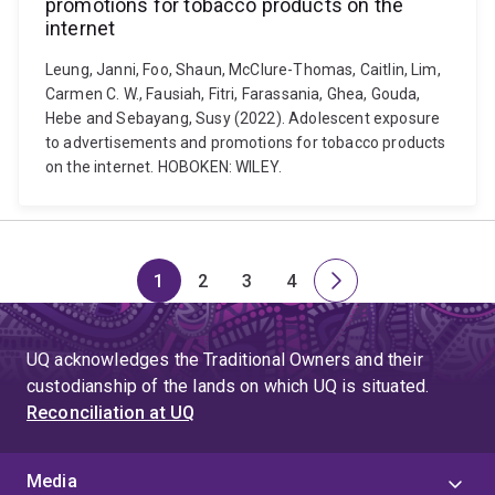
promotions for tobacco products on the
internet
Leung, Janni, Foo, Shaun, McClure-Thomas, Caitlin, Lim,
Carmen C. W., Fausiah, Fitri, Farassania, Ghea, Gouda,
Hebe and Sebayang, Susy (2022). Adolescent exposure
to advertisements and promotions for tobacco products
on the internet. HOBOKEN: WILEY.
1
2
3
4
Page
Page
Page
Page
Next
page
UQ acknowledges the Traditional Owners and their
custodianship of the lands on which UQ is situated.
Reconciliation at UQ
Media