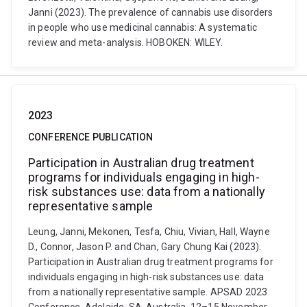
Janni (2023). The prevalence of cannabis use disorders
in people who use medicinal cannabis: A systematic
review and meta-analysis. HOBOKEN: WILEY.
2023
CONFERENCE PUBLICATION
Participation in Australian drug treatment
programs for individuals engaging in high-
risk substances use: data from a nationally
representative sample
Leung, Janni, Mekonen, Tesfa, Chiu, Vivian, Hall, Wayne
D., Connor, Jason P. and Chan, Gary Chung Kai (2023).
Participation in Australian drug treatment programs for
individuals engaging in high-risk substances use: data
from a nationally representative sample. APSAD 2023