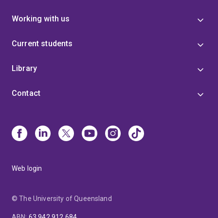
Working with us
Current students
Library
Contact
Web login
© The University of Queensland
ABN
:
63 942 912 684