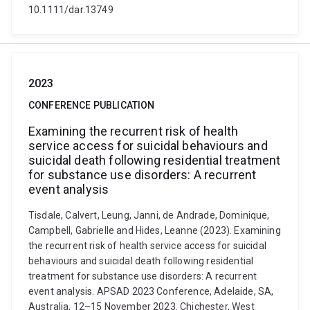
10.1111/dar.13749
2023
CONFERENCE PUBLICATION
Examining the recurrent risk of health
service access for suicidal behaviours and
suicidal death following residential treatment
for substance use disorders: A recurrent
event analysis
Tisdale, Calvert, Leung, Janni, de Andrade, Dominique,
Campbell, Gabrielle and Hides, Leanne (2023). Examining
the recurrent risk of health service access for suicidal
behaviours and suicidal death following residential
treatment for substance use disorders: A recurrent
event analysis. APSAD 2023 Conference, Adelaide, SA,
Australia, 12–15 November 2023. Chichester, West