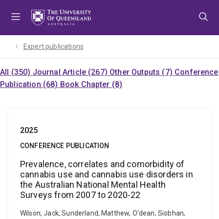
Skip
Skip
Skip
to
to
to
menu
content
footer
Expert publications
All (350)
Journal Article (267)
Other Outputs (7)
Conference
Publication (68)
Book Chapter (8)
2025
CONFERENCE PUBLICATION
Prevalence, correlates and comorbidity of
cannabis use and cannabis use disorders in
the Australian National Mental Health
Surveys from 2007 to 2020-22
Wilson, Jack, Sunderland, Matthew, O'dean, Siobhan,