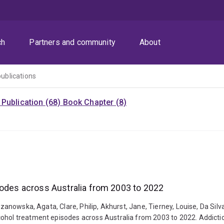
ch
Partners and community
About
publications
Publication (68)
Book Chapter (8)
sodes across Australia from 2003 to 2022
zanowska, Agata, Clare, Philip, Akhurst, Jane, Tierney, Louise, Da Silva,
cohol treatment episodes across Australia from 2003 to 2022. Addicti