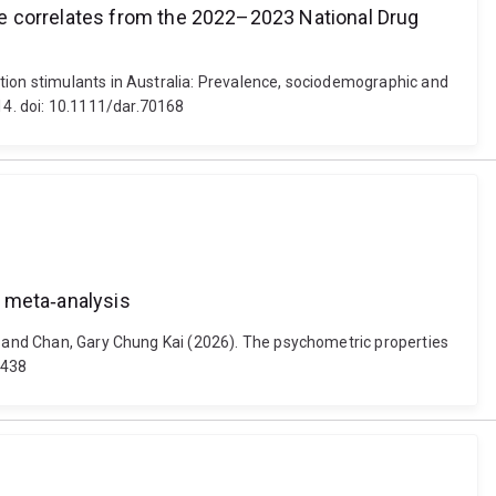
se correlates from the 2022–2023 National Drug
ption stimulants in Australia: Prevalence, sociodemographic and
4. doi: 10.1111/dar.70168
d meta‐analysis
is and Chan, Gary Chung Kai (2026). The psychometric properties
0438