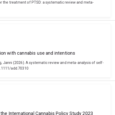
for the treatment of PTSD: a systematic review and meta-
ion with cannabis use and intentions
g, Janni (2026). A systematic review and meta-analysis of self-
 10.1111/add.70310
 the International Cannabis Policy Study 2023