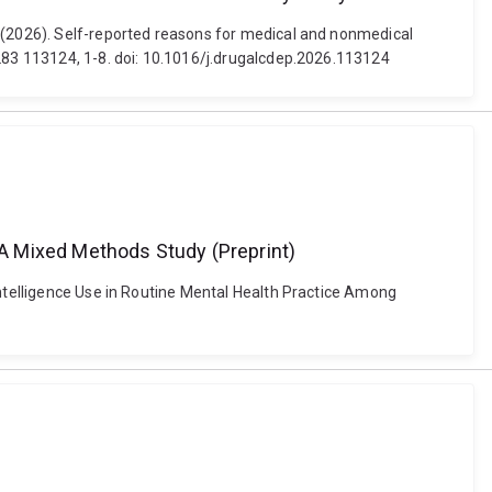
d (2026). Self-reported reasons for medical and nonmedical
 283 113124, 1-8. doi: 10.1016/j.drugalcdep.2026.113124
: A Mixed Methods Study (Preprint)
Intelligence Use in Routine Mental Health Practice Among