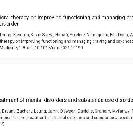
havioral therapy on improving functioning and managing 
disorder
e Thung, Kusuma, Kevin Surya, Hanafi, Enjeline, Nainggolan, Fitri Dona, 
oral therapy on improving functioning and managing craving and psych
Medicine, 1-8. doi: 10.1017/ipm.2026.10190
reatment of mental disorders and substance use disord
h, Bryant, Zachary, Leung, Janni, Dawson, Danielle, Graham, Myfanwy, 
binoids for the treatment of mental disorders and substance use disor
5-5