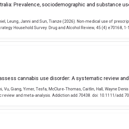
stralia: Prevalence, sociodemographic and substance u
iel, Leung, Janni and Sun, Tianze (2026). Non‐medical use of prescri
rategy Household Survey. Drug and Alcohol Review, 45 (4) e70168, 1-1
o assess cannabis use disorder: A systematic review an
ni, Vu, Giang, Yimer, Tesfa, McClure‐Thomas, Caitlin, Hall, Wayne Den
ic review and meta‐analysis. Addiction add.70438. doi: 10.1111/add.7