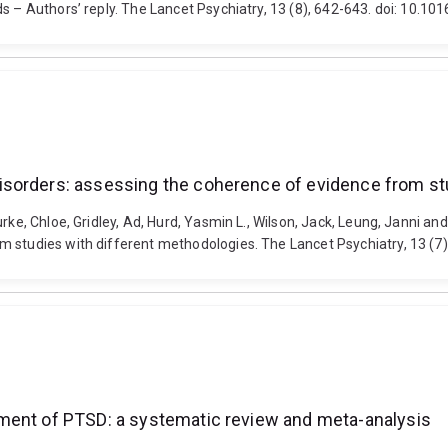
ds – Authors’ reply. The Lancet Psychiatry, 13 (8), 642-643. doi: 10
isorders: assessing the coherence of evidence from st
urke, Chloe, Gridley, Ad, Hurd, Yasmin L., Wilson, Jack, Leung, Janni 
m studies with different methodologies. The Lancet Psychiatry, 13 (
ment of PTSD: a systematic review and meta-analysis