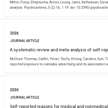
Mitter, Fizza, Sheptooha, Anton, Leung, Janni, Ketheesan, Sar
analysis. Psychoactives, 5 (2) 16, 1-19. doi: 10.3390/psychoac
2026
JOURNAL ARTICLE
A systematic review and meta-analysis of self-rep
McClure-Thomas, Caitlin, Yimer, Tesfa, Strong, Caroline, Sun, T
reported exposure to cannabis advertising and its association 
2026
JOURNAL ARTICLE
Self-reported reasons for medical and nonmedical c