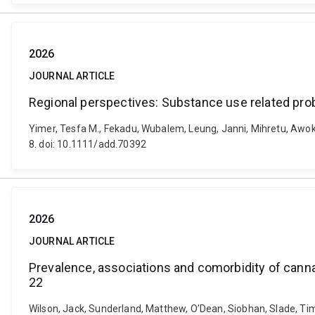
2026
JOURNAL ARTICLE
Regional perspectives: Substance use related prob
Yimer, Tesfa M., Fekadu, Wubalem, Leung, Janni, Mihretu, Awoke
8. doi: 10.1111/add.70392
2026
JOURNAL ARTICLE
Prevalence, associations and comorbidity of canna
22
Wilson, Jack, Sunderland, Matthew, O’Dean, Siobhan, Slade, Tim,