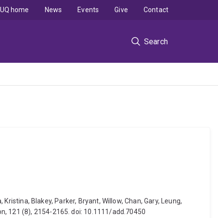
UQ home
News
Events
Give
Contact
Search
 Kristina, Blakey, Parker, Bryant, Willow, Chan, Gary, Leung,
on, 121 (8), 2154-2165. doi: 10.1111/add.70450