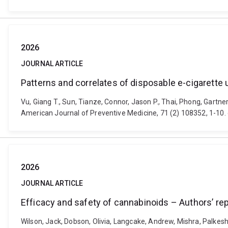
2026
JOURNAL ARTICLE
Patterns and correlates of disposable e-cigarett
Vu, Giang T., Sun, Tianze, Connor, Jason P., Thai, Phong, Gartn
American Journal of Preventive Medicine, 71 (2) 108352, 1-10
2026
JOURNAL ARTICLE
Efficacy and safety of cannabinoids – Authors’ rep
Wilson, Jack, Dobson, Olivia, Langcake, Andrew, Mishra, Palkes