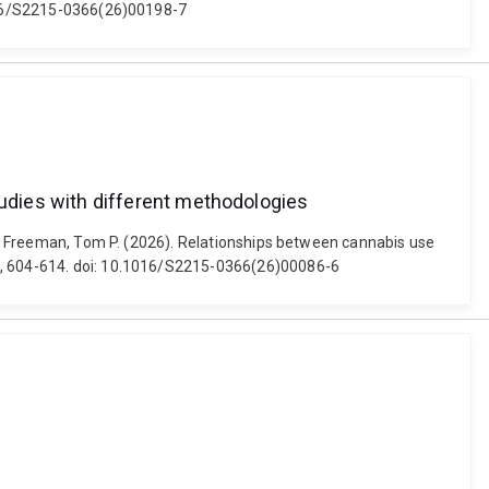
.1016/S2215-0366(26)00198-7
udies with different methodologies
and Freeman, Tom P. (2026). Relationships between cannabis use
7), 604-614. doi: 10.1016/S2215-0366(26)00086-6