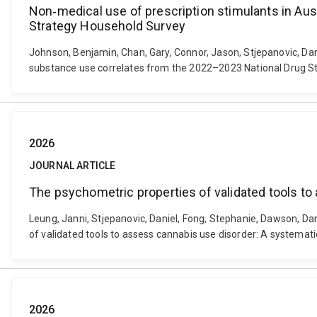
Non‐medical use of prescription stimulants in Au
Strategy Household Survey
Johnson, Benjamin, Chan, Gary, Connor, Jason, Stjepanovic, Dan
substance use correlates from the 2022–2023 National Drug St
2026
JOURNAL ARTICLE
The psychometric properties of validated tools t
Leung, Janni, Stjepanovic, Daniel, Fong, Stephanie, Dawson, Da
of validated tools to assess cannabis use disorder: A systemat
2026