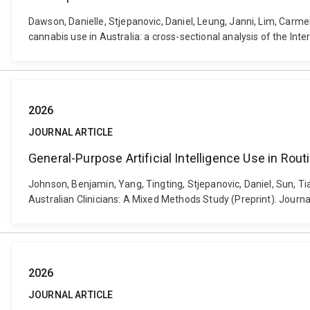
Dawson, Danielle, Stjepanovic, Daniel, Leung, Janni, Lim, Carm
cannabis use in Australia: a cross-sectional analysis of the I
2026
JOURNAL ARTICLE
General-Purpose Artificial Intelligence Use in Rou
Johnson, Benjamin, Yang, Tingting, Stjepanovic, Daniel, Sun, T
Australian Clinicians: A Mixed Methods Study (Preprint). Journ
2026
JOURNAL ARTICLE