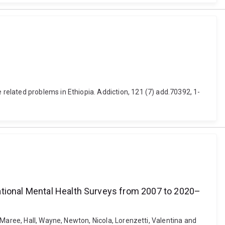
elated problems in Ethiopia. Addiction, 121 (7) add.70392, 1-
National Mental Health Surveys from 2007 to 2020–
Maree, Hall, Wayne, Newton, Nicola, Lorenzetti, Valentina and