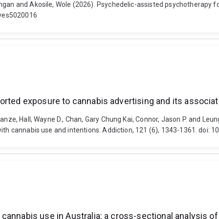
angan and Akosile, Wole (2026). Psychedelic-assisted psychotherapy 
tives5020016
orted exposure to cannabis advertising and its associat
ianze, Hall, Wayne D., Chan, Gary Chung Kai, Connor, Jason P. and Leun
with cannabis use and intentions. Addiction, 121 (6), 1343-1361. doi:
annabis use in Australia: a cross-sectional analysis of