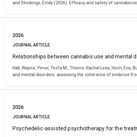
and Stockings, Emily (2026). Efficacy and safety of cannabinoi
2026
JOURNAL ARTICLE
Relationships between cannabis use and mental d
Hall, Wayne, Yimer, Tesfa M., Thorne, Rachel Lees, Hoch, Eva, B
and mental disorders: assessing the coherence of evidence fro
2026
JOURNAL ARTICLE
Psychedelic-assisted psychotherapy for the treat