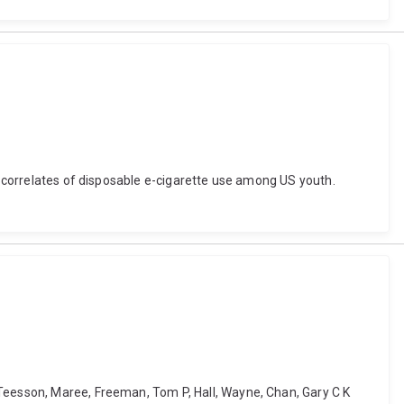
nd correlates of disposable e-cigarette use among US youth.
 Teesson, Maree, Freeman, Tom P, Hall, Wayne, Chan, Gary C K