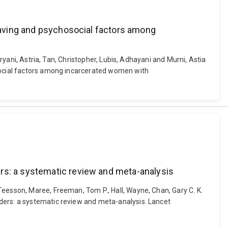
craving and psychosocial factors among
Aryani, Astria, Tan, Christopher, Lubis, Adhayani and Murni, Astia
osocial factors among incarcerated women with
ers: a systematic review and meta-analysis
Teesson, Maree, Freeman, Tom P., Hall, Wayne, Chan, Gary C. K.
ders: a systematic review and meta-analysis. Lancet