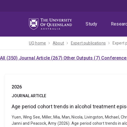
Skip
Skip
Skip
to
to
to
menu
content
footer
Study
Resear
UQ home
About
Expert publications
Expert 
All (350)
Journal Article (267)
Other Outputs (7)
Conference 
2026
JOURNAL ARTICLE
Age period cohort trends in alcohol treatment epi
Yuen, Wing See, Miller, Mia, Man, Nicola, Livingston, Michael, Chr
Janni and Peacock, Amy (2026). Age period cohort trends in al