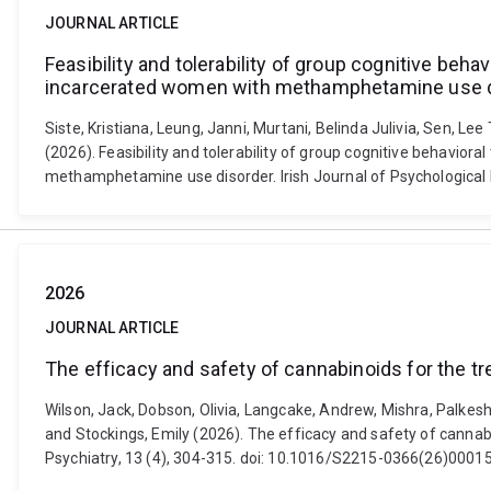
JOURNAL ARTICLE
Feasibility and tolerability of group cognitive be
incarcerated women with methamphetamine use 
Siste, Kristiana, Leung, Janni, Murtani, Belinda Julivia, Sen, Le
(2026). Feasibility and tolerability of group cognitive behavi
methamphetamine use disorder. Irish Journal of Psychological 
2026
JOURNAL ARTICLE
The efficacy and safety of cannabinoids for the t
Wilson, Jack, Dobson, Olivia, Langcake, Andrew, Mishra, Palkes
and Stockings, Emily (2026). The efficacy and safety of canna
Psychiatry, 13 (4), 304-315. doi: 10.1016/S2215-0366(26)0001