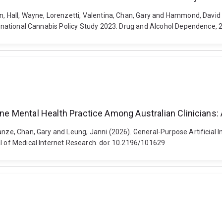
en, Hall, Wayne, Lorenzetti, Valentina, Chan, Gary and Hammond, Davi
nternational Cannabis Policy Study 2023. Drug and Alcohol Dependence,
tine Mental Health Practice Among Australian Clinicians
ianze, Chan, Gary and Leung, Janni (2026). General-Purpose Artificial 
al of Medical Internet Research. doi: 10.2196/101629