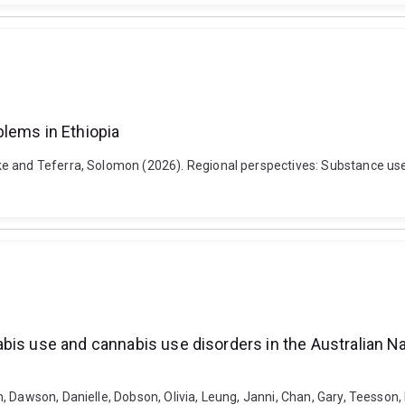
lems in Ethiopia
 and Teferra, Solomon (2026). Regional perspectives: Substance use r
bis use and cannabis use disorders in the Australian 
 Dawson, Danielle, Dobson, Olivia, Leung, Janni, Chan, Gary, Teesson, 