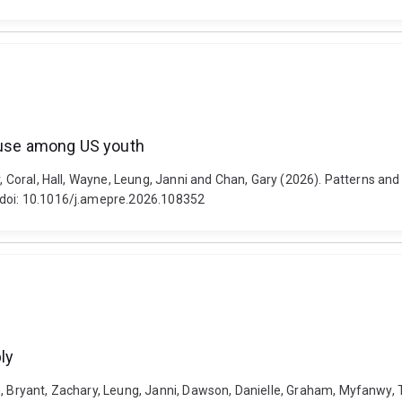
e use among US youth
er, Coral, Hall, Wayne, Leung, Janni and Chan, Gary (2026). Patterns a
. doi: 10.1016/j.amepre.2026.108352
ly
h, Bryant, Zachary, Leung, Janni, Dawson, Danielle, Graham, Myfanwy,