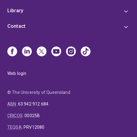
Library
Contact
Web login
© The University of Queensland
ABN
:
63 942 912 684
CRICOS
:
00025B
TEQSA
:
PRV12080