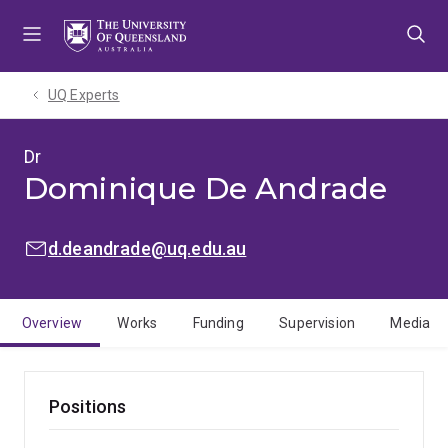
Skip
Skip
Skip
to
to
to
menu
content
footer
UQ Experts
Dr
Dominique De Andrade
EMAIL:
d.deandrade@uq.edu.au
Overview
Works
Funding
Supervision
Media
Positions