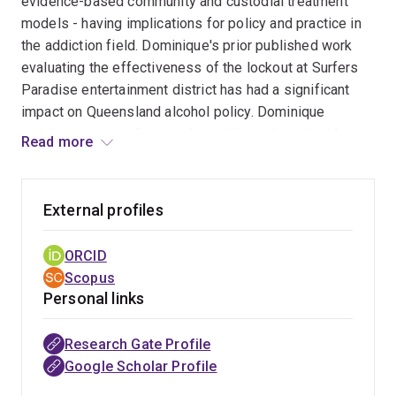
evidence-based community and custodial treatment
models - having implications for policy and practice in
the addiction field. Dominique's prior published work
evaluating the effectiveness of the lockout at Surfers
Paradise entertainment district has had a significant
impact on Queensland alcohol policy. Dominique
continues to contribute to the evidence-base in this
Read more
area as part of the substantial multi-university research
team conducting the QUANTEM project, evaluating the
Queensland Government’s Tackling Alcohol-fuelled
External profiles
Violence Policy on alcohol-related harms and alcohol
consumption patterns in Queensland. Specifically,
ORCID
Dominique is examining the impact of police banning
Scopus
orders and drug and alcohol referrals in the night-time
Personal links
economy.
Research Gate Profile
Google Scholar Profile