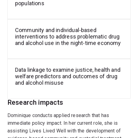
comprehensive and sophisticated analyses that
populations
respond to pressing, criminal justice and public health
policy–relevant issues. In her current role, Dominique is
assisting Lives Lived Well staff in developing
Community and individual-based
evidence-based best practice drug and alcohol
interventions to address problematic drug
treatment models in residential and correctional
and alcohol use in the night-time economy
settings.
Data linkage to examine justice, health and
welfare predictors and outcomes of drug
and alcohol misuse
Research impacts
Dominique conducts applied research that has
immediate policy impact. In her current role, she is
assisting Lives Lived Well with the development of