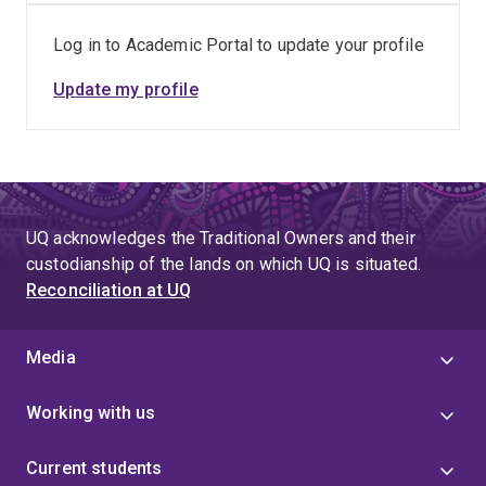
Log in to Academic Portal to update your profile
Update my profile
UQ acknowledges the Traditional Owners and their
custodianship of the lands on which UQ is situated.
Reconciliation at UQ
Media
Working with us
Current students