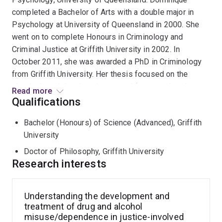
completed a Bachelor of Arts with a double major in
Psychology at University of Queensland in 2000. She
went on to complete Honours in Criminology and
Criminal Justice at Griffith University in 2002. In
October 2011, she was awarded a PhD in Criminology
from Griffith University. Her thesis focused on the
physical, social and environmental factors related to
Read more
alcohol-driven crime, violence and injuries in Surfers
Qualifications
Paradise entertainment district. Dominique has over 15
Bachelor (Honours) of Science (Advanced), Griffith
years of research experience in government and
University
academic roles, with a heavy focus on the drivers and
outcomes of substance misuse and offending
Doctor of Philosophy, Griffith University
behaviour in high risk (typically young) populations, and
Research interests
high risk settings; and the development and evaluation
of individual and community-based interventions. She
Understanding the development and
has extensive experience working with justice and
treatment of drug and alcohol
health data, linking agency datasets together to conduct
misuse/dependence in justice-involved