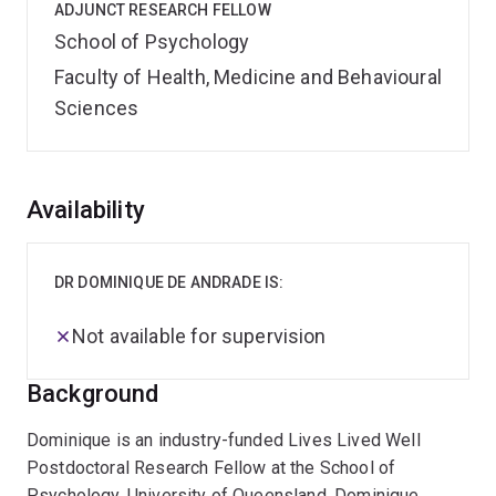
ADJUNCT RESEARCH FELLOW
School of Psychology
Faculty of Health, Medicine and Behavioural
Sciences
Overview
Availability
DR DOMINIQUE DE ANDRADE IS:
Not available for supervision
Background
Dominique is an industry-funded Lives Lived Well
Postdoctoral Research Fellow at the School of
Psychology, University of Queensland. Dominique