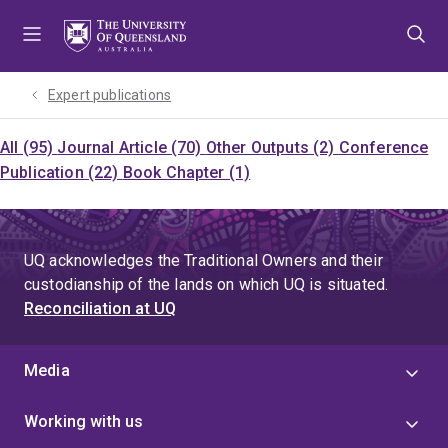
Skip
Skip
Skip
to
to
to
menu
content
footer
Expert publications
All (95)
Journal Article (70)
Other Outputs (2)
Conference
Publication (22)
Book Chapter (1)
UQ acknowledges the Traditional Owners and their
custodianship of the lands on which UQ is situated.
Reconciliation at UQ
Media
Working with us