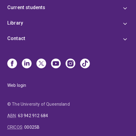
Current students
Library
Contact
Web login
© The University of Queensland
ABN
:
63 942 912 684
CRICOS
:
00025B