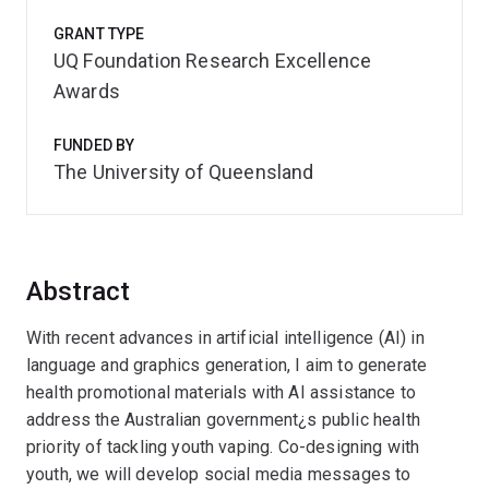
GRANT TYPE
UQ Foundation Research Excellence
Awards
FUNDED BY
The University of Queensland
Abstract
With recent advances in artificial intelligence (AI) in
language and graphics generation, I aim to generate
health promotional materials with AI assistance to
address the Australian government¿s public health
priority of tackling youth vaping. Co-designing with
youth, we will develop social media messages to