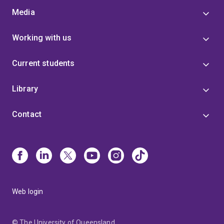
Media
Working with us
Current students
Library
Contact
Web login
© The University of Queensland