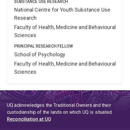
SUBSTANCE USE RESEARCH
National Centre for Youth Substance Use
Research
Faculty of Health, Medicine and Behavioural
Sciences
PRINCIPAL RESEARCH FELLOW
School of Psychology
Faculty of Health, Medicine and Behavioural
Sciences
UQ acknowledges the Traditional Owners and their
custodianship of the lands on which UQ is situated.
Reconciliation at UQ