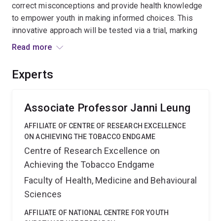
correct misconceptions and provide health knowledge
to empower youth in making informed choices. This
innovative approach will be tested via a trial, marking
one of the first AI-assisted social media interventions
Read more
on youth vaping prevention globally. This will
significantly enhance my career by expanding my
Experts
research to create impactful interventions.
Associate Professor Janni Leung
AFFILIATE OF CENTRE OF RESEARCH EXCELLENCE
ON ACHIEVING THE TOBACCO ENDGAME
Centre of Research Excellence on
Achieving the Tobacco Endgame
Faculty of Health, Medicine and Behavioural
Sciences
AFFILIATE OF NATIONAL CENTRE FOR YOUTH