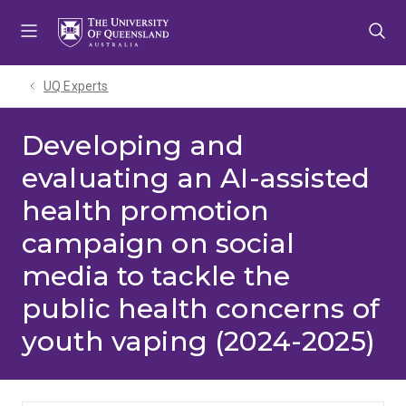
Skip
Skip
Skip
to
to
to
menu
content
footer
UQ Experts
Developing and
evaluating an AI-assisted
health promotion
campaign on social
media to tackle the
public health concerns of
youth vaping (2024-2025)