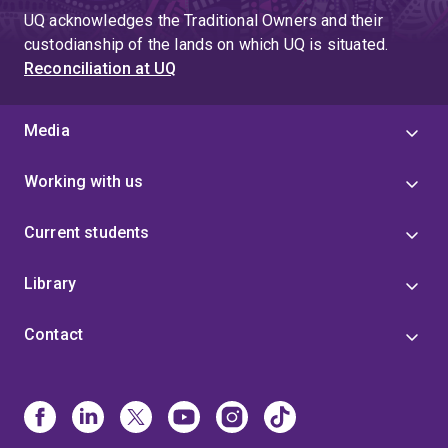
UQ acknowledges the Traditional Owners and their
custodianship of the lands on which UQ is situated.
Reconciliation at UQ
Media
Working with us
Current students
Library
Contact