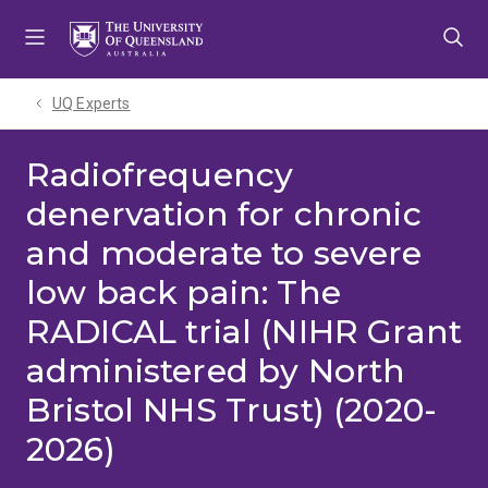
Skip
Skip
Skip
to
to
to
menu
content
footer
UQ Experts
Radiofrequency
denervation for chronic
and moderate to severe
low back pain: The
RADICAL trial (NIHR Grant
administered by North
Bristol NHS Trust) (2020-
2026)