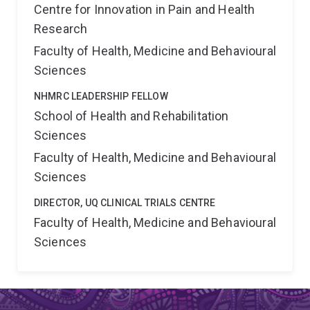
Centre for Innovation in Pain and Health
Research
Faculty of Health, Medicine and Behavioural
Sciences
NHMRC LEADERSHIP FELLOW
School of Health and Rehabilitation
Sciences
Faculty of Health, Medicine and Behavioural
Sciences
DIRECTOR, UQ CLINICAL TRIALS CENTRE
Faculty of Health, Medicine and Behavioural
Sciences