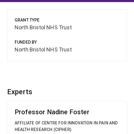
GRANT TYPE
North Bristol NHS Trust
FUNDED BY
North Bristol NHS Trust
Experts
Professor Nadine Foster
AFFILIATE OF CENTRE FOR INNOVATION IN PAIN AND
HEALTH RESEARCH (CIPHER)