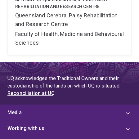
REHABILITATION AND RESEARCH CENTRE
Queensland Cerebral Palsy Rehabilitation
and Research Centre
Faculty of Health, Medicine and Behavioural
Sciences
UQ acknowledges the Traditional Owners and their
custodianship of the lands on which UQ is situated.
Reconciliation at UQ
Media
Working with us