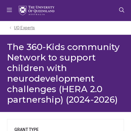
Skip
Skip
Skip
to
to
to
menu
content
footer
UQ Experts
The 360-Kids community
Network to support
children with
neurodevelopment
challenges (HERA 2.0
partnership) (2024-2026)
GRANT TYPE