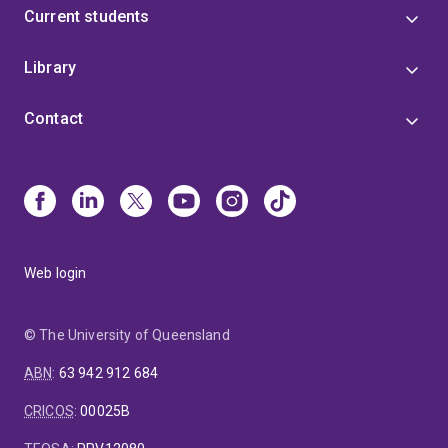
Current students
Library
Contact
Web login
© The University of Queensland
ABN
:
63 942 912 684
CRICOS
:
00025B