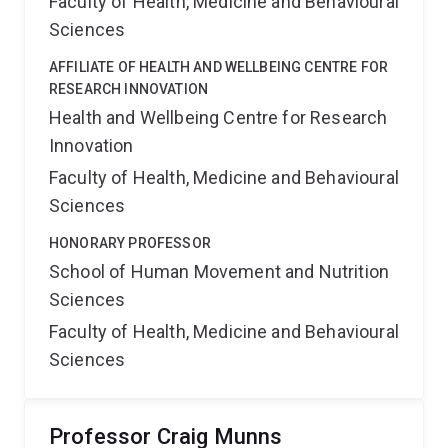
Faculty of Health, Medicine and Behavioural
Sciences
AFFILIATE OF HEALTH AND WELLBEING CENTRE FOR
RESEARCH INNOVATION
Health and Wellbeing Centre for Research
Innovation
Faculty of Health, Medicine and Behavioural
Sciences
HONORARY PROFESSOR
School of Human Movement and Nutrition
Sciences
Faculty of Health, Medicine and Behavioural
Sciences
Professor Craig Munns