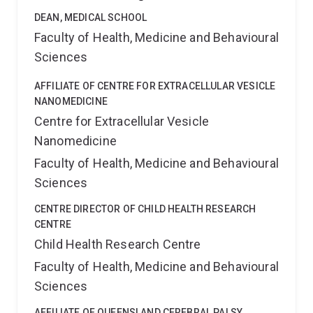
DEAN, MEDICAL SCHOOL
Faculty of Health, Medicine and Behavioural
Sciences
AFFILIATE OF CENTRE FOR EXTRACELLULAR VESICLE
NANOMEDICINE
Centre for Extracellular Vesicle
Nanomedicine
Faculty of Health, Medicine and Behavioural
Sciences
CENTRE DIRECTOR OF CHILD HEALTH RESEARCH
CENTRE
Child Health Research Centre
Faculty of Health, Medicine and Behavioural
Sciences
AFFILIATE OF QUEENSLAND CEREBRAL PALSY