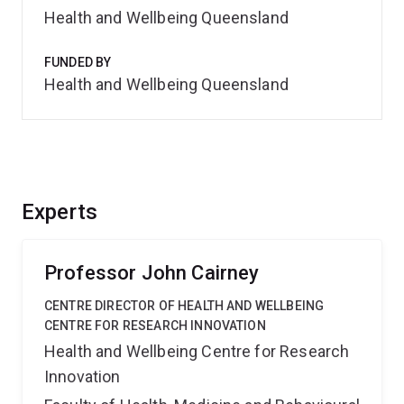
Health and Wellbeing Queensland
FUNDED BY
Health and Wellbeing Queensland
Experts
Professor John Cairney
CENTRE DIRECTOR OF HEALTH AND WELLBEING
CENTRE FOR RESEARCH INNOVATION
Health and Wellbeing Centre for Research
Innovation