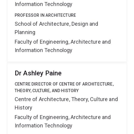
Information Technology
PROFESSOR IN ARCHITECTURE
School of Architecture, Design and
Planning
Faculty of Engineering, Architecture and
Information Technology
Dr Ashley Paine
CENTRE DIRECTOR OF CENTRE OF ARCHITECTURE,
THEORY, CULTURE, AND HISTORY
Centre of Architecture, Theory, Culture and
History
Faculty of Engineering, Architecture and
Information Technology