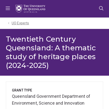
Skip
Skip
Skip
to
to
to
menu
content
footer
UQ Experts
Twentieth Century
Queensland: A thematic
study of heritage places
(2024-2025)
GRANT TYPE
Queensland Government Department of
Environment, Science and Innovation