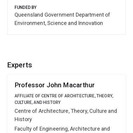
FUNDED BY
Queensland Government Department of
Environment, Science and Innovation
Experts
Professor John Macarthur
AFFILIATE OF CENTRE OF ARCHITECTURE, THEORY,
CULTURE, AND HISTORY
Centre of Architecture, Theory, Culture and
History
Faculty of Engineering, Architecture and