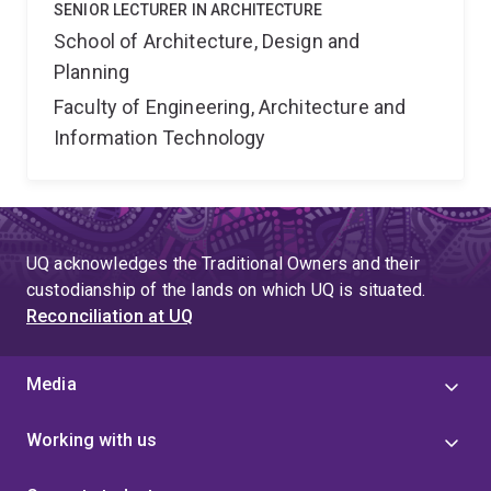
SENIOR LECTURER IN ARCHITECTURE
School of Architecture, Design and
Planning
Faculty of Engineering, Architecture and
Information Technology
UQ acknowledges the Traditional Owners and their
custodianship of the lands on which UQ is situated.
Reconciliation at UQ
Media
Working with us