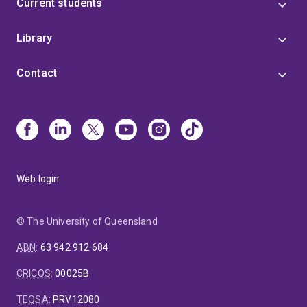
Current students
Library
Contact
Web login
© The University of Queensland
ABN
:
63 942 912 684
CRICOS
:
00025B
TEQSA
:
PRV12080