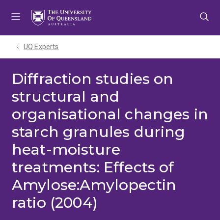
Skip
Skip
Skip
to
to
to
menu
content
footer
UQ Experts
Diffraction studies on
structural and
organisational changes in
starch granules during
heat-moisture
treatments: Effects of
Amylose:Amylopectin
ratio (2004)