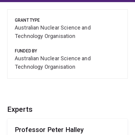
GRANT TYPE
Australian Nuclear Science and
Technology Organisation
FUNDED BY
Australian Nuclear Science and
Technology Organisation
Experts
Professor Peter Halley