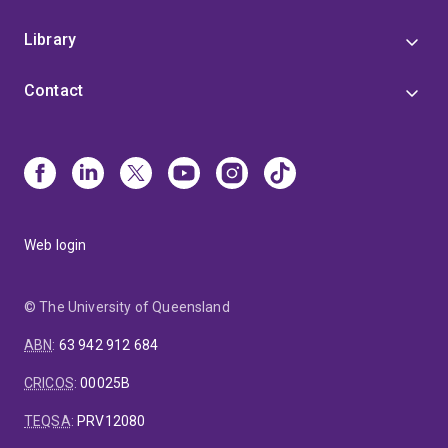
Library
Contact
Web login
© The University of Queensland
ABN
:
63 942 912 684
CRICOS
:
00025B
TEQSA
:
PRV12080