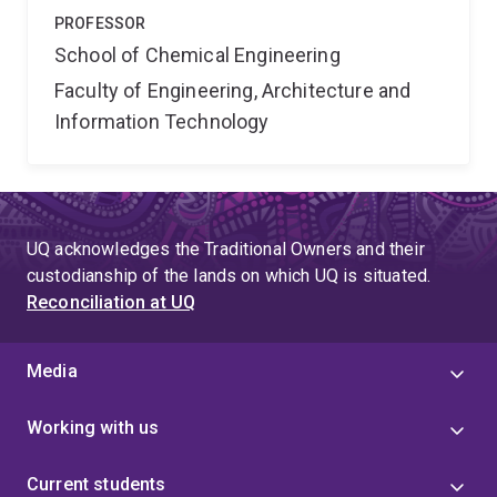
PROFESSOR
School of Chemical Engineering
Faculty of Engineering, Architecture and
Information Technology
UQ acknowledges the Traditional Owners and their
custodianship of the lands on which UQ is situated.
Reconciliation at UQ
Media
Working with us
Current students