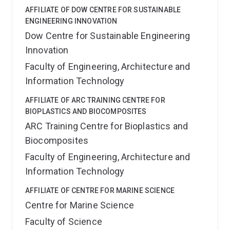
AFFILIATE OF DOW CENTRE FOR SUSTAINABLE
ENGINEERING INNOVATION
Dow Centre for Sustainable Engineering
Innovation
Faculty of Engineering, Architecture and
Information Technology
AFFILIATE OF ARC TRAINING CENTRE FOR
BIOPLASTICS AND BIOCOMPOSITES
ARC Training Centre for Bioplastics and
Biocomposites
Faculty of Engineering, Architecture and
Information Technology
AFFILIATE OF CENTRE FOR MARINE SCIENCE
Centre for Marine Science
Faculty of Science