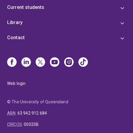
Current students
Library
Contact
Web login
© The University of Queensland
ABN
:
63 942 912 684
CRICOS
:
00025B