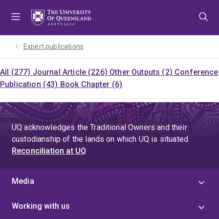
Skip
Skip
Skip
to
to
to
menu
content
footer
Expert publications
All (277)
Journal Article (226)
Other Outputs (2)
Conference
Publication (43)
Book Chapter (6)
UQ acknowledges the Traditional Owners and their
custodianship of the lands on which UQ is situated.
Reconciliation at UQ
Media
Working with us