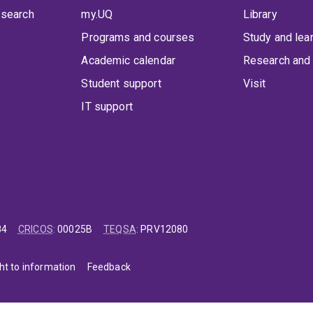
 search
my.UQ
Library
Programs and courses
Study and lea
Academic calendar
Research and 
Student support
Visit
IT support
84
CRICOS
:
00025B
TEQSA
:
PRV12080
ht to information
Feedback