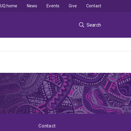
UQ home
News
Events
Give
Contact
Search
Contact