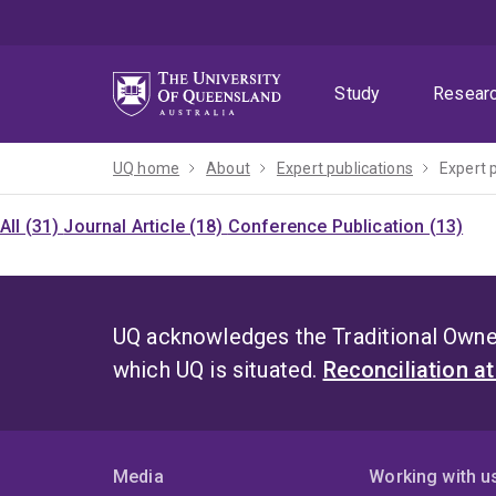
Skip
Skip
Skip
to
to
to
menu
content
footer
Study
Resear
UQ home
About
Expert publications
Expert 
All (31)
Journal Article (18)
Conference Publication (13)
UQ acknowledges the Traditional Owner
which UQ is situated.
Reconciliation a
Media
Working with u