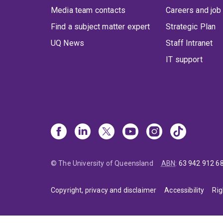
Media team contacts
Careers and job
Find a subject matter expert
Strategic Plan
UQ News
Staff Intranet
IT support
© The University of Queensland
ABN
:
63 942 912 6
Copyright, privacy and disclaimer
Accessibility
Rig