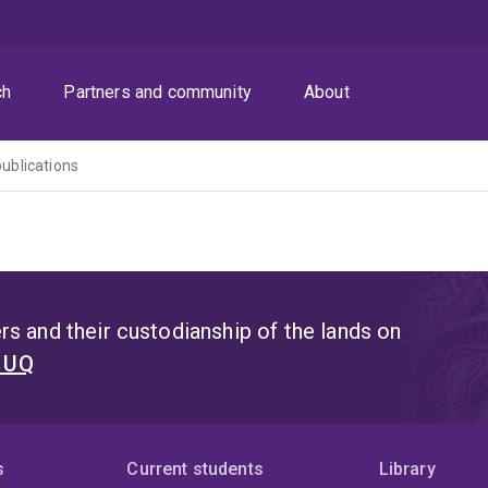
ch
Partners and community
About
publications
s and their custodianship of the lands on
t UQ
s
Current students
Library