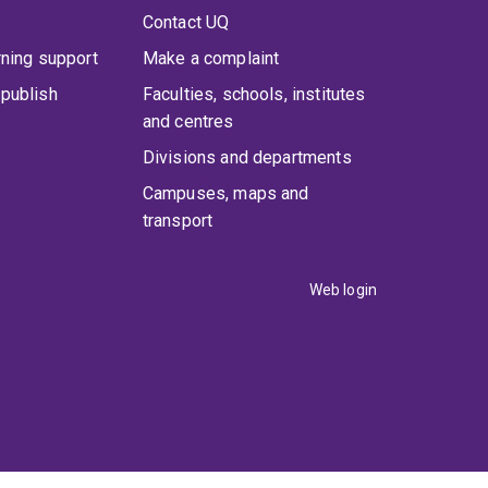
Contact UQ
rning support
Make a complaint
publish
Faculties, schools, institutes
and centres
Divisions and departments
Campuses, maps and
transport
Web login