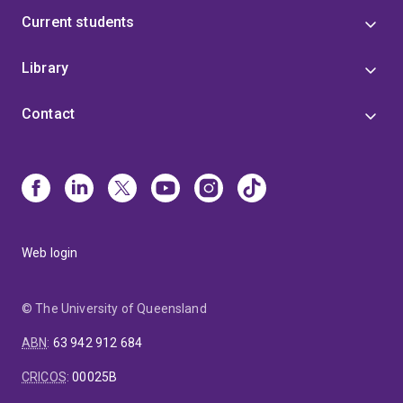
Current students
Library
Contact
Web login
© The University of Queensland
ABN
:
63 942 912 684
CRICOS
:
00025B