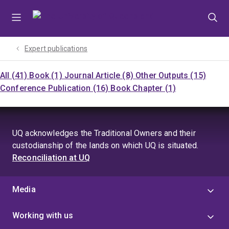
Skip
Skip
Skip
to
to
to
menu
content
footer
Expert publications
All (41)
Book (1)
Journal Article (8)
Other Outputs (15)
Conference Publication (16)
Book Chapter (1)
UQ acknowledges the Traditional Owners and their
custodianship of the lands on which UQ is situated.
Reconciliation at UQ
Media
Working with us