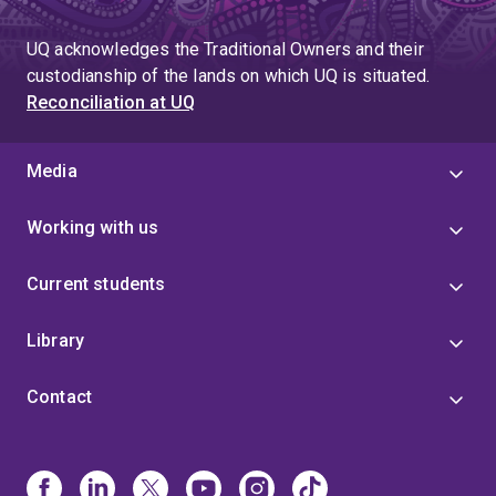
page
UQ acknowledges the Traditional Owners and their
custodianship of the lands on which UQ is situated.
Reconciliation at UQ
Media
Working with us
Current students
Library
Contact