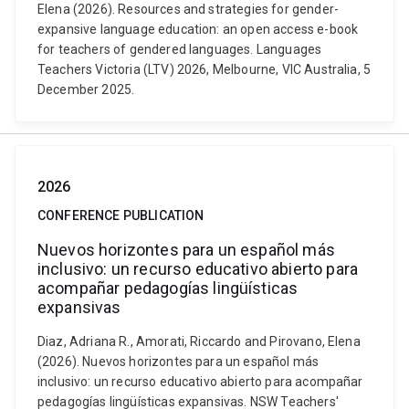
Elena (2026). Resources and strategies for gender-
expansive language education: an open access e-book
for teachers of gendered languages. Languages
Teachers Victoria (LTV) 2026, Melbourne, VIC Australia, 5
December 2025.
2026
CONFERENCE PUBLICATION
Nuevos horizontes para un español más
inclusivo: un recurso educativo abierto para
acompañar pedagogías lingüísticas
expansivas
Diaz, Adriana R., Amorati, Riccardo and Pirovano, Elena
(2026). Nuevos horizontes para un español más
inclusivo: un recurso educativo abierto para acompañar
pedagogías lingüísticas expansivas. NSW Teachers'