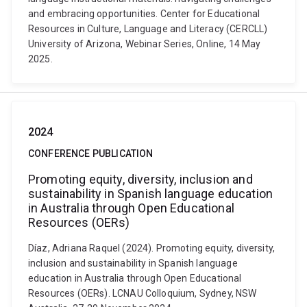
and embracing opportunities. Center for Educational
Resources in Culture, Language and Literacy (CERCLL)
University of Arizona, Webinar Series, Online, 14 May
2025.
2024
CONFERENCE PUBLICATION
Promoting equity, diversity, inclusion and
sustainability in Spanish language education
in Australia through Open Educational
Resources (OERs)
Díaz, Adriana Raquel (2024). Promoting equity, diversity,
inclusion and sustainability in Spanish language
education in Australia through Open Educational
Resources (OERs). LCNAU Colloquium, Sydney, NSW