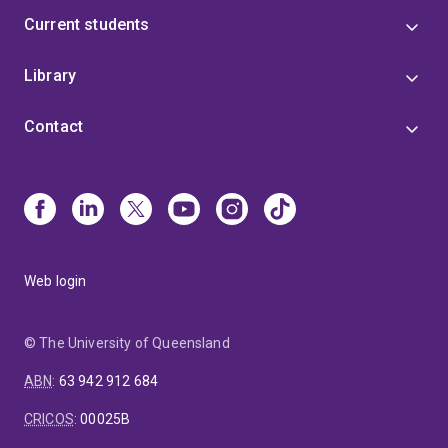
Current students
Library
Contact
Web login
© The University of Queensland
ABN
:
63 942 912 684
CRICOS
:
00025B