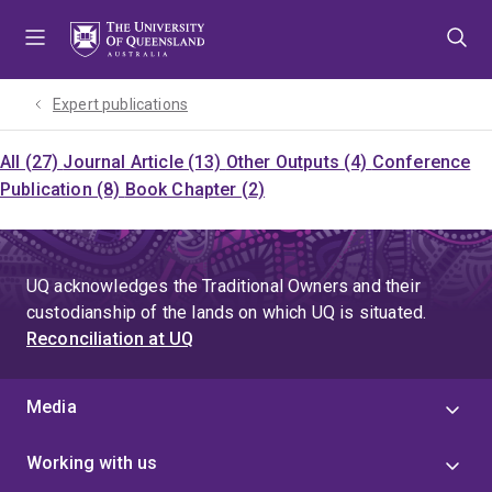
Skip
Skip
Skip
to
to
to
menu
content
footer
Expert publications
All (27)
Journal Article (13)
Other Outputs (4)
Conference
Publication (8)
Book Chapter (2)
UQ acknowledges the Traditional Owners and their
custodianship of the lands on which UQ is situated.
Reconciliation at UQ
Media
Working with us